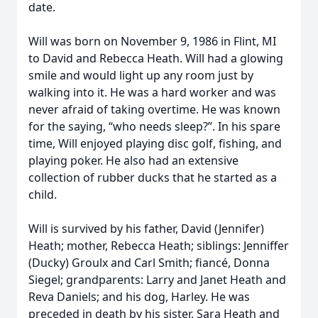
date.
Will was born on November 9, 1986 in Flint, MI
to David and Rebecca Heath. Will had a glowing
smile and would light up any room just by
walking into it. He was a hard worker and was
never afraid of taking overtime. He was known
for the saying, “who needs sleep?”. In his spare
time, Will enjoyed playing disc golf, fishing, and
playing poker. He also had an extensive
collection of rubber ducks that he started as a
child.
Will is survived by his father, David (Jennifer)
Heath; mother, Rebecca Heath; siblings: Jenniffer
(Ducky) Groulx and Carl Smith; fiancé, Donna
Siegel; grandparents: Larry and Janet Heath and
Reva Daniels; and his dog, Harley. He was
preceded in death by his sister, Sara Heath and