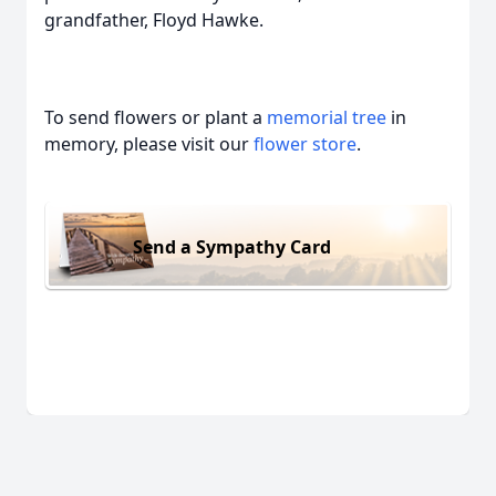
grandfather, Floyd Hawke.
To send flowers or plant a
memorial tree
in
memory, please visit our
flower store
.
Send a Sympathy Card