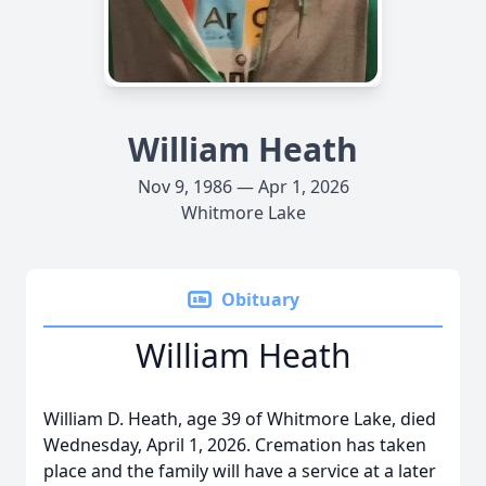
William Heath
Nov 9, 1986 — Apr 1, 2026
Whitmore Lake
Obituary
William Heath
William D. Heath, age 39 of Whitmore Lake, died
Wednesday, April 1, 2026. Cremation has taken
place and the family will have a service at a later