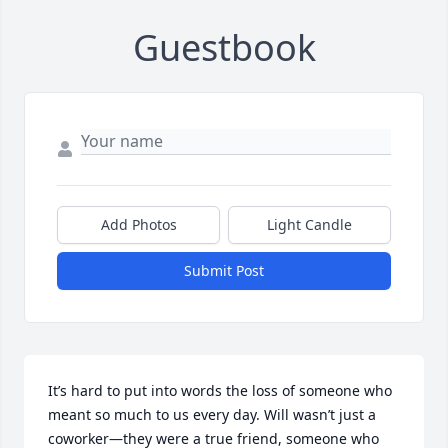
Guestbook
Add Photos
Light Candle
Submit Post
It’s hard to put into words the loss of someone who 
meant so much to us every day. Will wasn’t just a 
coworker—they were a true friend, someone who 