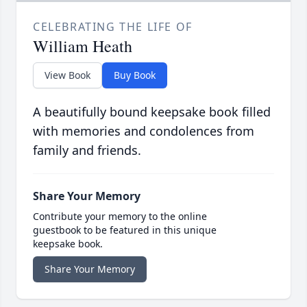
CELEBRATING THE LIFE OF
William Heath
View Book
Buy Book
A beautifully bound keepsake book filled
with memories and condolences from
family and friends.
Share Your Memory
Contribute your memory to the online
guestbook to be featured in this unique
keepsake book.
Share Your Memory