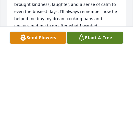
brought kindness, laughter, and a sense of calm to 
even the busiest days. I’ll always remember how he 
helped me buy my dream cooking pans and 
encouraged me to go after what I wanted, 
reminding me to make my dreams come true. That’s 
Send Flowers
Plant A Tree
just who be was —always lifting others up and 
believing in people even more than they believed in 
himself . His  work ethic, positivity, and willingness 
to help others made a lasting impact on everyone 
lucky enough to know him. The workplace won’t be 
the same without his presence, but his spirit will 
live on in the memories we shared and the lives he 
touched. He  will be deeply missed and never 
forgotten.
BRENDEN GILLARD
Apr 07, 2026