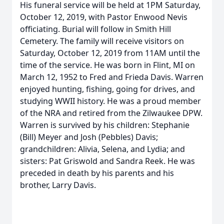
His funeral service will be held at 1PM Saturday,
October 12, 2019, with Pastor Enwood Nevis
officiating. Burial will follow in Smith Hill
Cemetery. The family will receive visitors on
Saturday, October 12, 2019 from 11AM until the
time of the service. He was born in Flint, MI on
March 12, 1952 to Fred and Frieda Davis. Warren
enjoyed hunting, fishing, going for drives, and
studying WWII history. He was a proud member
of the NRA and retired from the Zilwaukee DPW.
Warren is survived by his children: Stephanie
(Bill) Meyer and Josh (Pebbles) Davis;
grandchildren: Alivia, Selena, and Lydia; and
sisters: Pat Griswold and Sandra Reek. He was
preceded in death by his parents and his
brother, Larry Davis.