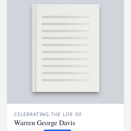
CELEBRATING THE LIFE OF
Warren George Davis