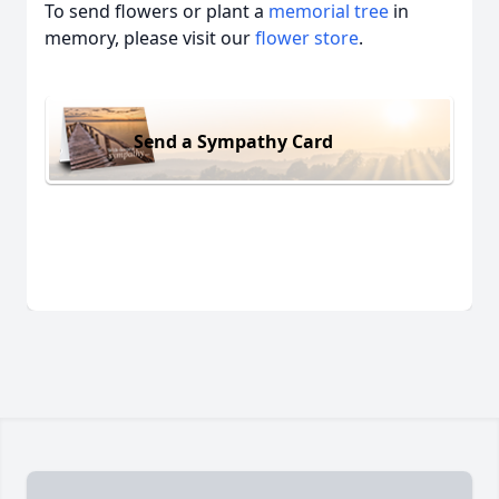
To send flowers or plant a
memorial tree
in
memory, please visit our
flower store
.
Send a Sympathy Card