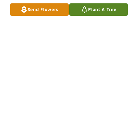
So sorry for your loss Pat and family. Praying for 
Send Flowers
Plant A Tree
comfort and peace.
DEBBIE NAGAYDA
Oct 07, 2019
So sorry for your loss.
TRISH LIEBLONG
Oct 07, 2019
Prayers to the Family. So many memories Growing 
up with him, swimming at Hollaway with all the 
neighbors or fishing or just being a kid. lots of fun 
thanks buddy R.i.P.