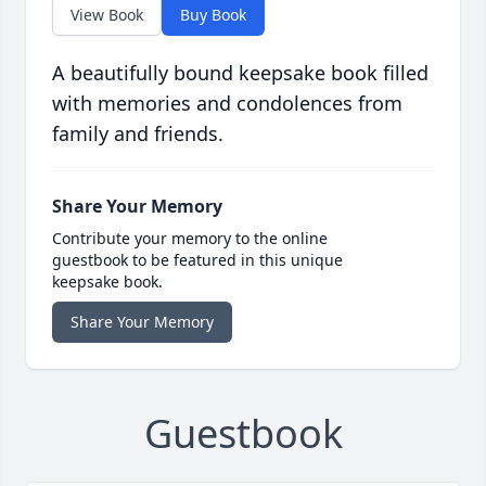
View Book
Buy Book
A beautifully bound keepsake book filled
with memories and condolences from
family and friends.
Share Your Memory
Contribute your memory to the online
guestbook to be featured in this unique
keepsake book.
Share Your Memory
Guestbook