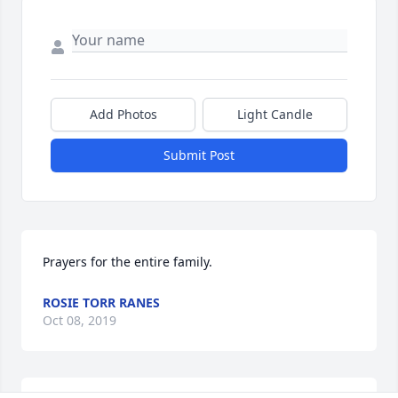
Add Photos
Light Candle
Submit Post
Prayers for the entire family.
ROSIE TORR RANES
Oct 08, 2019