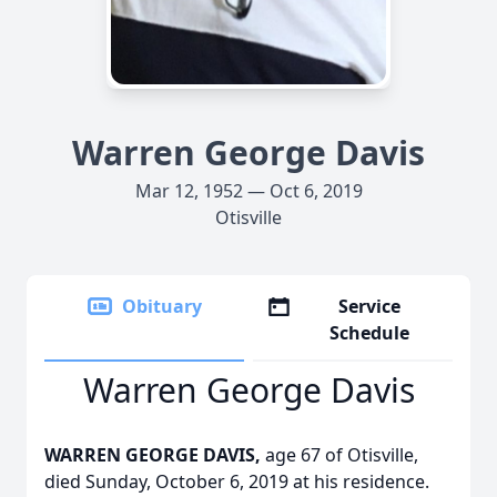
Warren George Davis
Mar 12, 1952 — Oct 6, 2019
Otisville
Obituary
Service
Schedule
Warren George Davis
WARREN GEORGE DAVIS,
age 67 of Otisville,
died Sunday, October 6, 2019 at his residence.