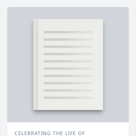
CELEBRATING THE LIFE OF