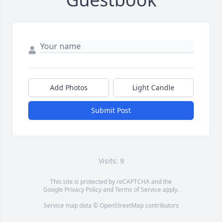
Add Photos
Light Candle
Submit Post
Visits: 9
This site is protected by reCAPTCHA and the
Google
Privacy Policy
and
Terms of Service
apply.
Service map data ©
OpenStreetMap
contributors