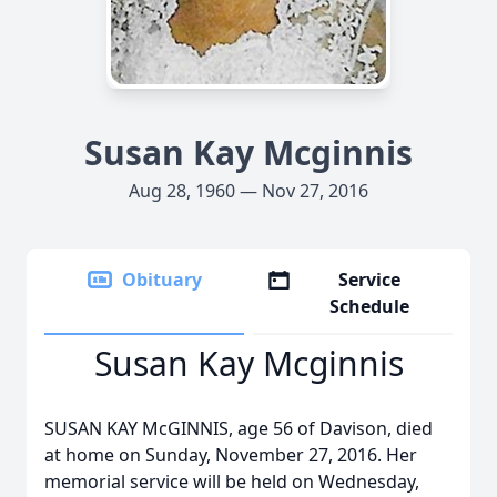
Susan Kay Mcginnis
Aug 28, 1960 — Nov 27, 2016
Obituary
Service
Schedule
Susan Kay Mcginnis
SUSAN KAY McGINNIS, age 56 of Davison, died
at home on Sunday, November 27, 2016. Her
memorial service will be held on Wednesday,