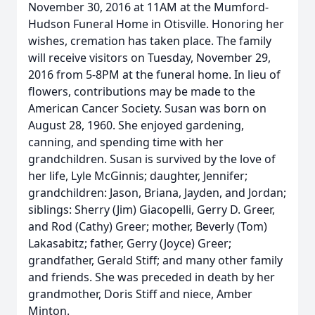
November 30, 2016 at 11AM at the Mumford-
Hudson Funeral Home in Otisville. Honoring her
wishes, cremation has taken place. The family
will receive visitors on Tuesday, November 29,
2016 from 5-8PM at the funeral home. In lieu of
flowers, contributions may be made to the
American Cancer Society. Susan was born on
August 28, 1960. She enjoyed gardening,
canning, and spending time with her
grandchildren. Susan is survived by the love of
her life, Lyle McGinnis; daughter, Jennifer;
grandchildren: Jason, Briana, Jayden, and Jordan;
siblings: Sherry (Jim) Giacopelli, Gerry D. Greer,
and Rod (Cathy) Greer; mother, Beverly (Tom)
Lakasabitz; father, Gerry (Joyce) Greer;
grandfather, Gerald Stiff; and many other family
and friends. She was preceded in death by her
grandmother, Doris Stiff and niece, Amber
Minton.