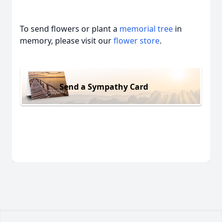
To send flowers or plant a
memorial tree
in
memory, please visit our
flower store
.
Send a Sympathy Card