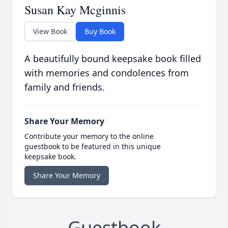
Susan Kay Mcginnis
View Book
Buy Book
A beautifully bound keepsake book filled
with memories and condolences from
family and friends.
Share Your Memory
Contribute your memory to the online
guestbook to be featured in this unique
keepsake book.
Share Your Memory
Guestbook