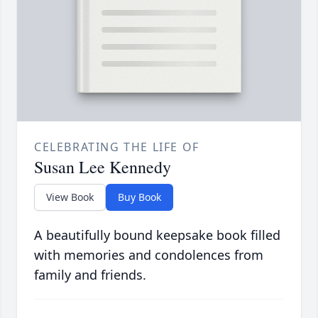
CELEBRATING THE LIFE OF
Susan Lee Kennedy
View Book
Buy Book
A beautifully bound keepsake book filled
with memories and condolences from
family and friends.