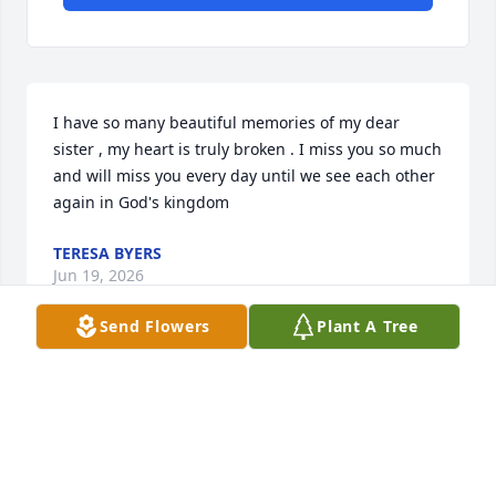
I have so many beautiful memories of my dear 
sister , my heart is truly broken . I miss you so much 
and will miss you every day until we see each other 
again in God's kingdom
TERESA BYERS
Jun 19, 2026
Send Flowers
Plant A Tree
MCBRACZYK
Jun 17, 2026