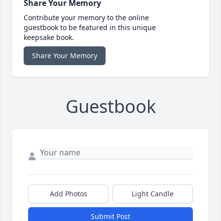
Share Your Memory
Contribute your memory to the online
guestbook to be featured in this unique
keepsake book.
Share Your Memory
Guestbook
Add Photos
Light Candle
Submit Post