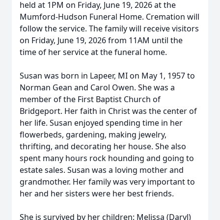
held at 1PM on Friday, June 19, 2026 at the
Mumford-Hudson Funeral Home. Cremation will
follow the service. The family will receive visitors
on Friday, June 19, 2026 from 11AM until the
time of her service at the funeral home.
Susan was born in Lapeer, MI on May 1, 1957 to
Norman Gean and Carol Owen. She was a
member of the First Baptist Church of
Bridgeport. Her faith in Christ was the center of
her life. Susan enjoyed spending time in her
flowerbeds, gardening, making jewelry,
thrifting, and decorating her house. She also
spent many hours rock hounding and going to
estate sales. Susan was a loving mother and
grandmother. Her family was very important to
her and her sisters were her best friends.
She is survived by her children: Melissa (Daryl)