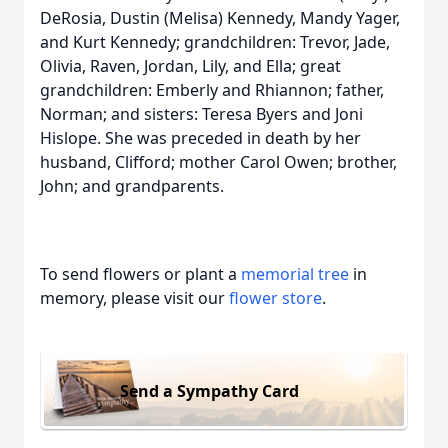
DeRosia, Dustin (Melisa) Kennedy, Mandy Yager,
and Kurt Kennedy; grandchildren: Trevor, Jade,
Olivia, Raven, Jordan, Lily, and Ella; great
grandchildren: Emberly and Rhiannon; father,
Norman; and sisters: Teresa Byers and Joni
Hislope. She was preceded in death by her
husband, Clifford; mother Carol Owen; brother,
John; and grandparents.
To send flowers or plant a
memorial tree
in
memory, please visit our
flower store
.
Send a Sympathy Card