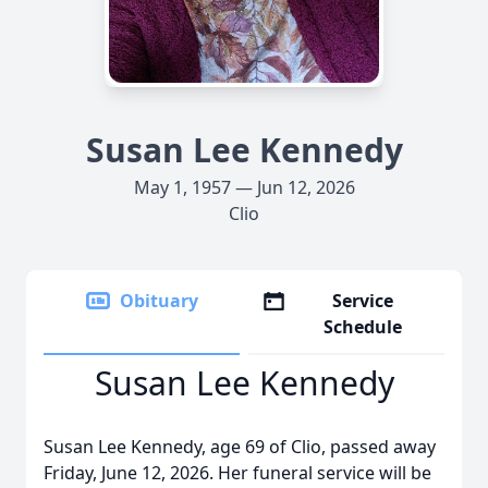
Susan Lee Kennedy
May 1, 1957 — Jun 12, 2026
Clio
Obituary
Service
Schedule
Susan Lee Kennedy
Susan Lee Kennedy, age 69 of Clio, passed away
Friday, June 12, 2026. Her funeral service will be