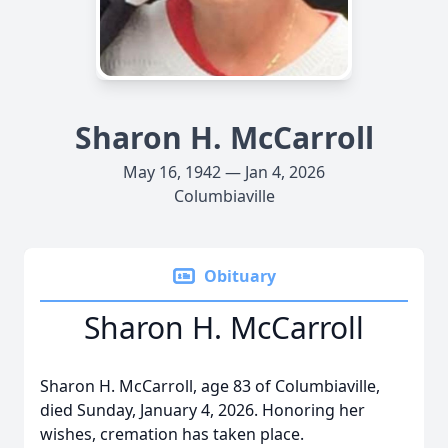
Sharon H. McCarroll
May 16, 1942 — Jan 4, 2026
Columbiaville
Obituary
Sharon H. McCarroll
Sharon H. McCarroll, age 83 of Columbiaville,
died Sunday, January 4, 2026. Honoring her
wishes, cremation has taken place.