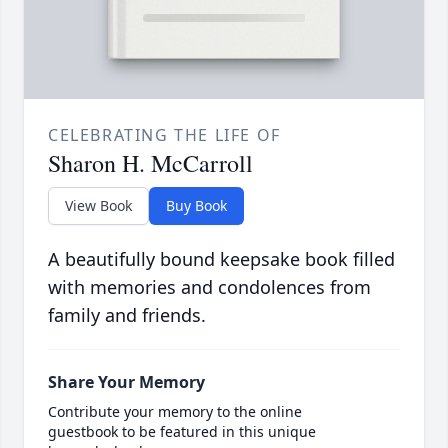
CELEBRATING THE LIFE OF
Sharon H. McCarroll
View Book
Buy Book
A beautifully bound keepsake book filled
with memories and condolences from
family and friends.
Share Your Memory
Contribute your memory to the online
guestbook to be featured in this unique