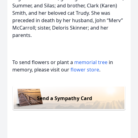
Summer, and Silas; and brother, Clark (Karen)
Smith, and her beloved cat Trudy. She was
preceded in death by her husband, John “Merv”
McCarroll; sister, Deloris Skinner; and her
parents.
To send flowers or plant a
memorial tree
in
memory, please visit our
flower store
.
Send a Sympathy Card