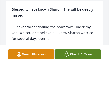
Blessed to have known Sharon. She will be deeply 
missed. 

I'll never forget finding the baby fawn under my 
van! We couldn't believe it! I know Sharon worried 
for several days over it.
SARA, POPPY, ELLARY & NAVY LYN SIMPSON
Send Flowers
Plant A Tree
Jan 07, 2026
My deepest sympathy goes out to the family and to 
Cory & Lisa Hendrickson in the passing of their 
loved one. May God, through His Holy Spirit, show 
them that she is at rest with Him and Jesus Christ in 
Heaven for Eternity. May they bless you with 
Wisdom & Understanding to understand why loved 