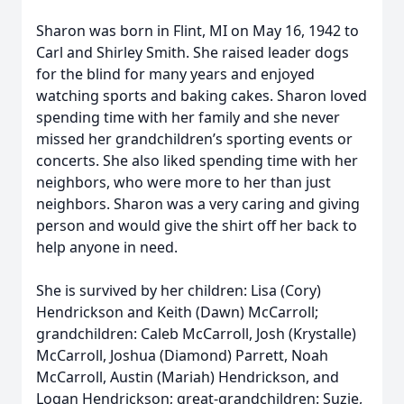
Sharon was born in Flint, MI on May 16, 1942 to
Carl and Shirley Smith. She raised leader dogs
for the blind for many years and enjoyed
watching sports and baking cakes. Sharon loved
spending time with her family and she never
missed her grandchildren’s sporting events or
concerts. She also liked spending time with her
neighbors, who were more to her than just
neighbors. Sharon was a very caring and giving
person and would give the shirt off her back to
help anyone in need.
She is survived by her children: Lisa (Cory)
Hendrickson and Keith (Dawn) McCarroll;
grandchildren: Caleb McCarroll, Josh (Krystalle)
McCarroll, Joshua (Diamond) Parrett, Noah
McCarroll, Austin (Mariah) Hendrickson, and
Logan Hendrickson; great-grandchildren: Suzie,