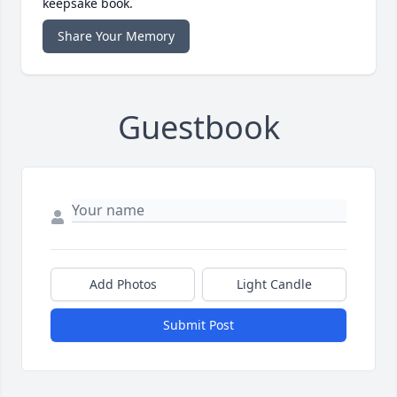
keepsake book.
Share Your Memory
Guestbook
Add Photos
Light Candle
Submit Post