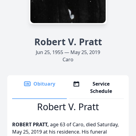
Robert V. Pratt
Jun 25, 1955 — May 25, 2019
Caro
Obituary
Service
Schedule
Robert V. Pratt
ROBERT PRATT,
age 63 of Caro, died Saturday,
May 25, 2019 at his residence. His funeral