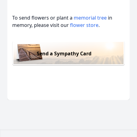
To send flowers or plant a
memorial tree
in
memory, please visit our
flower store
.
Send a Sympathy Card