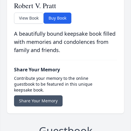
Robert V. Pratt
View Book
Buy Book
A beautifully bound keepsake book filled
with memories and condolences from
family and friends.
Share Your Memory
Contribute your memory to the online
guestbook to be featured in this unique
keepsake book.
Share Your Memory
Guestbook