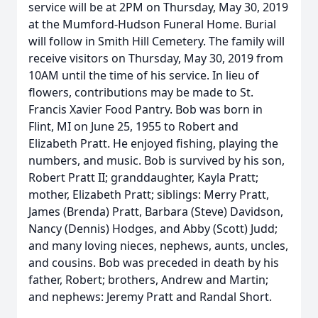
service will be at 2PM on Thursday, May 30, 2019
at the Mumford-Hudson Funeral Home. Burial
will follow in Smith Hill Cemetery. The family will
receive visitors on Thursday, May 30, 2019 from
10AM until the time of his service. In lieu of
flowers, contributions may be made to St.
Francis Xavier Food Pantry. Bob was born in
Flint, MI on June 25, 1955 to Robert and
Elizabeth Pratt. He enjoyed fishing, playing the
numbers, and music. Bob is survived by his son,
Robert Pratt II; granddaughter, Kayla Pratt;
mother, Elizabeth Pratt; siblings: Merry Pratt,
James (Brenda) Pratt, Barbara (Steve) Davidson,
Nancy (Dennis) Hodges, and Abby (Scott) Judd;
and many loving nieces, nephews, aunts, uncles,
and cousins. Bob was preceded in death by his
father, Robert; brothers, Andrew and Martin;
and nephews: Jeremy Pratt and Randal Short.