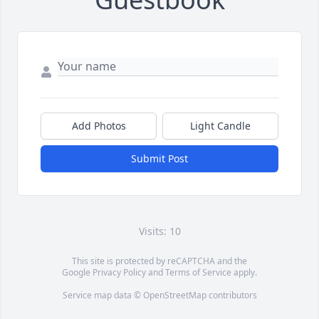
Add Photos
Light Candle
Submit Post
Visits: 10
This site is protected by reCAPTCHA and the
Google
Privacy Policy
and
Terms of Service
apply.
Service map data ©
OpenStreetMap
contributors