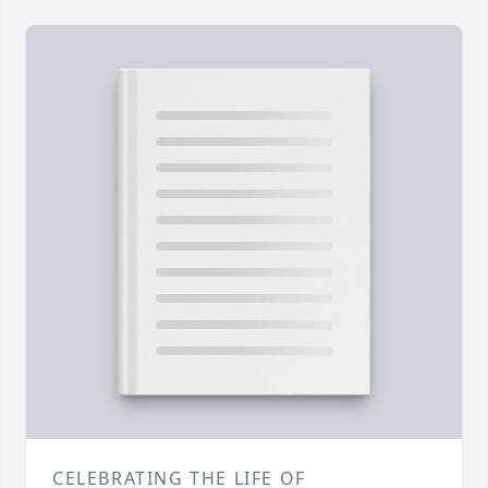
CELEBRATING THE LIFE OF