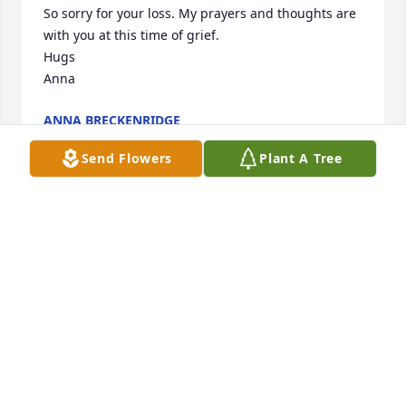
So sorry for your loss. My prayers and thoughts are 
with you at this time of grief. 

Hugs

Anna
ANNA BRECKENRIDGE
Mar 29, 2014
Send Flowers
Plant A Tree
Worked trades with Q at Buick for several years. 
Evan hung out at the farm with him and shorty. The 
man was a master with his flowers,trees and 
gardens. Lost a good man. Our thoughts and 
prayers are with the family. Tom and Colleen Alward
TOM ALWARD
Mar 27, 2014