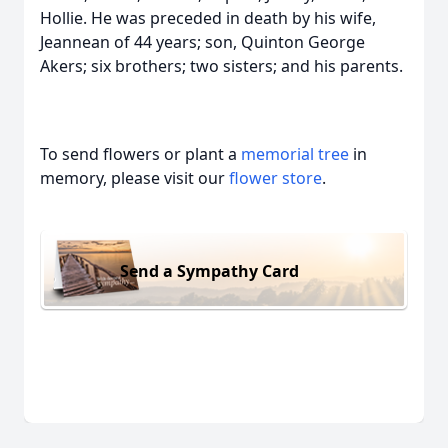
Hollie. He was preceded in death by his wife,
Jeannean of 44 years; son, Quinton George
Akers; six brothers; two sisters; and his parents.
To send flowers or plant a
memorial tree
in
memory, please visit our
flower store
.
Send a Sympathy Card