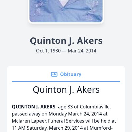
Quinton J. Akers
Oct 1, 1930 — Mar 24, 2014
Obituary
Quinton J. Akers
QUINTON J. AKERS,
age 83 of Columbiaville,
passed away on Monday March 24, 2014 at
Mclaren Lapeer. Funeral Services will be held at
11 AM Saturday, March 29, 2014 at Mumford-