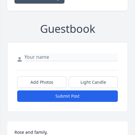
Guestbook
Add Photos
Light Candle
Submit Post
Rose and family,
