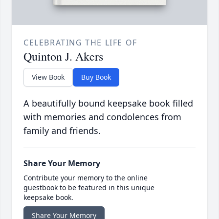
CELEBRATING THE LIFE OF
Quinton J. Akers
View Book
Buy Book
A beautifully bound keepsake book filled
with memories and condolences from
family and friends.
Share Your Memory
Contribute your memory to the online
guestbook to be featured in this unique
keepsake book.
Share Your Memory