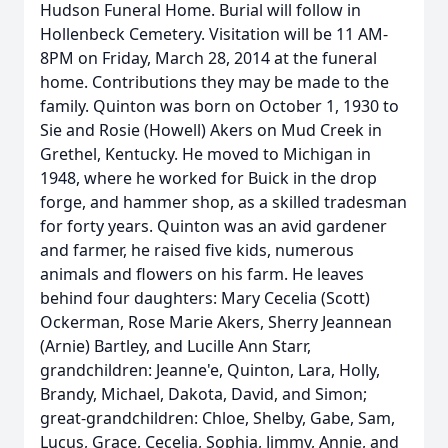
Hudson Funeral Home. Burial will follow in
Hollenbeck Cemetery. Visitation will be 11 AM-
8PM on Friday, March 28, 2014 at the funeral
home. Contributions they may be made to the
family. Quinton was born on October 1, 1930 to
Sie and Rosie (Howell) Akers on Mud Creek in
Grethel, Kentucky. He moved to Michigan in
1948, where he worked for Buick in the drop
forge, and hammer shop, as a skilled tradesman
for forty years. Quinton was an avid gardener
and farmer, he raised five kids, numerous
animals and flowers on his farm. He leaves
behind four daughters: Mary Cecelia (Scott)
Ockerman, Rose Marie Akers, Sherry Jeannean
(Arnie) Bartley, and Lucille Ann Starr,
grandchildren: Jeanne'e, Quinton, Lara, Holly,
Brandy, Michael, Dakota, David, and Simon;
great-grandchildren: Chloe, Shelby, Gabe, Sam,
Lucus, Grace, Cecelia, Sophia, Jimmy, Annie, and