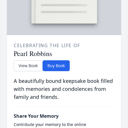
CELEBRATING THE LIFE OF
Pearl Robbins
View Book
Buy Book
A beautifully bound keepsake book filled
with memories and condolences from
family and friends.
Share Your Memory
Contribute your memory to the online