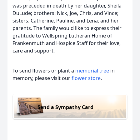
was preceded in death by her daughter, Sheila
DuLude; brothers: Nick, Joe, Chris, and Vince;
sisters: Catherine, Pauline, and Lena; and her
parents. The family would like to express their
gratitude to Wellspring Lutheran Home of
Frankenmuth and Hospice Staff for their love,
care and support.
To send flowers or plant a
memorial tree
in
memory, please visit our
flower store
.
Send a Sympathy Card