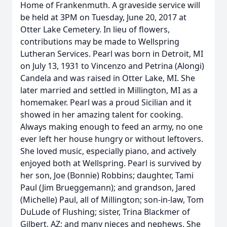
Home of Frankenmuth. A graveside service will
be held at 3PM on Tuesday, June 20, 2017 at
Otter Lake Cemetery. In lieu of flowers,
contributions may be made to Wellspring
Lutheran Services. Pearl was born in Detroit, MI
on July 13, 1931 to Vincenzo and Petrina (Alongi)
Candela and was raised in Otter Lake, MI. She
later married and settled in Millington, MI as a
homemaker. Pearl was a proud Sicilian and it
showed in her amazing talent for cooking.
Always making enough to feed an army, no one
ever left her house hungry or without leftovers.
She loved music, especially piano, and actively
enjoyed both at Wellspring. Pearl is survived by
her son, Joe (Bonnie) Robbins; daughter, Tami
Paul (Jim Brueggemann); and grandson, Jared
(Michelle) Paul, all of Millington; son-in-law, Tom
DuLude of Flushing; sister, Trina Blackmer of
Gilbert, AZ; and many nieces and nephews. She