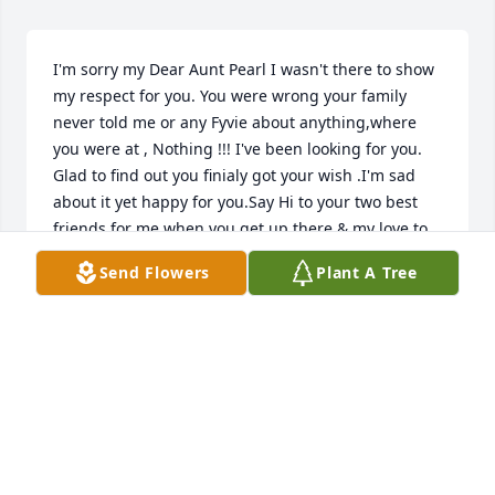
I'm sorry my Dear Aunt Pearl I wasn't there to show 
my respect for you. You were wrong your family 
never told me or any Fyvie about anything,where 
you were at , Nothing !!! I've been looking for you. 
Glad to find out you finialy got your wish .I'm sad 
about it yet happy for you.Say Hi to your two best 
friends for me when you get up there & my love to 
them and you
Send Flowers
Plant A Tree
JUDY FYVIE
Apr 06, 2018
So sorry for your loss Joe, Tami and Family.
BUD AND JENNIE JOLLY