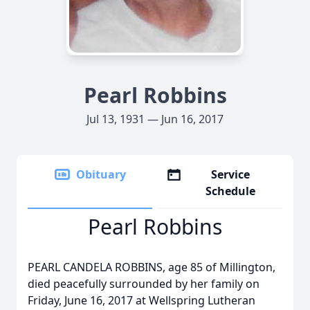
Pearl Robbins
Jul 13, 1931 — Jun 16, 2017
Obituary
Service
Schedule
Pearl Robbins
PEARL CANDELA ROBBINS, age 85 of Millington,
died peacefully surrounded by her family on
Friday, June 16, 2017 at Wellspring Lutheran