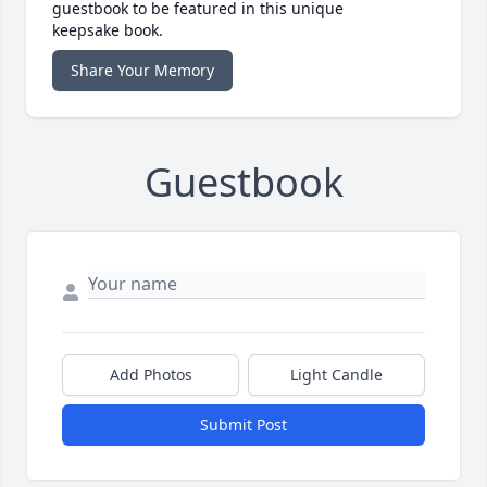
guestbook to be featured in this unique
keepsake book.
Share Your Memory
Guestbook
Add Photos
Light Candle
Submit Post