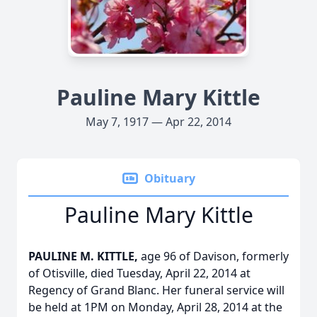
Pauline Mary Kittle
May 7, 1917 — Apr 22, 2014
Obituary
Pauline Mary Kittle
PAULINE M. KITTLE,
age 96 of Davison, formerly
of Otisville, died Tuesday, April 22, 2014 at
Regency of Grand Blanc. Her funeral service will
be held at 1PM on Monday, April 28, 2014 at the