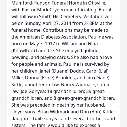
Mumford-Hudson Funeral Home in Otisville,
with Pastor Mark Cryderman officiating. Burial
will follow in Smith Hill Cemetery. Visitation will
be on Sunday, April 27, 2014 from 2- 8PM at the
funeral home. Contributions may be made to
the American Diabetes Association. Pauline was
born on May 7, 1917 to William and Nina
(Knowlton) Laundre. She enjoyed golfing,
bowling, and playing cards. She also had a love
for people and animals. Pauline is survived by
her children: Janet (Duane) Dodds, Carol (Lial)
Miller, Donna (Ernie) Brookins, and Jim (Diane)
Kittle; daughter-in-law, Nancy Widmark; son-in-
law, Joe Gonyea; 18 grandchildren; 39 great-
grandchildren, and 8 great-great-grandchildren.
She was preceded in death by her husband,
Lloyd; sons: Brian Widmark and Don (Ann) Kittle;
daughter, Gail Gonyea; and several brothers and
sisters. The family would like to express a