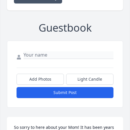
Guestbook
Add Photos
Light Candle
Submit Post
So sorry to here about your Mom! It has been years 