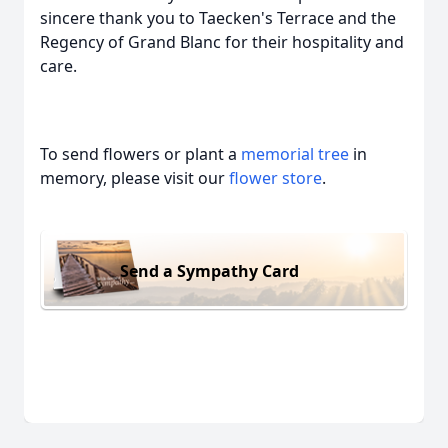
sincere thank you to Taecken's Terrace and the
Regency of Grand Blanc for their hospitality and
care.
To send flowers or plant a
memorial tree
in
memory, please visit our
flower store
.
Send a Sympathy Card