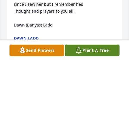
since I saw her but I remember her.

Thought and prayers to you all!

Dawn (Banyas) Ladd
DAWN LADD
May 04, 2014
Send Flowers
Plant A Tree
We lost a great and special woman, she is in a 
better place but will be greatly missed by everyone. 
I spent a lot of time with my grandma in the past 
few months of her life and I will live by a lot of 
things that she told me and the advice she gave me 
about life! She is now with the loved ones we lost 
(grandparents and unborn babies) I love you and 
you will always weigh heavy on choices I make.