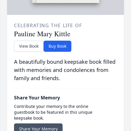
CELEBRATING THE LIFE OF
Pauline Mary Kittle
View Book
Buy Book
A beautifully bound keepsake book filled
with memories and condolences from
family and friends.
Share Your Memory
Contribute your memory to the online
guestbook to be featured in this unique
keepsake book.
Share Your Memory