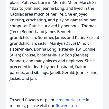
place. Patt was born in Merritt, MI on March 27,
1932 to John and Jeanne Long, and lived in the
Cadillac area much of her life. She enjoyed
knitting, crocheting, and playing games on her
computer. Patt is survived by her sons: Thomas
(Terri) Bennett and James Bennett;
grandchildren: Summer, Jamie, and Katie; 7 great
grandchildren; sister, Marilyn (Dave) Minor;
sister-in-law, Donna Long, sister-in-law, Connie
(Allen) Crouse, brother-in-law Bob (Denise)
Bennett; and many nieces and nephews. She is
preceded in death by her husband, Dalton;
parents; and siblings: Janell, Gerald, John, Elaine,
Jackie, and Jan.
To send flowers or plant a
memorial tree
in
memory, please visit our
flower store
.