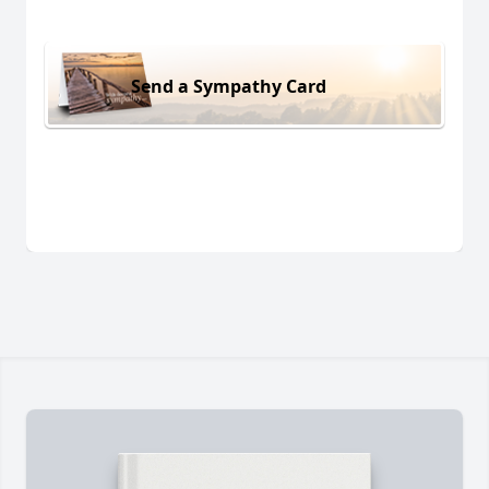
Send a Sympathy Card