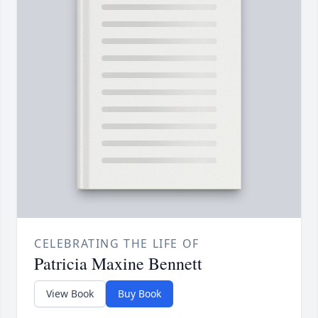
CELEBRATING THE LIFE OF
Patricia Maxine Bennett
View Book
Buy Book