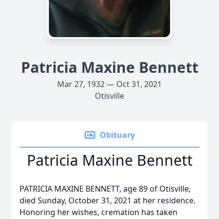
Patricia Maxine Bennett
Mar 27, 1932 — Oct 31, 2021
Otisville
Obituary
Patricia Maxine Bennett
PATRICIA MAXINE BENNETT, age 89 of Otisville,
died Sunday, October 31, 2021 at her residence.
Honoring her wishes, cremation has taken