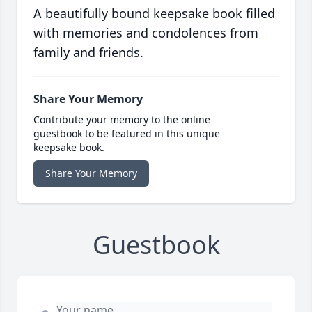
A beautifully bound keepsake book filled
with memories and condolences from
family and friends.
Share Your Memory
Contribute your memory to the online
guestbook to be featured in this unique
keepsake book.
Share Your Memory
Guestbook