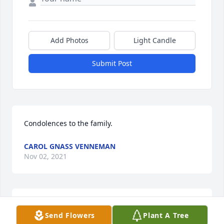
Add Photos
Light Candle
Submit Post
Condolences to the family.
CAROL GNASS VENNEMAN
Nov 02, 2021
Sending our love and prayers...

Send Flowers
Plant A Tree
"Sure miss your wonderful beef noodles"