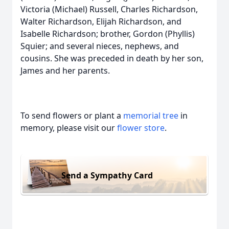
Victoria (Michael) Russell, Charles Richardson,
Walter Richardson, Elijah Richardson, and
Isabelle Richardson; brother, Gordon (Phyllis)
Squier; and several nieces, nephews, and
cousins. She was preceded in death by her son,
James and her parents.
To send flowers or plant a
memorial tree
in
memory, please visit our
flower store
.
Send a Sympathy Card