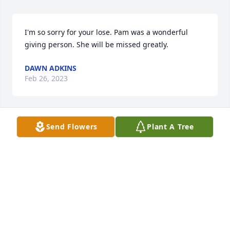
I'm so sorry for your lose. Pam was a wonderful 
giving person. She will be missed greatly.
DAWN ADKINS
Feb 26, 2023
Send Flowers
Plant A Tree
May the thoughts and prayers of friends and family 
be with you at this most difficult time.  I’m so sorry 
for your loss and will always be here for you.
LORI BARTON
Feb 23, 2023