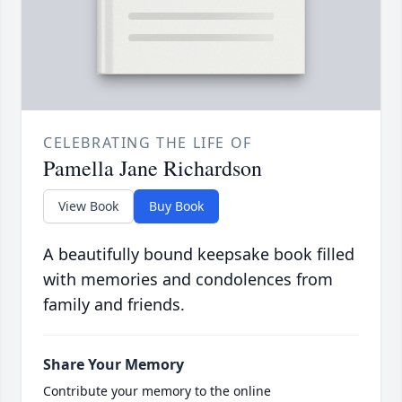
CELEBRATING THE LIFE OF
Pamella Jane Richardson
View Book
Buy Book
A beautifully bound keepsake book filled
with memories and condolences from
family and friends.
Share Your Memory
Contribute your memory to the online