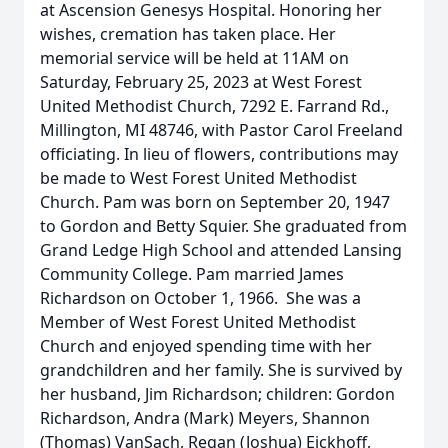
at Ascension Genesys Hospital. Honoring her
wishes, cremation has taken place. Her
memorial service will be held at 11AM on
Saturday, February 25, 2023 at West Forest
United Methodist Church, 7292 E. Farrand Rd.,
Millington, MI 48746, with Pastor Carol Freeland
officiating. In lieu of flowers, contributions may
be made to West Forest United Methodist
Church. Pam was born on September 20, 1947
to Gordon and Betty Squier. She graduated from
Grand Ledge High School and attended Lansing
Community College. Pam married James
Richardson on October 1, 1966. She was a
Member of West Forest United Methodist
Church and enjoyed spending time with her
grandchildren and her family. She is survived by
her husband, Jim Richardson; children: Gordon
Richardson, Andra (Mark) Meyers, Shannon
(Thomas) VanSach, Regan (Joshua) Eickhoff,