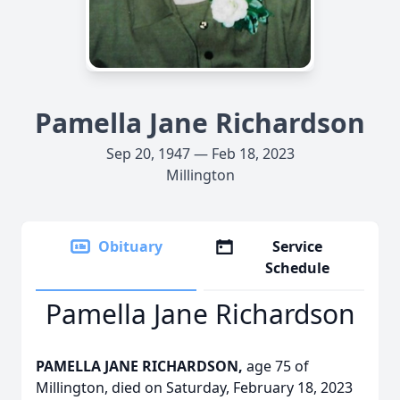
Pamella Jane Richardson
Sep 20, 1947 — Feb 18, 2023
Millington
Obituary
Service
Schedule
Pamella Jane Richardson
PAMELLA JANE RICHARDSON,
age 75 of
Millington, died on Saturday, February 18, 2023