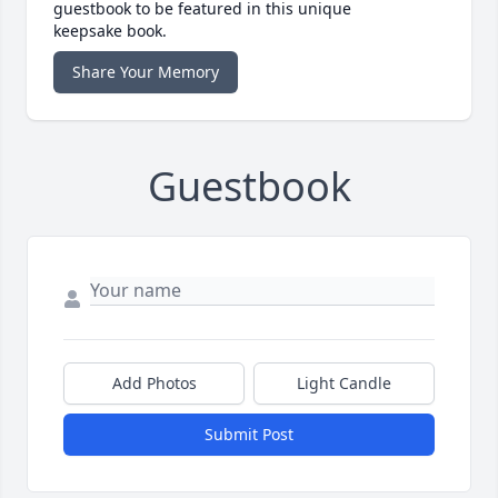
guestbook to be featured in this unique
keepsake book.
Share Your Memory
Guestbook
Add Photos
Light Candle
Submit Post