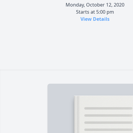
Monday, October 12, 2020
Starts at 5:00 pm
View Details