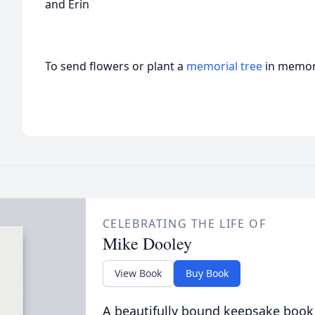
and Erin
To send flowers or plant a
memorial tree
in memory
CELEBRATING THE LIFE OF
Mike Dooley
View Book
Buy Book
A beautifully bound keepsake book