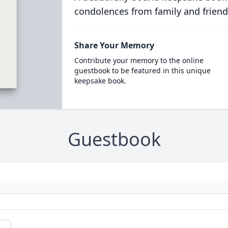
condolences from family and friend
Share Your Memory
Contribute your memory to the online
guestbook to be featured in this unique
keepsake book.
Guestbook