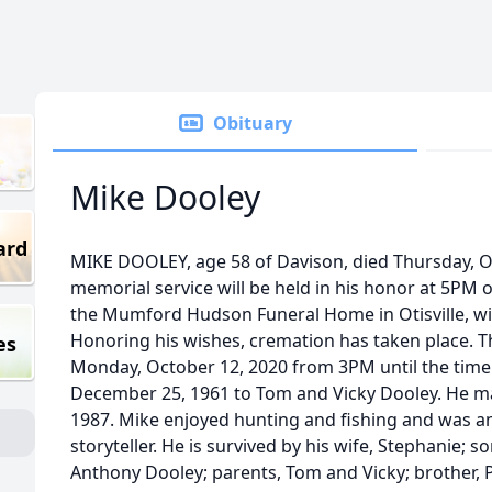
Obituary
Mike Dooley
ard
MIKE DOOLEY, age 58 of Davison, died Thursday, Oc
memorial service will be held in his honor at 5PM
the Mumford Hudson Funeral Home in Otisville, with
Honoring his wishes, cremation has taken place. The
es
Monday, October 12, 2020 from 3PM until the time 
December 25, 1961 to Tom and Vicky Dooley. He ma
1987. Mike enjoyed hunting and fishing and was 
storyteller. He is survived by his wife, Stephanie; 
Anthony Dooley; parents, Tom and Vicky; brother, P