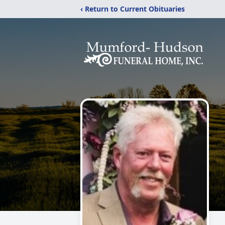
‹ Return to Current Obituaries