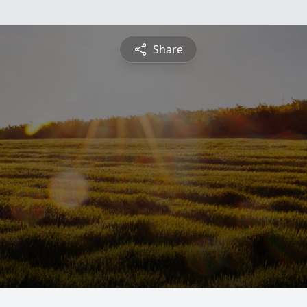
Share