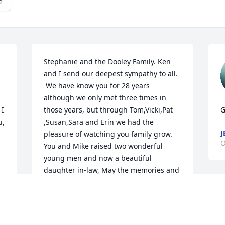
e
Stephanie and the Dooley Family. Ken 
and I send our deepest sympathy to all. 
 We have know you for 28 years 
although we only met three times in 
I 
those years, but through Tom,Vicki,Pat 
G
, 
,Susan,Sara and Erin we had the 
J
pleasure of watching you family grow. 
O
You and Mike raised two wonderful 
young men and now a beautiful 
daughter in-law, May the memories and 
laughter of Mike help heal the pain of 
F
your loss. Mike will always be close by 
s
smiling on all of his family.   Prayers that 
W
GOD will help ease the heart break of all 