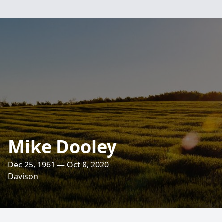
Mike Dooley
Dec 25, 1961 — Oct 8, 2020
Davison