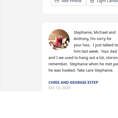
Add Photos
Light Candl
Stephanie, Michael and 
Anthony, I’m sorry for 
your loss.  I just talked to 
him last week.  Your dad 
and I we used to hang out a lot, stories 
remember.  Stephanie when he met you
he was hooked. Take care Stephanie.
CHRIS AND GEORGIA ESTEP
Oct 13, 2020
Tom/Vicki, I'm so sorry about the the 