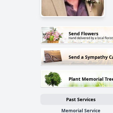
Send Flowers
Hand delivered by a local florist
Send a Sympathy C
Plant Memorial Tre
Past Services
Memorial Service