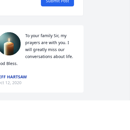
Submit Post
To your family Sir, my 
prayers are with you. I 
will greatly miss our 
conversations about life. 
od Bless.
EFF HARTSAW
ct 12, 2020
irst to Mikes wife and family. I'm so 
orry for your loss.

hen I changed HD stores from Novi to 