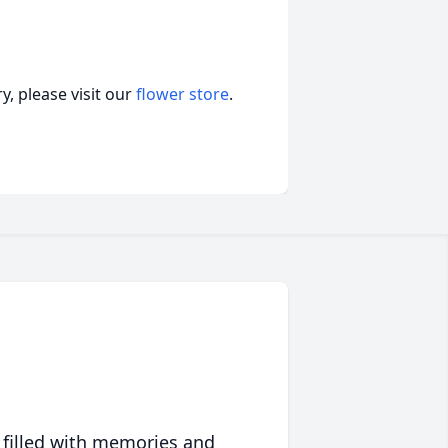
, please visit our
flower store
.
 filled with memories and