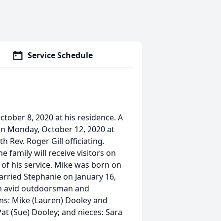
Service Schedule
tober 8, 2020 at his residence. A
 on Monday, October 12, 2020 at
 Rev. Roger Gill officiating.
 family will receive visitors on
of his service. Mike was born on
rried Stephanie on January 16,
an avid outdoorsman and
sons: Mike (Lauren) Dooley and
at (Sue) Dooley; and nieces: Sara