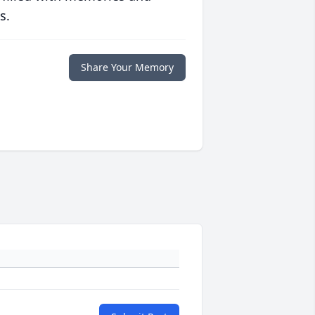
s.
Share Your Memory