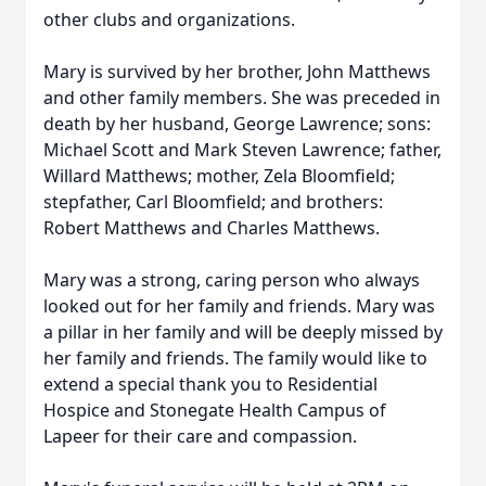
other clubs and organizations.
Mary is survived by her brother, John Matthews
and other family members. She was preceded in
death by her husband, George Lawrence; sons:
Michael Scott and Mark Steven Lawrence; father,
Willard Matthews; mother, Zela Bloomfield;
stepfather, Carl Bloomfield; and brothers:
Robert Matthews and Charles Matthews.
Mary was a strong, caring person who always
looked out for her family and friends. Mary was
a pillar in her family and will be deeply missed by
her family and friends. The family would like to
extend a special thank you to Residential
Hospice and Stonegate Health Campus of
Lapeer for their care and compassion.