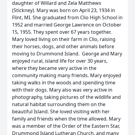
daughter of Willard and Zela Matthews
(Stickney). Mary was born on April 23, 1934 in
Flint, MI. She graduated from Clio High School in
1952 and married George Lawrence on October
15, 1955. They spent over 67 years together.
Mary loved living on their farm in Clio, raising
their horses, dogs, and other animals before
moving to Drummond Island. George and Mary
enjoyed rural, island life for over 30 years,
where they became very active in the
community making many friends. Mary enjoyed
taking walks in the woods and spending time
with their dogs. Mary also was very active in
photography, taking pictures of the wildlife and
natural habitat surrounding them on the
beautiful Island. She loved visiting with her
family and friends when the time allowed. Mary
was a member of the Order of the Eastern Star,
Drummond Island Lutheran Church, and many