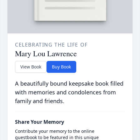
CELEBRATING THE LIFE OF
Mary Lou Lawrence
View Book
Buy Book
A beautifully bound keepsake book filled
with memories and condolences from
family and friends.
Share Your Memory
Contribute your memory to the online
guestbook to be featured in this unique