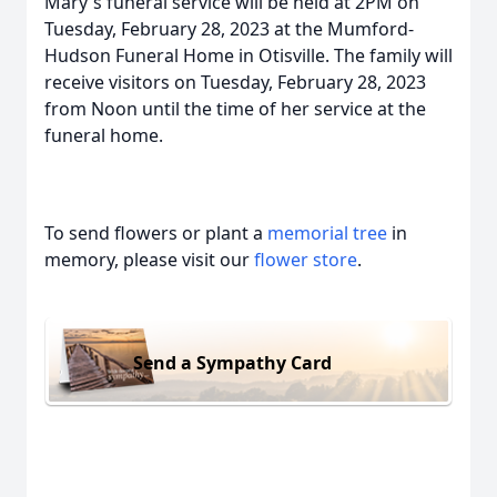
Mary's funeral service will be held at 2PM on
Tuesday, February 28, 2023 at the Mumford-
Hudson Funeral Home in Otisville. The family will
receive visitors on Tuesday, February 28, 2023
from Noon until the time of her service at the
funeral home.
To send flowers or plant a
memorial tree
in
memory, please visit our
flower store
.
Send a Sympathy Card