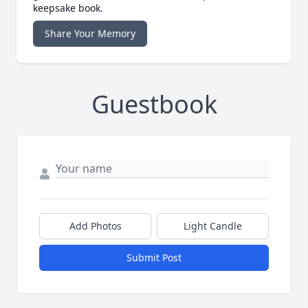
keepsake book.
Share Your Memory
Guestbook
Add Photos
Light Candle
Submit Post