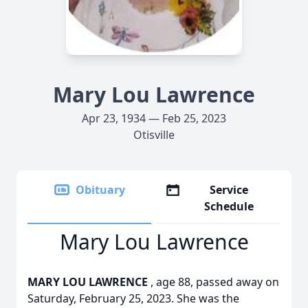
Mary Lou Lawrence
Apr 23, 1934 — Feb 25, 2023
Otisville
Obituary
Service
Schedule
Mary Lou Lawrence
MARY LOU LAWRENCE
, age 88, passed away on
Saturday, February 25, 2023. She was the