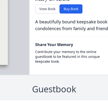
View Book
Buy Book
A beautifully bound keepsake book
condolences from family and friend
Share Your Memory
Contribute your memory to the online
guestbook to be featured in this unique
keepsake book.
Guestbook