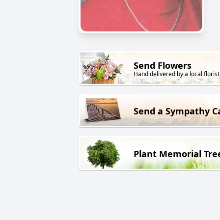
Send Flowers
Hand delivered by a local florist
Send a Sympathy C
Plant Memorial Tre