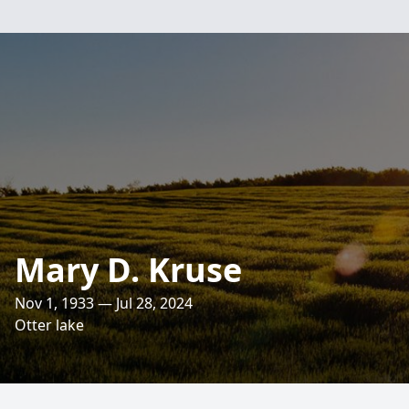
Mary D. Kruse
Nov 1, 1933 — Jul 28, 2024
Otter lake