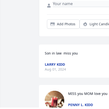
Add Photos
Light Candl
Son in law  miss you
LARRY KIDD
Aug 01, 2024
MISS you MOM love you
PENNY L. KIDD