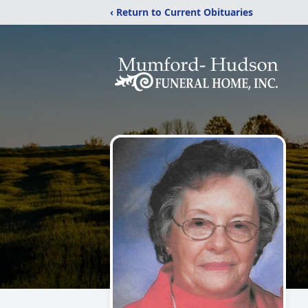
‹ Return to Current Obituaries