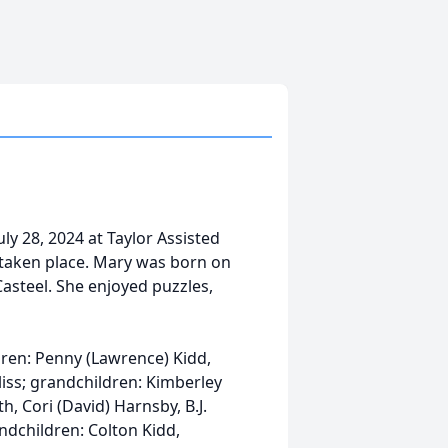
ly 28, 2024 at Taylor Assisted
s taken place. Mary was born on
asteel. She enjoyed puzzles,
dren: Penny (Lawrence) Kidd,
liss; grandchildren: Kimberley
th, Cori (David) Harnsby, B.J.
ndchildren: Colton Kidd,