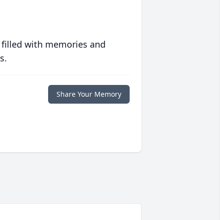
 filled with memories and
s.
Share Your Memory