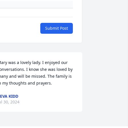
Submit Post
ary was a lovely lady. I enjoyed our 
onversations. I know she was loved by 
any and will be missed. The family is 
n my thoughts and prayers.
EVA KIDD
ul 30, 2024