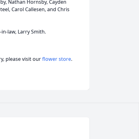
nsby, Nathan Hornsby, Cayden
teel, Carol Callesen, and Chris
in-law, Larry Smith.
, please visit our
flower store
.