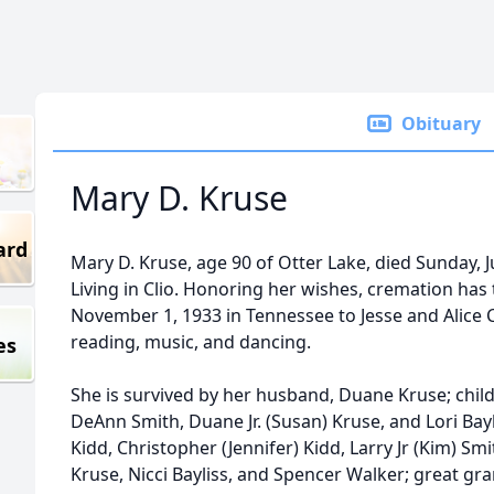
Obituary
Mary D. Kruse
ard
Mary D. Kruse, age 90 of Otter Lake, died Sunday, Ju
Living in Clio. Honoring her wishes, cremation ha
November 1, 1933 in Tennessee to Jesse and Alice C
reading, music, and dancing.
es
She is survived by her husband, Duane Kruse; chil
DeAnn Smith, Duane Jr. (Susan) Kruse, and Lori Bay
Kidd, Christopher (Jennifer) Kidd, Larry Jr (Kim) Smi
Kruse, Nicci Bayliss, and Spencer Walker; great gra