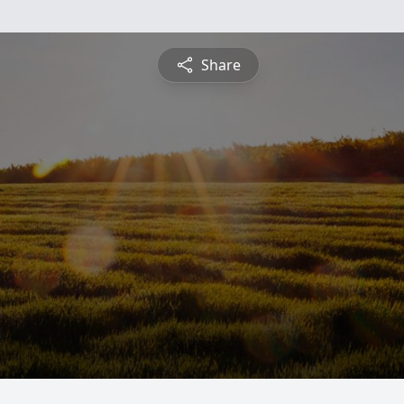
Share