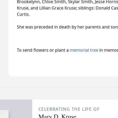
Brookelynn, Chloe Smith, Skylar Smith, Jesse Hor
Kruse, and Lillian Grace Kruse; siblings: Donald Cas
Curtis.
She was preceded in death by her parents and son-
To send flowers or plant a
memorial tree
in memory
CELEBRATING THE LIFE OF
Mary D. Kruse