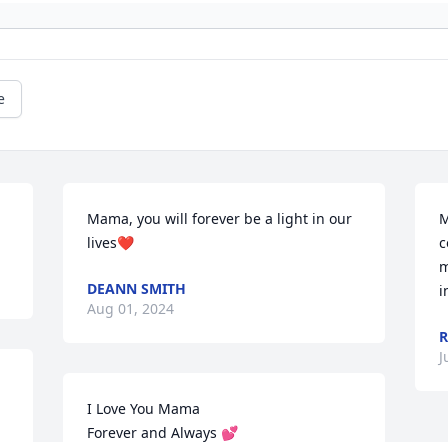
e
Mama, you will forever be a light in our 
M
lives❤️
c
m
DEANN SMITH
i
Aug 01, 2024
R
J
I Love You Mama

Forever and Always 💕