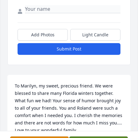
Add Photos
Light Candle
Submit Post
To Marilyn, my sweet, precious friend. We were 
blessed to share many Florida winters together. 
What fun we had! Your sense of humor brought joy 
to all of your friends. You and Roland were such a 
comfort when I needed you. I cherish the memories 
and there are not words for how much I miss you.... 
Love to your wonderful family.