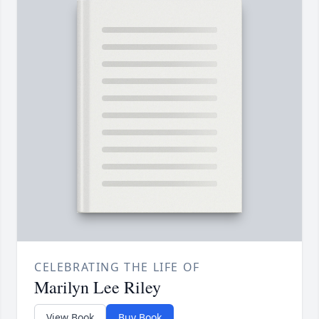
CELEBRATING THE LIFE OF
Marilyn Lee Riley
View Book
Buy Book