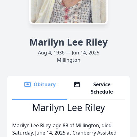
Marilyn Lee Riley
Aug 4, 1936 — Jun 14, 2025
Millington
Obituary
Service
Schedule
Marilyn Lee Riley
Marilyn Lee Riley, age 88 of Millington, died
Saturday, June 14, 2025 at Cranberry Assisted