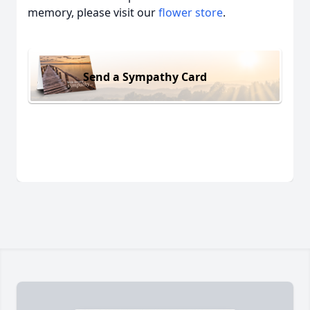
memory, please visit our
flower store
.
Send a Sympathy Card