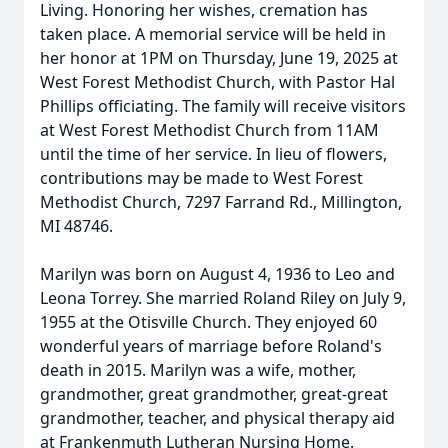
Living. Honoring her wishes, cremation has
taken place. A memorial service will be held in
her honor at 1PM on Thursday, June 19, 2025 at
West Forest Methodist Church, with Pastor Hal
Phillips officiating. The family will receive visitors
at West Forest Methodist Church from 11AM
until the time of her service. In lieu of flowers,
contributions may be made to West Forest
Methodist Church, 7297 Farrand Rd., Millington,
MI 48746.
Marilyn was born on August 4, 1936 to Leo and
Leona Torrey. She married Roland Riley on July 9,
1955 at the Otisville Church. They enjoyed 60
wonderful years of marriage before Roland's
death in 2015. Marilyn was a wife, mother,
grandmother, great grandmother, great-great
grandmother, teacher, and physical therapy aid
at Frankenmuth Lutheran Nursing Home.