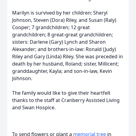
Marilyn is survived by her children: Sheryl
Johnson, Steven (Dora) Riley, and Susan (Raly)
Cooper; 7 grandchildren; 12 great
grandchildren; 8 great-great grandchildren;
sisters: Darlene (Gary) Lynch and Sharon
Alexander; and brothers-in-law: Ronald (Judy)
Riley and Gary (Linda) Riley. She was preceded in
death by her husband, Roland; sister, Millicent;
granddaughter, Kayla; and son-in-law, Kevin
Johnson.
The family would like to give their heartfelt
thanks to the staff at Cranberry Assisted Living
and Swan Hospice.
To send flowers or plant a
memorial tree
in