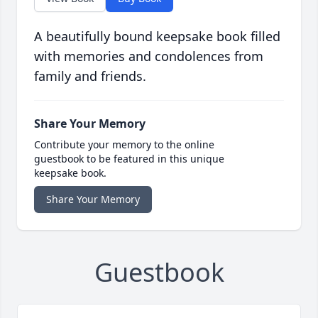
A beautifully bound keepsake book filled
with memories and condolences from
family and friends.
Share Your Memory
Contribute your memory to the online
guestbook to be featured in this unique
keepsake book.
Share Your Memory
Guestbook