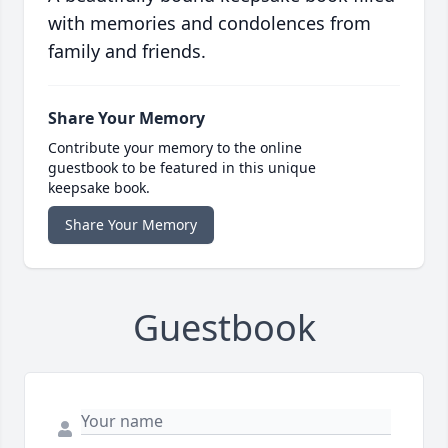
with memories and condolences from
family and friends.
Share Your Memory
Contribute your memory to the online
guestbook to be featured in this unique
keepsake book.
Share Your Memory
Guestbook