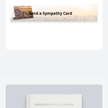
Send a Sympathy Card