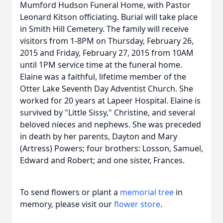
Mumford Hudson Funeral Home, with Pastor
Leonard Kitson officiating. Burial will take place
in Smith Hill Cemetery. The family will receive
visitors from 1-8PM on Thursday, February 26,
2015 and Friday, February 27, 2015 from 10AM
until 1PM service time at the funeral home.
Elaine was a faithful, lifetime member of the
Otter Lake Seventh Day Adventist Church. She
worked for 20 years at Lapeer Hospital. Elaine is
survived by "Little Sissy," Christine, and several
beloved nieces and nephews. She was preceded
in death by her parents, Dayton and Mary
(Artress) Powers; four brothers: Losson, Samuel,
Edward and Robert; and one sister, Frances.
To send flowers or plant a
memorial tree
in
memory, please visit our
flower store
.