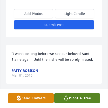
Add Photos
Light Candle
Submit Post
It won't be long before we see our beloved Aunt 
Elaine again. Until then, she will be sorely missed.
PATTY ROBISON
Mar 01, 2015
Send Flowers
Plant A Tree
Our lives will be sad without her in them. We'll meet 
again, some golden daybreak.