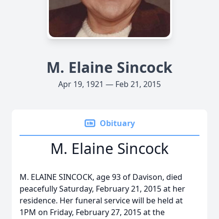
M. Elaine Sincock
Apr 19, 1921 — Feb 21, 2015
Obituary
M. Elaine Sincock
M. ELAINE SINCOCK, age 93 of Davison, died
peacefully Saturday, February 21, 2015 at her
residence. Her funeral service will be held at
1PM on Friday, February 27, 2015 at the