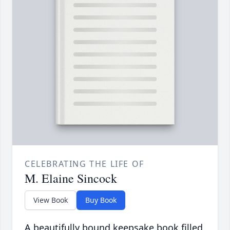
CELEBRATING THE LIFE OF
M. Elaine Sincock
View Book
Buy Book
A beautifully bound keepsake book filled