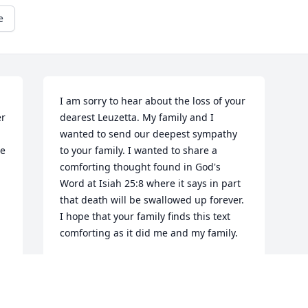
e
I am sorry to hear about the loss of your 
r 
dearest Leuzetta. My family and I 
wanted to send our deepest sympathy 
e 
to your family. I wanted to share a 
comforting thought found in God's 
Word at Isiah 25:8 where it says in part 
that death will be swallowed up forever. 
I hope that your family finds this text 
comforting as it did me and my family.
MATTHEW MURRAY
Oct 11, 2012