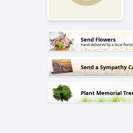
Send Flowers
Hand delivered by a local florist
Send a Sympathy C
Plant Memorial Tre