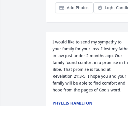
Add Photos
Light Candl
I would like to send my sympathy to 
your family for your loss. I lost my fathe
in law just under 2 months ago. Our 
family found comfort in a promise in th
Bibe. That promise is found at 
Revelation 21:3-5. I hope you and your 
family will be able to find comfort and 
hope from the pages of God's word.
PHYLLIS HAMILTON
Oct 11, 2012