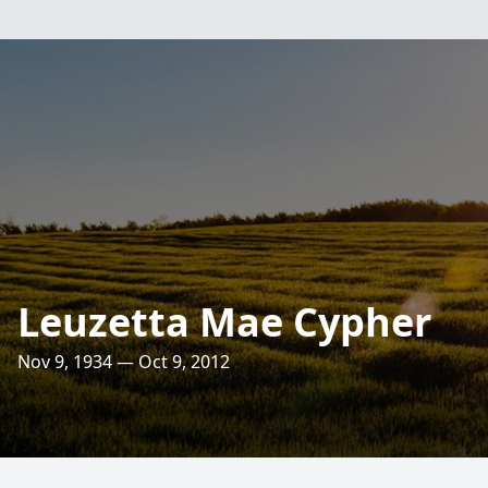
Leuzetta Mae Cypher
Nov 9, 1934 — Oct 9, 2012