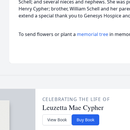
Schell; and several nieces and nephews. She was 
Henry Cypher; brother, William Schell and her paren
extend a special thank you to Genesys Hospice a
To send flowers or plant a
memorial tree
in memory
CELEBRATING THE LIFE OF
Leuzetta Mae Cypher
View Book
Buy Book