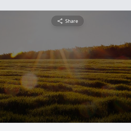
Share