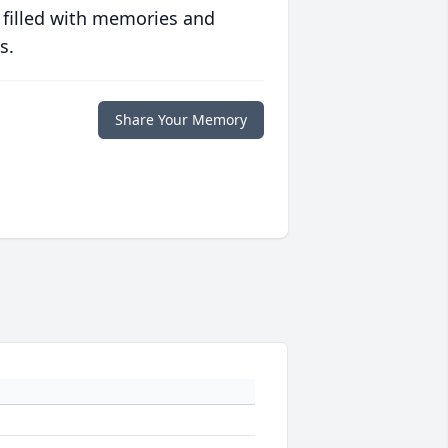
 filled with memories and
s.
Share Your Memory