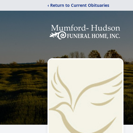
‹ Return to Current Obituaries