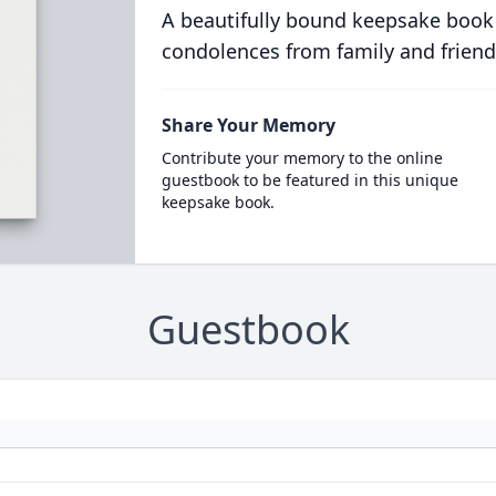
A beautifully bound keepsake book
condolences from family and friend
Share Your Memory
Contribute your memory to the online
guestbook to be featured in this unique
keepsake book.
Guestbook