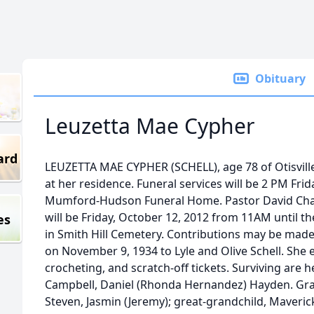
Obituary
Leuzetta Mae Cypher
ard
LEUZETTA MAE CYPHER (SCHELL), age 78 of Otisville
at her residence. Funeral services will be 2 PM Frid
Mumford-Hudson Funeral Home. Pastor David Chatfiel
will be Friday, October 12, 2012 from 11AM until the 
es
in Smith Hill Cemetery. Contributions may be made
on November 9, 1934 to Lyle and Olive Schell. She 
crocheting, and scratch-off tickets. Surviving are h
Campbell, Daniel (Rhonda Hernandez) Hayden. Gra
Steven, Jasmin (Jeremy); great-grandchild, Maverick