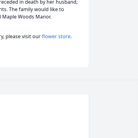
preceded in death by her husband,
ts. The family would like to
nd Maple Woods Manor.
, please visit our
flower store
.