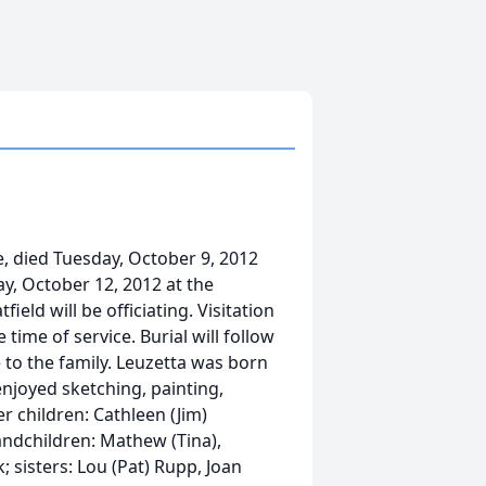
, died Tuesday, October 9, 2012
ay, October 12, 2012 at the
d will be officiating. Visitation
time of service. Burial will follow
 to the family. Leuzetta was born
enjoyed sketching, painting,
er children: Cathleen (Jim)
ndchildren: Mathew (Tina),
; sisters: Lou (Pat) Rupp, Joan