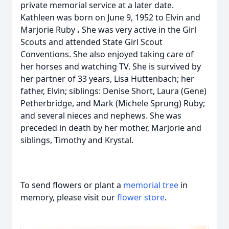
private memorial service at a later date.
Kathleen was born on June 9, 1952 to Elvin and
Marjorie Ruby
.
She was very active in the Girl
Scouts and attended State Girl Scout
Conventions. She also enjoyed taking care of
her horses and watching TV. She is survived by
her partner of 33 years, Lisa Huttenbach; her
father, Elvin; siblings: Denise Short, Laura (Gene)
Petherbridge, and Mark (Michele Sprung) Ruby;
and several nieces and nephews. She was
preceded in death by her mother, Marjorie and
siblings, Timothy and Krystal.
To send flowers or plant a
memorial tree
in
memory, please visit our
flower store
.