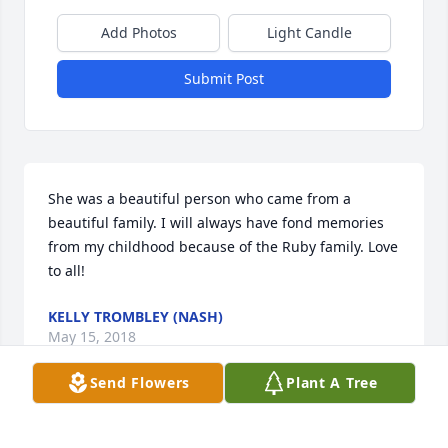
Add Photos
Light Candle
Submit Post
She was a beautiful person who came from a 
beautiful family. I will always have fond memories 
from my childhood because of the Ruby family. Love 
to all!
KELLY TROMBLEY (NASH)
May 15, 2018
Send Flowers
Plant A Tree
Very fond memories of her and 'Hillbilly. Love and 