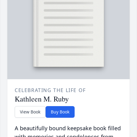
CELEBRATING THE LIFE OF
Kathleen M. Ruby
View Book
Buy Book
A beautifully bound keepsake book filled
with memories and condolences from