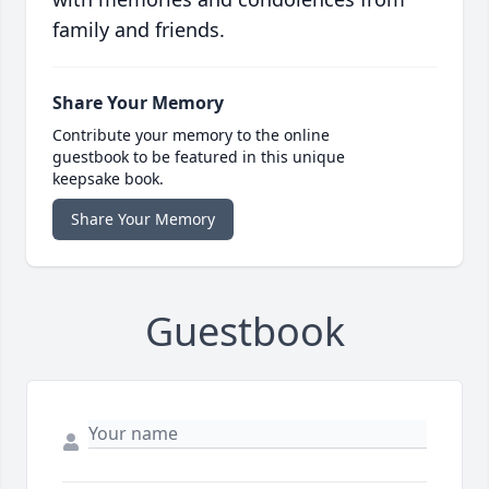
family and friends.
Share Your Memory
Contribute your memory to the online
guestbook to be featured in this unique
keepsake book.
Share Your Memory
Guestbook