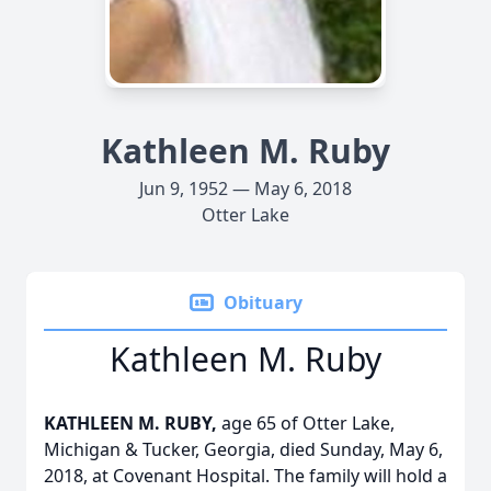
Kathleen M. Ruby
Jun 9, 1952 — May 6, 2018
Otter Lake
Obituary
Kathleen M. Ruby
KATHLEEN M. RUBY,
age 65 of Otter Lake,
Michigan & Tucker, Georgia, died Sunday, May 6,
2018, at Covenant Hospital. The family will hold a