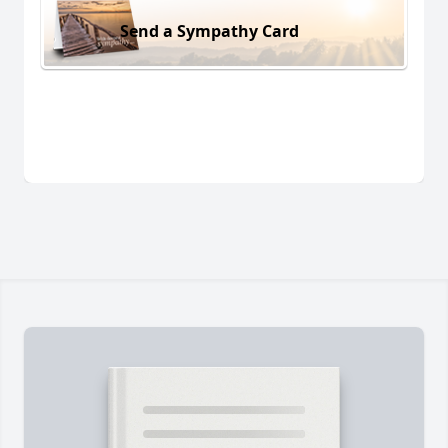
Send a Sympathy Card