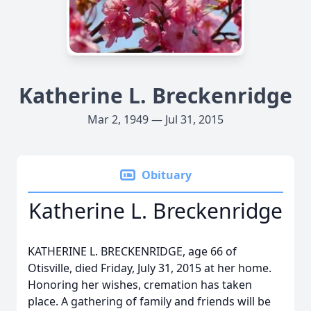
Katherine L. Breckenridge
Mar 2, 1949 — Jul 31, 2015
Obituary
Katherine L. Breckenridge
KATHERINE L. BRECKENRIDGE, age 66 of
Otisville, died Friday, July 31, 2015 at her home.
Honoring her wishes, cremation has taken
place. A gathering of family and friends will be