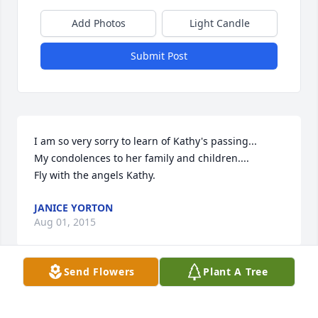
Add Photos
Light Candle
Submit Post
I am so very sorry to learn of Kathy's passing...

My condolences to her family and children.... 

Fly with the angels Kathy.
JANICE YORTON
Aug 01, 2015
Send Flowers
Plant A Tree
Visits: 9
This site is protected by reCAPTCHA and the