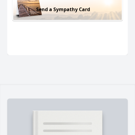
Send a Sympathy Card