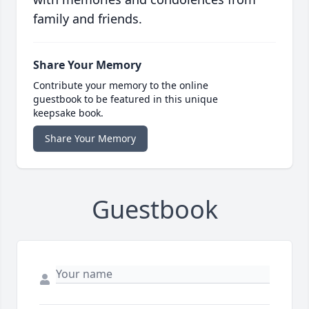
family and friends.
Share Your Memory
Contribute your memory to the online
guestbook to be featured in this unique
keepsake book.
Share Your Memory
Guestbook