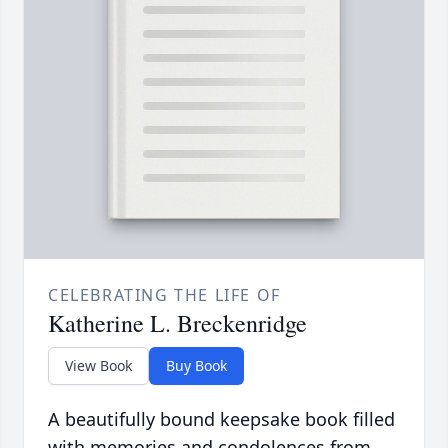
CELEBRATING THE LIFE OF
Katherine L. Breckenridge
View Book
Buy Book
A beautifully bound keepsake book filled
with memories and condolences from