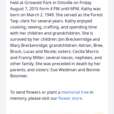
held at Griswold Park in Otisville on Friday
August 7, 2015 form 4 PM until 6PM. Kathy was
born on March 2, 1949. She served as the Forest
Twp. clerk for several years. Kathy enjoyed
cooking, sewing, crafting, and spending time
with her children and grandchildren. She is
survived by her children: Jon Breckenridge and
Mary Breckenridge; grandchildren: Adrian, Bree,
Brock, Lucas and Nicole; sisters: Cecilia Morris
and Franny Miller; several nieces, nephews, and
other family. She was preceded in death by her
parents; and sisters: Sue Weidman and Bonnie
Boismier.
To send flowers or plant a
memorial tree
in
memory, please visit our
flower store
.