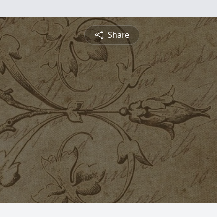
Share