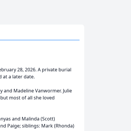
February 28, 2026. A private burial
 at a later date.
ley and Madeline Vanwormer. Julie
 but most of all she loved
anyas and Malinda (Scott)
and Paige; siblings: Mark (Rhonda)