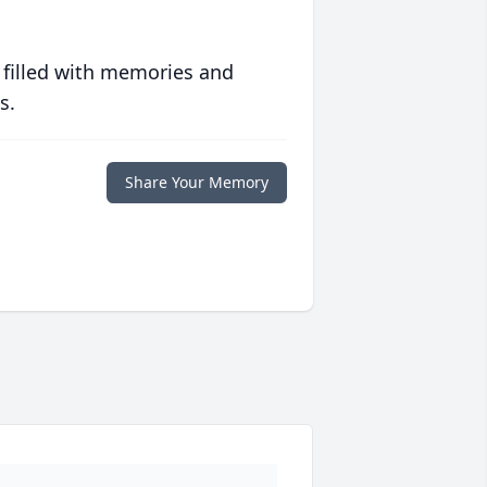
 filled with memories and
s.
Share Your Memory