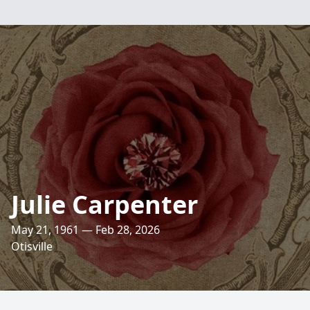
Julie Carpenter
May 21, 1961 — Feb 28, 2026
Otisville