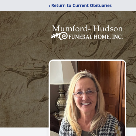
‹ Return to Current Obituaries