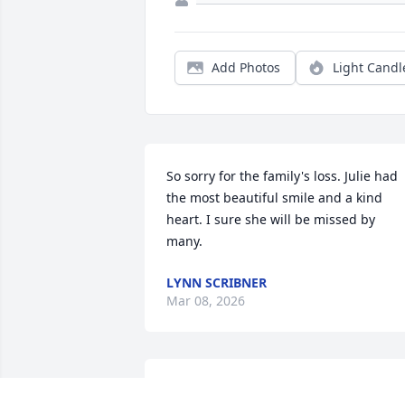
Add Photos
Light Candl
So sorry for the family's loss. Julie had 
the most beautiful smile and a kind 
heart. I sure she will be missed by 
many.
LYNN SCRIBNER
Mar 08, 2026
We are both saddened to her of  Julie's 