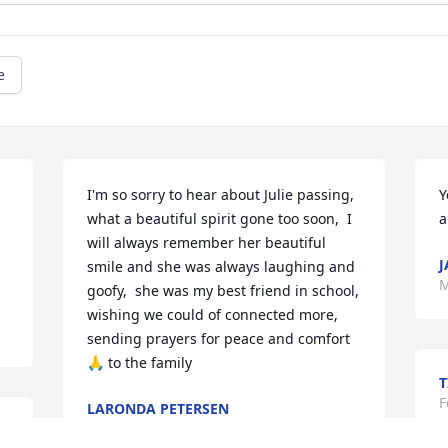
e
I'm so sorry to hear about Julie passing,  
Y
what a beautiful spirit gone too soon,  I 
a
will always remember her beautiful 
J
smile and she was always laughing and 
M
goofy,  she was my best friend in school,  
wishing we could of connected more, 
sending prayers for peace and comfort 
🙏 to the family
T
F
LARONDA PETERSEN
Mar 03, 2026