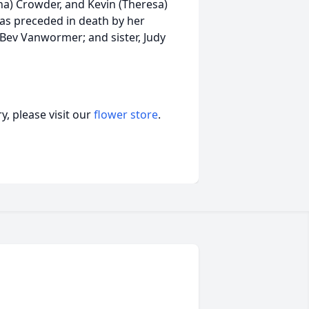
na) Crowder, and Kevin (Theresa)
was preceded in death by her
Bev Vanwormer; and sister, Judy
, please visit our
flower store
.