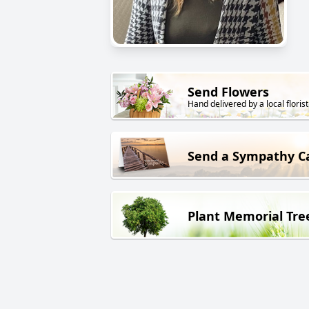
Send Flowers
Hand delivered by a local florist
Send a Sympathy C
Plant Memorial Tre