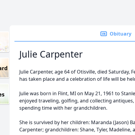
Obituary
Julie Carpenter
ard
Julie Carpenter, age 64 of Otisville, died Saturday, 
has taken place and a celebration of life will be held
Julie was born in Flint, MI on May 21, 1961 to Stan
es
enjoyed traveling, golfing, and collecting antiques,
spending time with her grandchildren.
She is survived by her children: Maranda (Jason) B
Carpenter; grandchildren: Shane, Tyler, Madeline, 