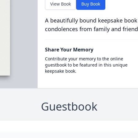
View Book
Buy Book
A beautifully bound keepsake book
condolences from family and friend
Share Your Memory
Contribute your memory to the online
guestbook to be featured in this unique
keepsake book.
Guestbook