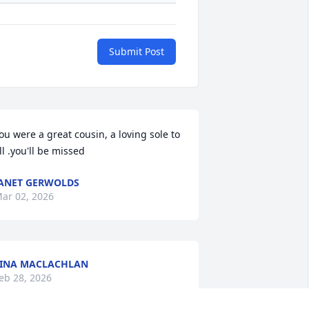
Submit Post
ou were a great cousin, a loving sole to 
ll .you'll be missed
ANET GERWOLDS
ar 02, 2026
INA MACLACHLAN
eb 28, 2026