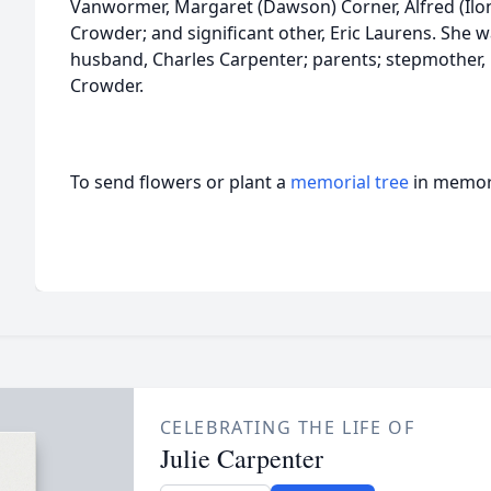
Vanwormer, Margaret (Dawson) Corner, Alfred (Ilo
Crowder; and significant other, Eric Laurens. She 
husband, Charles Carpenter; parents; stepmother, 
Crowder.
To send flowers or plant a
memorial tree
in memory
CELEBRATING THE LIFE OF
Julie Carpenter