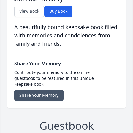
View Book
Buy Book
A beautifully bound keepsake book filled
with memories and condolences from
family and friends.
Share Your Memory
Contribute your memory to the online
guestbook to be featured in this unique
keepsake book.
Share Your Memory
Guestbook