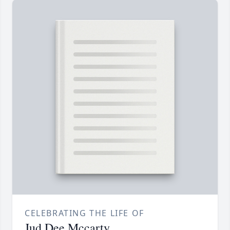
CELEBRATING THE LIFE OF
Jud Dee Mccarty