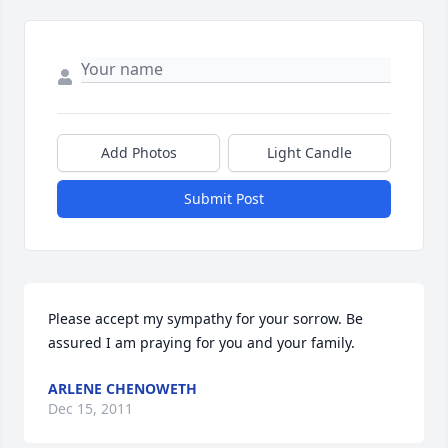
Add Photos
Light Candle
Submit Post
Please accept my sympathy for your sorrow. Be 
assured I am praying for you and your family.
ARLENE CHENOWETH
Dec 15, 2011