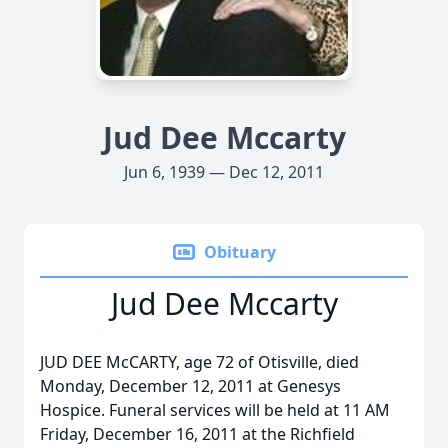
Jud Dee Mccarty
Jun 6, 1939 — Dec 12, 2011
Obituary
Jud Dee Mccarty
JUD DEE McCARTY, age 72 of Otisville, died
Monday, December 12, 2011 at Genesys
Hospice. Funeral services will be held at 11 AM
Friday, December 16, 2011 at the Richfield