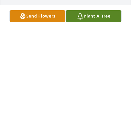
Send Flowers
Plant A Tree
Dear Jim, 

We are so sorry to hear of your father's passing. You 
and your family will be in our prayers during this 
difficult time. We love you guys and if you need 
anything let us know. Just remember, we can thank 
God for the wonderful promise that we will see our 
loved ones again! May God Bless you and bring you 
peace and comfort!

Love Always,

John & Amanda Mascoe
AMANDA MASCOE
Dec 15, 2011