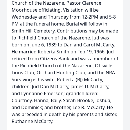
Church of the Nazarene, Pastor Clarence
Moorhouse officiating. Visitation will be
Wednesday and Thursday from 12-2PM and 5-8
PM at the funeral home. Burial will follow in
Smith Hill Cemetery. Contributions may be made
to Richfield Church of the Nazarene. Jud was
born on June 6, 1939 to Dan and Carol McCarty.
He married Roberta Smith on Feb 19, 1966. Jud
retired from Citizens Bank and was a member of
the Richfield Church of the Nazarene, Otisville
Lions Club, Orchard Hunting Club, and the NRA.
Surviving is his wife, Roberta (BJ) McCarty;
children: Jud Dan McCarty, James D. McCarty,
and Lynnanne Emerson; grandchildren:
Courtney, Hanna, Baily, Sarah-Brooke, Joshua,
and Dominick; and brother, Lee R. McCarty. He
was preceded in death by his parents and sister,
Ruthanne McCarty.