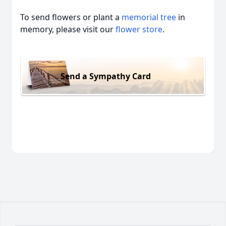
To send flowers or plant a
memorial tree
in
memory, please visit our
flower store
.
Send a Sympathy Card