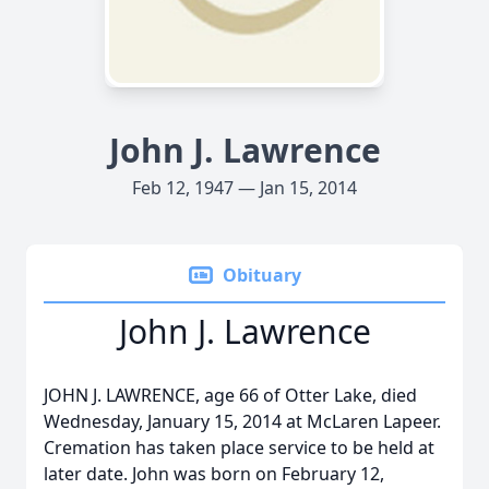
John J. Lawrence
Feb 12, 1947 — Jan 15, 2014
Obituary
John J. Lawrence
JOHN J. LAWRENCE, age 66 of Otter Lake, died
Wednesday, January 15, 2014 at McLaren Lapeer.
Cremation has taken place service to be held at
later date. John was born on February 12,