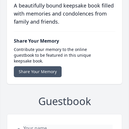
A beautifully bound keepsake book filled
with memories and condolences from
family and friends.
Share Your Memory
Contribute your memory to the online
guestbook to be featured in this unique
keepsake book.
Share Your Memory
Guestbook