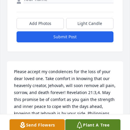
Add Photos
Light Candle
Submit Post
Please accept my condolences for the loss of your 
dear loved one. Take comfort in knowing that our 
heavenly creator, Jehovah, will soon remove all pain, 
sorrow, and death forever! Revelation 21:3,4. May 
this promise be of comfort as you gain the strength 
and inner peace to cope with the days ahead, 
knowing that Jehovah is by your side. Philippians 
4:13.
Send Flowers
Plant A Tree