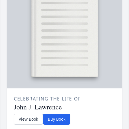
CELEBRATING THE LIFE OF
John J. Lawrence
View Book
Buy Book