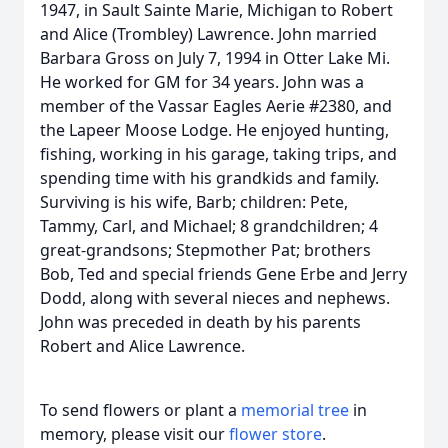
1947, in Sault Sainte Marie, Michigan to Robert
and Alice (Trombley) Lawrence. John married
Barbara Gross on July 7, 1994 in Otter Lake Mi.
He worked for GM for 34 years. John was a
member of the Vassar Eagles Aerie #2380, and
the Lapeer Moose Lodge. He enjoyed hunting,
fishing, working in his garage, taking trips, and
spending time with his grandkids and family.
Surviving is his wife, Barb; children: Pete,
Tammy, Carl, and Michael; 8 grandchildren; 4
great-grandsons; Stepmother Pat; brothers
Bob, Ted and special friends Gene Erbe and Jerry
Dodd, along with several nieces and nephews.
John was preceded in death by his parents
Robert and Alice Lawrence.
To send flowers or plant a
memorial tree
in
memory, please visit our
flower store
.