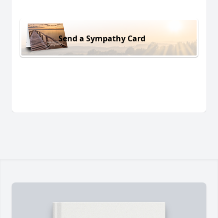
Send a Sympathy Card