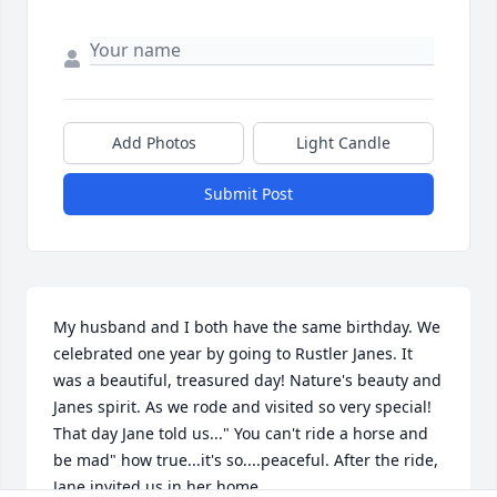
Add Photos
Light Candle
Submit Post
My husband and I both have the same birthday. We 
celebrated one year by going to Rustler Janes. It 
was a beautiful, treasured day! Nature's beauty and 
Janes spirit. As we rode and visited so very special! 
That day Jane told us..." You can't ride a horse and 
be mad" how true...it's so....peaceful. After the ride, 
Jane invited us in her home
