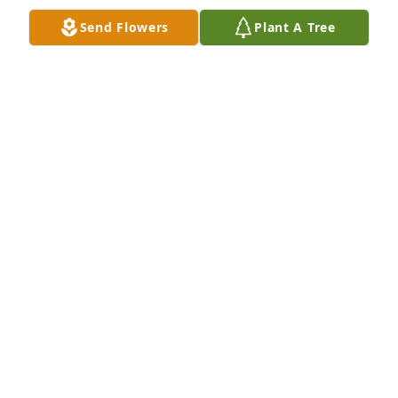
.We are so thankful for meeting Jane and that 
Send Flowers
Plant A Tree
special day

.Rest in peace out dear beautiful friend.
SUSAN DONOVAN
May 04, 2023
So sorry to hear about Jane. Rest in Peace sweet 
Lady. And my prayers are for the family of Jane as 
they go through this loss.
DENNIS W WELLS
Apr 17, 2023
Visits: 12