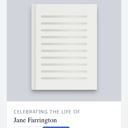
CELEBRATING THE LIFE OF
Jane Farrington