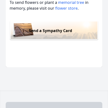
To send flowers or plant a
memorial tree
in
memory, please visit our
flower store
.
Send a Sympathy Card