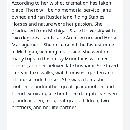
According to her wishes cremation has taken
place. There will be no memorial service. Jane
owned and ran Rustler Jane Riding Stables.
Horses and nature were her passion. She
graduated from Michigan State University with
two degrees: Landscape Architecture and Horse
Management. She once raced the fastest mule
in Michigan, winning first place. She went on
many trips to the Rocky Mountains with her
horses, and her beloved late husband. She loved
to read, take walks, watch movies, garden and
of course, ride horses. She was a fantastic
mother, grandmother, great-grandmother, and
friend. Surviving are her three daughters, seven
grandchildren, ten great-grandchildren, two
brothers, and her life partner.