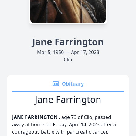
Jane Farrington
Mar 5, 1950 — Apr 17, 2023
Clio
Obituary
Jane Farrington
JANE FARRINGTON
, age 73 of Clio, passed
away at home on Friday, April 14, 2023 after a
courageous battle with pancreatic cancer.