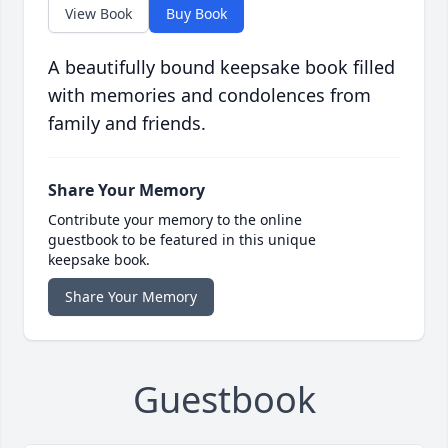
View Book
Buy Book
A beautifully bound keepsake book filled
with memories and condolences from
family and friends.
Share Your Memory
Contribute your memory to the online
guestbook to be featured in this unique
keepsake book.
Share Your Memory
Guestbook