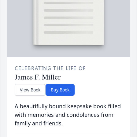
CELEBRATING THE LIFE OF
James F. Miller
View Book
Buy Book
A beautifully bound keepsake book filled
with memories and condolences from
family and friends.