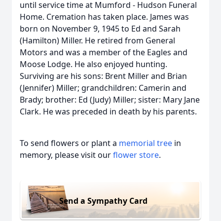
until service time at Mumford - Hudson Funeral
Home. Cremation has taken place. James was
born on November 9, 1945 to Ed and Sarah
(Hamilton) Miller. He retired from General
Motors and was a member of the Eagles and
Moose Lodge. He also enjoyed hunting.
Surviving are his sons: Brent Miller and Brian
(Jennifer) Miller; grandchildren: Camerin and
Brady; brother: Ed (Judy) Miller; sister: Mary Jane
Clark. He was preceded in death by his parents.
To send flowers or plant a
memorial tree
in
memory, please visit our
flower store
.
Send a Sympathy Card