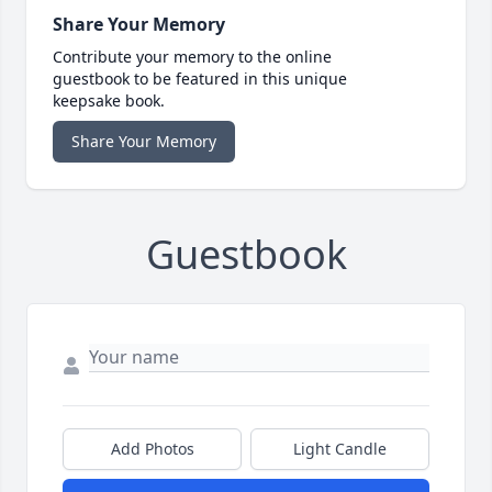
Share Your Memory
Contribute your memory to the online
guestbook to be featured in this unique
keepsake book.
Share Your Memory
Guestbook
Add Photos
Light Candle