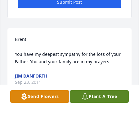
Submit Post
Brent:

You have my deepest sympathy for the loss of your 
Father. You and your family are in my prayers.
JIM DANFORTH
Sep 23, 2011
Send Flowers
Plant A Tree
Brent -

Sorry to hear of your father's passing. 

May God comfort you during this time.
