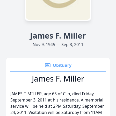
James F. Miller
Nov 9, 1945 — Sep 3, 2011
Obituary
James F. Miller
JAMES F. MILLER, age 65 of Clio, died Friday,
September 3, 2011 at his residence. A memorial
service will be held at 2PM Saturday, September
24, 2011. Visitation will be Saturday from 11AM