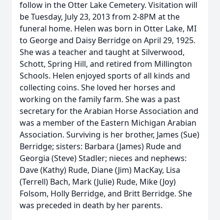
follow in the Otter Lake Cemetery. Visitation will
be Tuesday, July 23, 2013 from 2-8PM at the
funeral home. Helen was born in Otter Lake, MI
to George and Daisy Berridge on April 29, 1925.
She was a teacher and taught at Silverwood,
Schott, Spring Hill, and retired from Millington
Schools. Helen enjoyed sports of all kinds and
collecting coins. She loved her horses and
working on the family farm. She was a past
secretary for the Arabian Horse Association and
was a member of the Eastern Michigan Arabian
Association. Surviving is her brother, James (Sue)
Berridge; sisters: Barbara (James) Rude and
Georgia (Steve) Stadler; nieces and nephews:
Dave (Kathy) Rude, Diane (Jim) MacKay, Lisa
(Terrell) Bach, Mark (Julie) Rude, Mike (Joy)
Folsom, Holly Berridge, and Britt Berridge. She
was preceded in death by her parents.