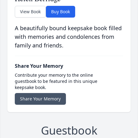
View Book
Buy Book
A beautifully bound keepsake book filled
with memories and condolences from
family and friends.
Share Your Memory
Contribute your memory to the online
guestbook to be featured in this unique
keepsake book.
Share Your Memory
Guestbook