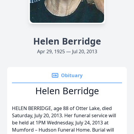
Helen Berridge
Apr 29, 1925 — Jul 20, 2013
Obituary
Helen Berridge
HELEN BERRIDGE, age 88 of Otter Lake, died
Saturday, July 20, 2013. Her funeral service will
be held at 1PM Wednesday, July 24, 2013 at
Mumford – Hudson Funeral Home. Burial will