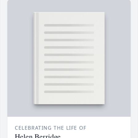
CELEBRATING THE LIFE OF
Helen Berridge