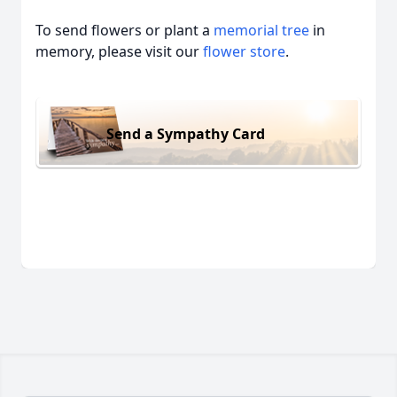
To send flowers or plant a
memorial tree
in
memory, please visit our
flower store
.
Send a Sympathy Card