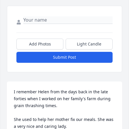
Add Photos
Light Candle
Submit Post
I remember Helen from the days back in the late 
forties when I worked on her family's farm during 
grain thrashing times.

She used to help her mother fix our meals. She was 
a very nice and caring lady.
