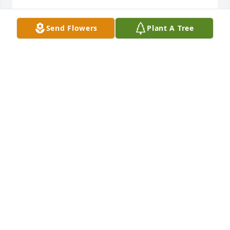
May she rest in peace.

Send Flowers
Plant A Tree
Ted Baker
TED BAKER
Jul 30, 2013
Sue and Family Sorry to hear about Helen. She will 
be missed. You are in our thoughts and prayers.
NOLAN AND PAM DOLLIVER
Jul 24, 2013
Visits: 8