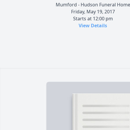
Mumford - Hudson Funeral Hom
Friday, May 19, 2017
Starts at 12:00 pm
View Details