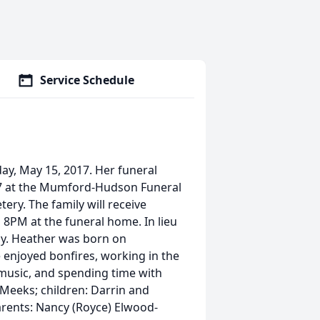
Service Schedule
y, May 15, 2017. Her funeral
017 at the Mumford-Hudson Funeral
tery. The family will receive
 8PM at the funeral home. In lieu
ly. Heather was born on
 enjoyed bonfires, working in the
 music, and spending time with
l Meeks; children: Darrin and
arents: Nancy (Royce) Elwood-