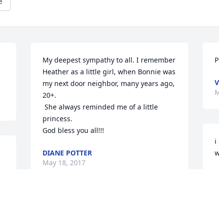
e
My deepest sympathy to all. I remember 
P
Heather as a little girl, when Bonnie was 
V
my next door neighbor, many years ago, 
M
20+.

 She always reminded me of a little 
princess. 

God bless you all!!!
i
DIANE POTTER
w
May 18, 2017
S
M
Roger & Tersa and family- my 