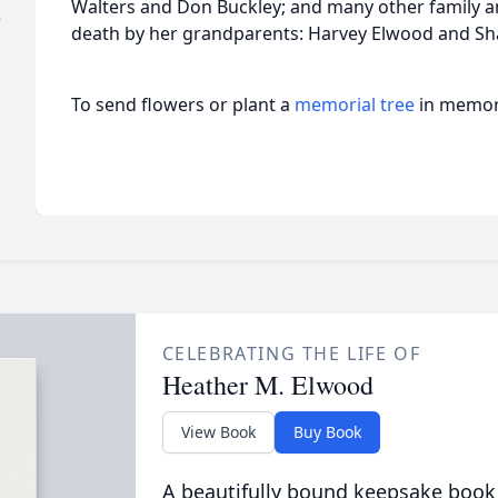
Walters and Don Buckley; and many other family a
e
death by her grandparents: Harvey Elwood and Sha
To send flowers or plant a
memorial tree
in memory
CELEBRATING THE LIFE OF
Heather M. Elwood
View Book
Buy Book
A beautifully bound keepsake book