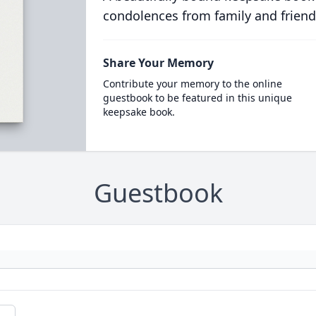
condolences from family and friend
Share Your Memory
Contribute your memory to the online
guestbook to be featured in this unique
keepsake book.
Guestbook