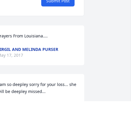
Submit Post
rayers From Louisiana....
IRGIL AND MELINDA PURSER
ay 17, 2017
 am so deepley sorry for your loss... she 
ill be deepley missed...
TEFANIE HAUGHEY
ay 17, 2017