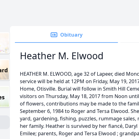
Obituary
Heather M. Elwood
ard
HEATHER M. ELWOOD, age 32 of Lapeer, died Monda
service will be held at 12PM on Friday, May 19, 2
Home, Otisville. Burial will follow in Smith Hill Ceme
visitors on Thursday, May 18, 2017 from Noon until
es
of flowers, contributions may be made to the fami
September 6, 1984 to Roger and Tersa Elwood. She
yard, gardening, fishing, puzzles, rummage sales,
her family. Heather is survived by her fiancé, Dary
Emilee; parents, Roger and Tersa Elwood ; grandp