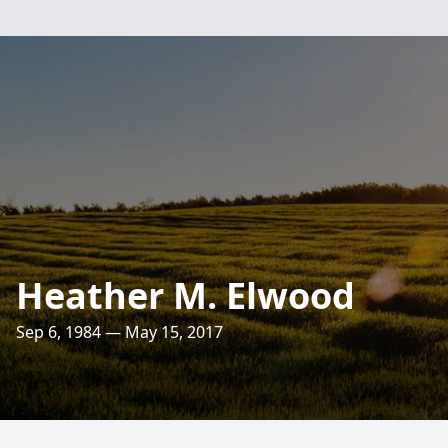
Heather M. Elwood
Sep 6, 1984 — May 15, 2017