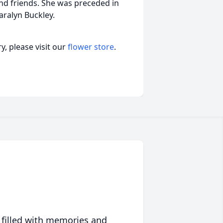
nd friends. She was preceded in
ralyn Buckley.
, please visit our
flower store
.
 filled with memories and