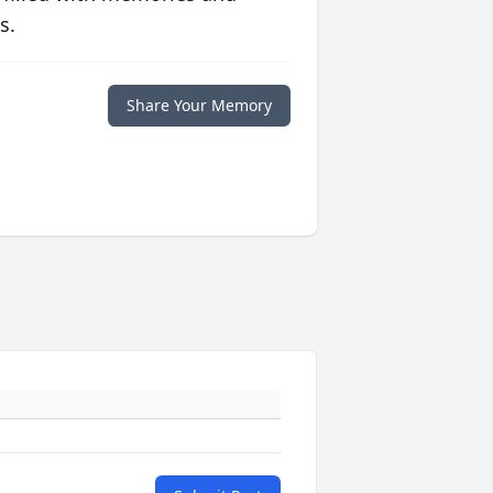
s.
Share Your Memory