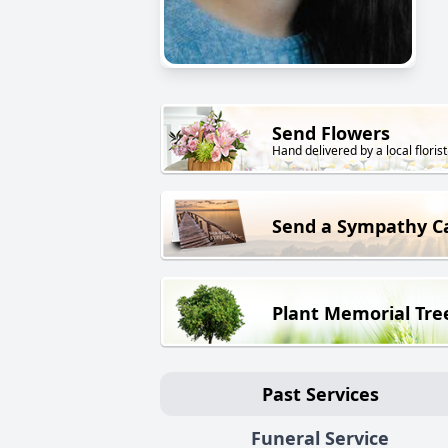
Send Flowers
Hand delivered by a local florist
Send a Sympathy C
Plant Memorial Tre
Past Services
Funeral Service