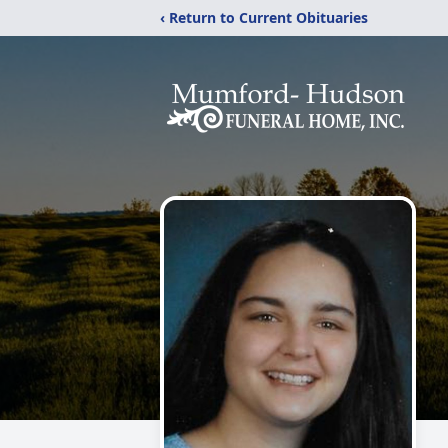
‹ Return to Current Obituaries