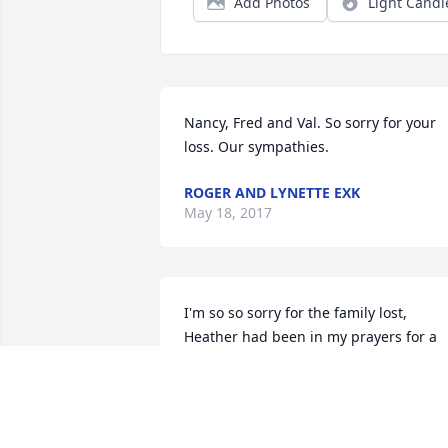
Add Photos
Light Candl
Nancy, Fred and Val. So sorry for your 
loss. Our sympathies.
ROGER AND LYNETTE EXK
May 18, 2017
I'm so so sorry for the family lost, 
Heather had been in my prayers for a 
long time,since she told her 
situation,and my prayers will continue 
to go out to the family.