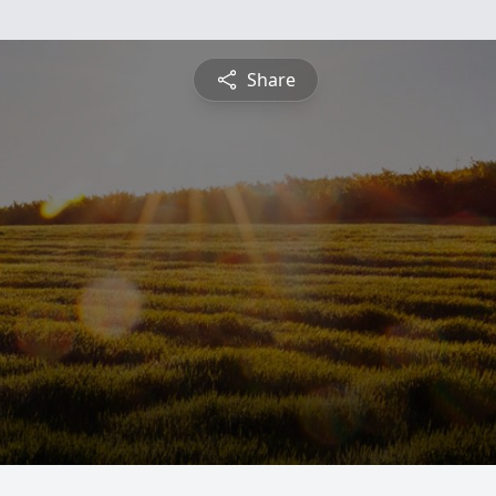
Share