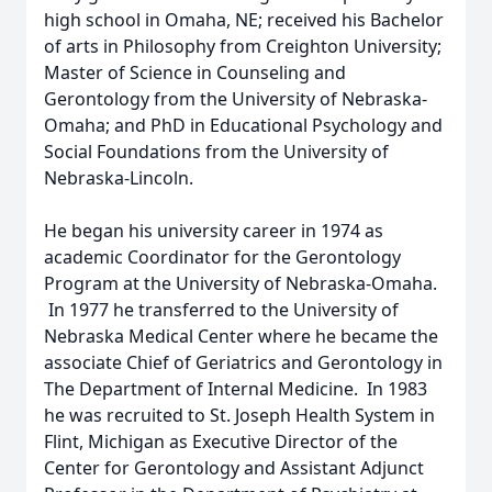
high school in Omaha, NE; received his Bachelor
of arts in Philosophy from Creighton University;
Master of Science in Counseling and
Gerontology from the University of Nebraska-
Omaha; and PhD in Educational Psychology and
Social Foundations from the University of
Nebraska-Lincoln.
He began his university career in 1974 as
academic Coordinator for the Gerontology
Program at the University of Nebraska-Omaha.
In 1977 he transferred to the University of
Nebraska Medical Center where he became the
associate Chief of Geriatrics and Gerontology in
The Department of Internal Medicine. In 1983
he was recruited to St. Joseph Health System in
Flint, Michigan as Executive Director of the
Center for Gerontology and Assistant Adjunct