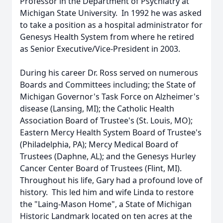
Professor in the Department of Psychiatry at
Michigan State University. In 1992 he was asked
to take a position as a hospital administrator for
Genesys Health System from where he retired
as Senior Executive/Vice-President in 2003.
During his career Dr. Ross served on numerous
Boards and Committees including; the State of
Michigan Governor's Task Force on Alzheimer's
disease (Lansing, MI); the Catholic Health
Association Board of Trustee's (St. Louis, MO);
Eastern Mercy Health System Board of Trustee's
(Philadelphia, PA); Mercy Medical Board of
Trustees (Daphne, AL); and the Genesys Hurley
Cancer Center Board of Trustees (Flint, MI).
Throughout his life, Gary had a profound love of
history. This led him and wife Linda to restore
the "Laing-Mason Home", a State of Michigan
Historic Landmark located on ten acres at the