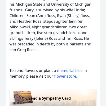
his Michigan State and University of Michigan
friends. Gary is survived by his wife Linda;
Children: Sean (Ann) Ross, Ryan (Shelly) Ross,
and Heather Ross; stepdaughter Jennifer
Mikolowski, eight grandchildren, two great
grandchildren, five step-grandchildren: and
siblings Terry (Jolene) Ross and Tim Ross. He
was preceded in death by both is parents and
son Greg Ross.
To send flowers or plant a
memorial tree
in
memory, please visit our
flower store
.
Send a Sympathy Card