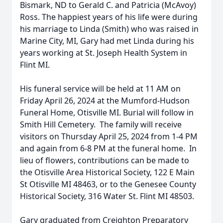
Bismark, ND to Gerald C. and Patricia (McAvoy)
Ross. The happiest years of his life were during
his marriage to Linda (Smith) who was raised in
Marine City, MI, Gary had met Linda during his
years working at St. Joseph Health System in
Flint MI.
His funeral service will be held at 11 AM on
Friday April 26, 2024 at the Mumford-Hudson
Funeral Home, Otisville MI. Burial will follow in
Smith Hill Cemetery. The family will receive
visitors on Thursday April 25, 2024 from 1-4 PM
and again from 6-8 PM at the funeral home. In
lieu of flowers, contributions can be made to
the Otisville Area Historical Society, 122 E Main
St Otisville MI 48463, or to the Genesee County
Historical Society, 316 Water St. Flint MI 48503.
Gary graduated from Creighton Preparatory