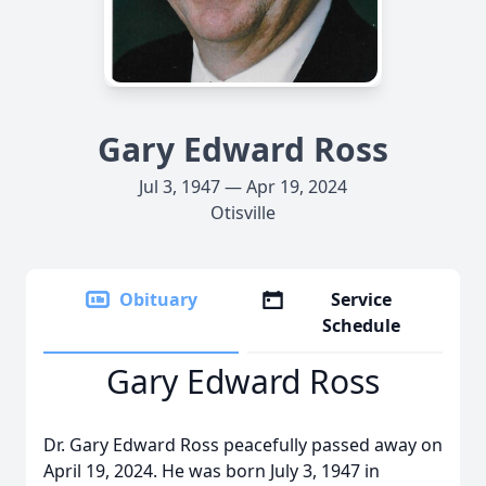
Gary Edward Ross
Jul 3, 1947 — Apr 19, 2024
Otisville
Obituary
Service
Schedule
Gary Edward Ross
Dr. Gary Edward Ross peacefully passed away on
April 19, 2024. He was born July 3, 1947 in