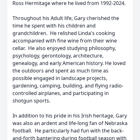
Ross Hermitage where he lived from 1992-2024.
Throughout his Adult life, Gary cherished the
time he spent with his children and
grandchildren. He relished Linda's cooking
accompanied with fine wine from their wine
cellar. He also enjoyed studying philosophy,
psychology, gerontology, architecture,
genealogy, and early American history. He loved
the outdoors and spent as much time as
possible engaged in landscape projects,
gardening, camping, building, and flying radio-
controlled airplanes, and participating in
shotgun sports.
In addition to his pride in his Irish heritage, Gary
was also an ardent and life-long fan of Nebraska
football. He particularly had fun with the back-
and-forth bantering during football season with