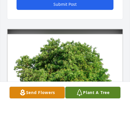
Submit Post
Send Flowers
Plant A Tree