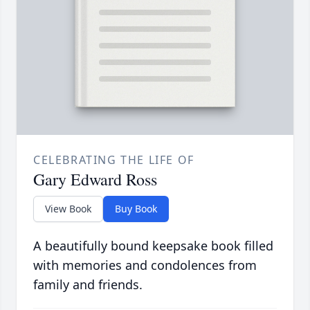
CELEBRATING THE LIFE OF
Gary Edward Ross
View Book
Buy Book
A beautifully bound keepsake book filled
with memories and condolences from
family and friends.