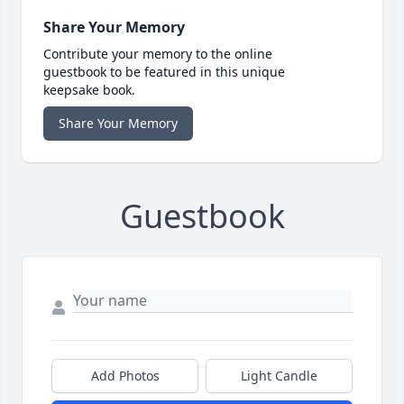
Share Your Memory
Contribute your memory to the online
guestbook to be featured in this unique
keepsake book.
Share Your Memory
Guestbook
Add Photos
Light Candle