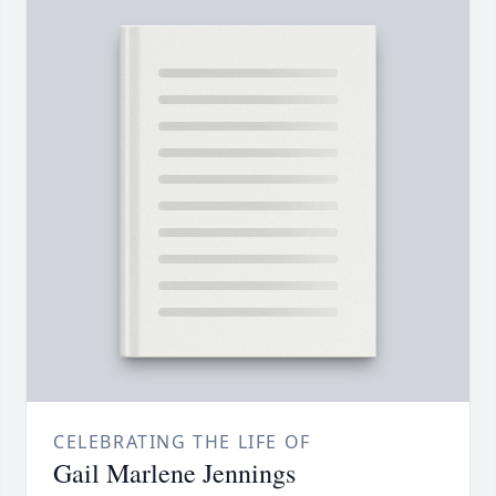
CELEBRATING THE LIFE OF
Gail Marlene Jennings