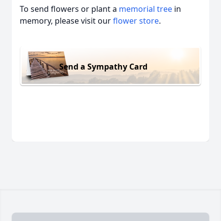
To send flowers or plant a
memorial tree
in
memory, please visit our
flower store
.
Send a Sympathy Card