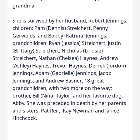
grandma.
She is survived by her husband, Robert Jennings;
children: Pam (Dennis) Streichert, Penny
Gerwolds, and Bobby (Katrina) Jennings;
grandchildren: Ryan (Jessica) Streichert, Justin
(Brittany) Streichert, Nicholas (Lindsie)
Streichert, Nathan (Chelsea) Haynes, Andrew
(Ashley) Haynes, Trevor Haynes, Derrek (Jordon)
Jennings, Adam (Gabrielle) Jennings, Jacob
Jennings, and Andrew Basner; 18 great
grandchildren, with two more on the way;
brother, Bill (Nina) Taylor; and her favorite dog,
Abby. She was preceded in death by her parents
and sisters, Pat Reif, Kay Newman and Janice
Hitchcock.