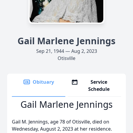
Gail Marlene Jennings
Sep 21, 1944 — Aug 2, 2023
Otisville
Obituary
Service
Schedule
Gail Marlene Jennings
Gail M. Jennings, age 78 of Otisville, died on
Wednesday, August 2, 2023 at her residence.