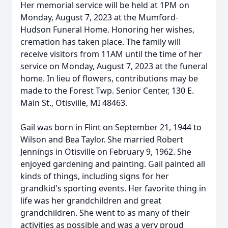
Her memorial service will be held at 1PM on
Monday, August 7, 2023 at the Mumford-
Hudson Funeral Home. Honoring her wishes,
cremation has taken place. The family will
receive visitors from 11AM until the time of her
service on Monday, August 7, 2023 at the funeral
home. In lieu of flowers, contributions may be
made to the Forest Twp. Senior Center, 130 E.
Main St., Otisville, MI 48463.
Gail was born in Flint on September 21, 1944 to
Wilson and Bea Taylor. She married Robert
Jennings in Otisville on February 9, 1962. She
enjoyed gardening and painting. Gail painted all
kinds of things, including signs for her
grandkid's sporting events. Her favorite thing in
life was her grandchildren and great
grandchildren. She went to as many of their
activities as possible and was a very proud