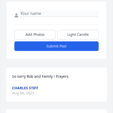
Add Photos
Light Candle
Submit Post
So sorry Bob and Family ! Prayers.
CHARLES STIFF
Aug 06, 2023