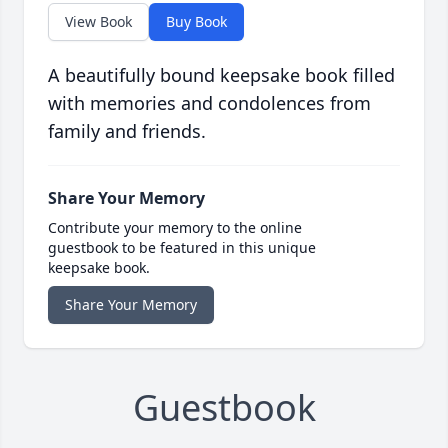
View Book
Buy Book
A beautifully bound keepsake book filled
with memories and condolences from
family and friends.
Share Your Memory
Contribute your memory to the online
guestbook to be featured in this unique
keepsake book.
Share Your Memory
Guestbook