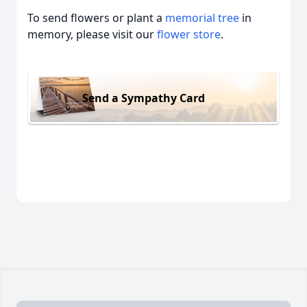
To send flowers or plant a
memorial tree
in
memory, please visit our
flower store
.
Send a Sympathy Card