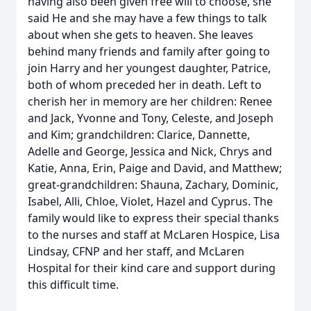
having also been given free will to choose, she
said He and she may have a few things to talk
about when she gets to heaven. She leaves
behind many friends and family after going to
join Harry and her youngest daughter, Patrice,
both of whom preceded her in death. Left to
cherish her in memory are her children: Renee
and Jack, Yvonne and Tony, Celeste, and Joseph
and Kim; grandchildren: Clarice, Dannette,
Adelle and George, Jessica and Nick, Chrys and
Katie, Anna, Erin, Paige and David, and Matthew;
great-grandchildren: Shauna, Zachary, Dominic,
Isabel, Alli, Chloe, Violet, Hazel and Cyprus. The
family would like to express their special thanks
to the nurses and staff at McLaren Hospice, Lisa
Lindsay, CFNP and her staff, and McLaren
Hospital for their kind care and support during
this difficult time.