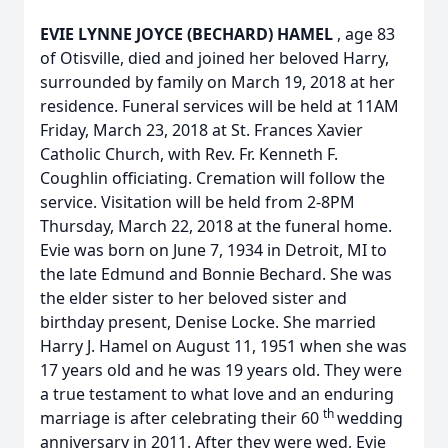
EVIE LYNNE JOYCE (BECHARD) HAMEL
, age 83
of Otisville, died and joined her beloved Harry,
surrounded by family on March 19, 2018 at her
residence. Funeral services will be held at 11AM
Friday, March 23, 2018 at St. Frances Xavier
Catholic Church, with Rev. Fr. Kenneth F.
Coughlin officiating. Cremation will follow the
service. Visitation will be held from 2-8PM
Thursday, March 22, 2018 at the funeral home.
Evie was born on June 7, 1934 in Detroit, MI to
the late Edmund and Bonnie Bechard. She was
the elder sister to her beloved sister and
birthday present, Denise Locke. She married
Harry J. Hamel on August 11, 1951 when she was
17 years old and he was 19 years old. They were
a true testament to what love and an enduring
th
marriage is after celebrating their 60
wedding
anniversary in 2011. After they were wed, Evie