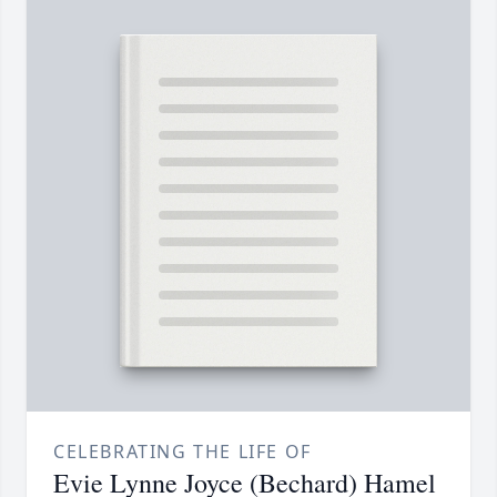
CELEBRATING THE LIFE OF
Evie Lynne Joyce (Bechard) Hamel