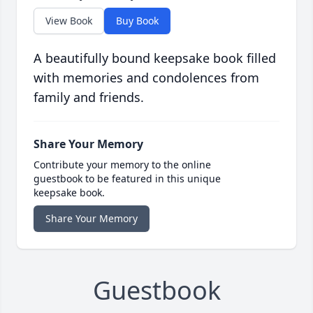
View Book
Buy Book
A beautifully bound keepsake book filled
with memories and condolences from
family and friends.
Share Your Memory
Contribute your memory to the online
guestbook to be featured in this unique
keepsake book.
Share Your Memory
Guestbook