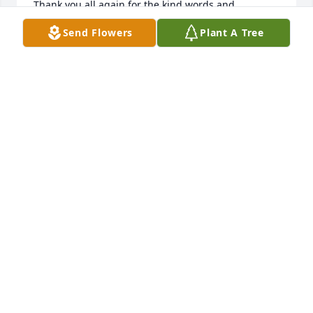
Thank you all again for the kind words and 
thoughts.
Send Flowers
Plant A Tree
CELESTE ALLEN
Apr 11, 2018
Dear Hamel family, It is our heartfelt gratitude to 
have our families as neighbors on good 'ole Hamill 
Rd. We are thankful to have a good visit with Evie 
shortly after Harry's passing. Remember the good 
times! Love and prayers, Ray & Dorothy & family
RAYMOND AND DOROTHY PUDELKO AND FAMILY
Mar 23, 2018