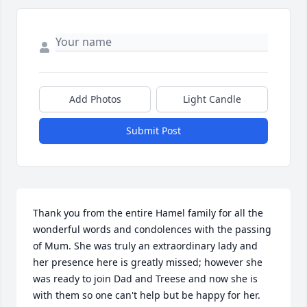
Add Photos
Light Candle
Submit Post
Thank you from the entire Hamel family for all the 
wonderful words and condolences with the passing 
of Mum. She was truly an extraordinary lady and 
her presence here is greatly missed; however she 
was ready to join Dad and Treese and now she is 
with them so one can't help but be happy for her. 