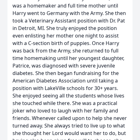
was a homemaker and full time mother until
Harry went to Germany with the Army. She then
took a Veterinary Assistant position with Dr. Pat
in Detroit, MI. She truly enjoyed the position
even enlisting her mother one night to assist
with a C-section birth of puppies. Once Harry
was back from the Army, she returned to full
time homemaking until her youngest daughter,
Patrice, was diagnosed with severe juvenile
diabetes. She then began fundraising for the
American Diabetes Association until taking a
position with LakeVille schools for 30+ years.
She enjoyed seeing all the students whose lives
she touched while there. She was a practical
joker who loved to laugh with her family and
friends. Whenever called upon to help she never
turned away. She always tried to live up to what
she thought her Lord would want her to do, but