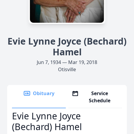
Evie Lynne Joyce (Bechard)
Hamel
Jun 7, 1934 — Mar 19, 2018
Otisville
Obituary
Service
Schedule
Evie Lynne Joyce
(Bechard) Hamel