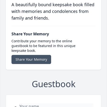
A beautifully bound keepsake book filled
with memories and condolences from
family and friends.
Share Your Memory
Contribute your memory to the online
guestbook to be featured in this unique
keepsake book.
Share Your Memory
Guestbook