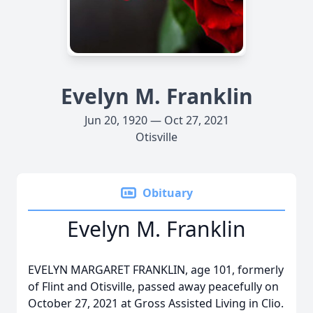
Evelyn M. Franklin
Jun 20, 1920 — Oct 27, 2021
Otisville
Obituary
Evelyn M. Franklin
EVELYN MARGARET FRANKLIN, age 101, formerly
of Flint and Otisville, passed away peacefully on
October 27, 2021 at Gross Assisted Living in Clio.