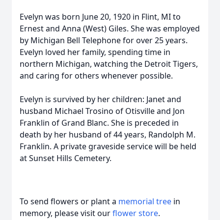
Evelyn was born June 20, 1920 in Flint, MI to
Ernest and Anna (West) Giles. She was employed
by Michigan Bell Telephone for over 25 years.
Evelyn loved her family, spending time in
northern Michigan, watching the Detroit Tigers,
and caring for others whenever possible.
Evelyn is survived by her children: Janet and
husband Michael Trosino of Otisville and Jon
Franklin of Grand Blanc. She is preceded in
death by her husband of 44 years, Randolph M.
Franklin. A private graveside service will be held
at Sunset Hills Cemetery.
To send flowers or plant a
memorial tree
in
memory, please visit our
flower store
.