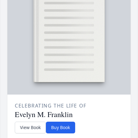
CELEBRATING THE LIFE OF
Evelyn M. Franklin
View Book
Buy Book