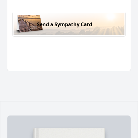
Send a Sympathy Card