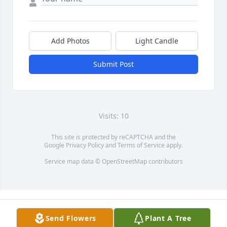
Add Photos
Light Candle
Submit Post
Visits: 10
This site is protected by reCAPTCHA and the
Google
Privacy Policy
and
Terms of Service
apply.
Service map data ©
OpenStreetMap
contributors
Send Flowers
Plant A Tree