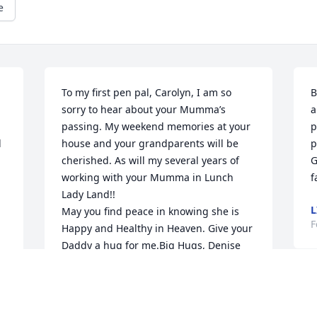
e
To my first pen pal, Carolyn, I am so 
B
sorry to hear about your Mumma’s 
a
passing. My weekend memories at your 
p
 
house and your grandparents will be 
p
cherished. As will my several years of 
G
working with your Mumma in Lunch 
f
Lady Land!! 

L
May you find peace in knowing she is 
F
Happy and Healthy in Heaven. Give your 
Daddy a hug for me.Big Hugs, Denise 
(Goofette)
DENISE SUTHERBY CLARK
Feb 19, 2025