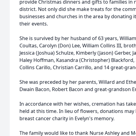
provide Christmas dinners and gifts to families in 
district. Not only did she make treats for the com
businesses and churches in the area by donating it
their events.
She is survived by her husband of 63 years, William (
Coultas, Carolyn (Don) Lee, William Collins III, br
Jessica (Joshua) Schulze, Kimberly (Jason) Gerber, J
Haley Hoffman, Kasandra (Christopher) Blackford, Z
Collins Carillo, Christian Carrillo, and 14 great-gra
She was preceded by her parents, Willard and Ethe
Dwain Bacon, Robert Bacon and great-grandson E
In accordance with her wishes, cremation has taken
held at this time. In lieu of flowers, donations m
breast cancer charity in Evelyn's memory.
The family would like to thank Nurse Ashley and M