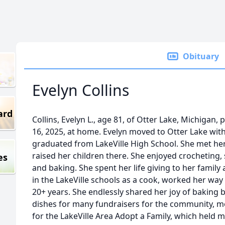
Obituary
Evelyn Collins
ard
Collins, Evelyn L., age 81, of Otter Lake, Michigan,
16, 2025, at home. Evelyn moved to Otter Lake with
graduated from LakeVille High School. She met he
raised her children there. She enjoyed crocheting,
es
and baking. She spent her life giving to her fami
in the LakeVille schools as a cook, worked her way
20+ years. She endlessly shared her joy of baking 
dishes for many fundraisers for the community, m
for the LakeVille Area Adopt a Family, which held m