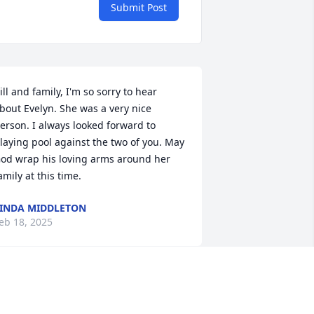
Submit Post
ill and family, I'm so sorry to hear 
bout Evelyn. She was a very nice 
erson. I always looked forward to 
laying pool against the two of you. May 
od wrap his loving arms around her 
amily at this time.
INDA MIDDLETON
eb 18, 2025