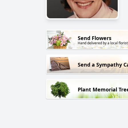
Send Flowers
Hand delivered by a local florist
Send a Sympathy C
Plant Memorial Tre