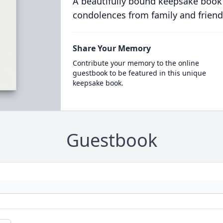
A beautifully bound keepsake book
condolences from family and friend
Share Your Memory
Contribute your memory to the online
guestbook to be featured in this unique
keepsake book.
Guestbook