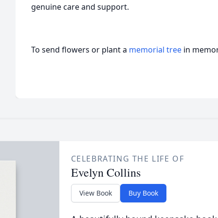
genuine care and support.
To send flowers or plant a
memorial tree
in memory
CELEBRATING THE LIFE OF
Evelyn Collins
View Book
Buy Book