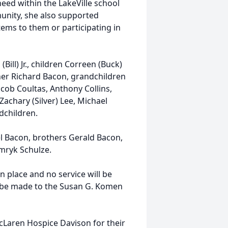
need within the LakeVille school
munity, she also supported
ems to them or participating in
Bill) Jr., children Correen (Buck)
other Richard Bacon, grandchildren
acob Coultas, Anthony Collins,
achary (Silver) Lee, Michael
ndchildren.
l Bacon, brothers Gerald Bacon,
mryk Schulze.
 place and no service will be
ay be made to the Susan G. Komen
cLaren Hospice Davison for their