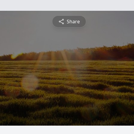
Share