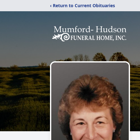
‹ Return to Current Obituaries