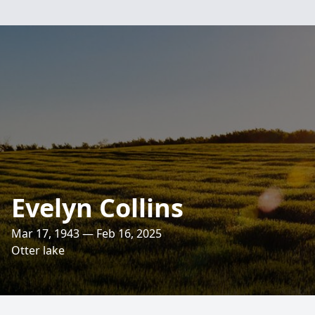
Evelyn Collins
Mar 17, 1943 — Feb 16, 2025
Otter lake