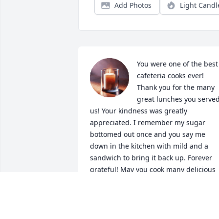
Add Photos
Light Candl
You were one of the best 
cafeteria cooks ever! 
Thank you for the many 
great lunches you served
us! Your kindness was greatly 
appreciated. I remember my sugar 
bottomed out once and you say me 
down in the kitchen with mild and a 
sandwich to bring it back up. Forever 
grateful! May you cook many delicious 
meals in heaven, I'm sure God would 
love one of your awesome cinnamon 
rolls!