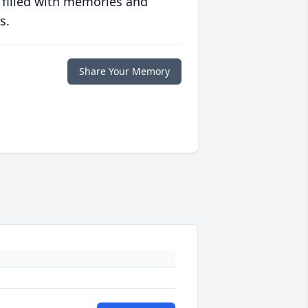
 filled with memories and
s.
Share Your Memory