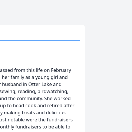
 passed from this life on February
 her family as a young girl and
r husband in Otter Lake and
 sewing, reading, birdwatching,
ly and the community. She worked
 up to head cook and retired after
by making treats and delicious
ost notable were the fundraisers
onthly fundraisers to be able to