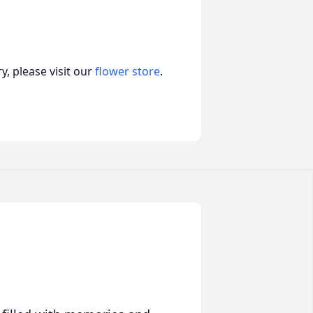
, please visit our
flower store
.