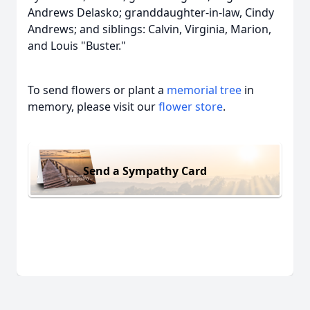
Andrews Delasko; granddaughter-in-law, Cindy
Andrews; and siblings: Calvin, Virginia, Marion,
and Louis "Buster."
To send flowers or plant a
memorial tree
in
memory, please visit our
flower store
.
Send a Sympathy Card