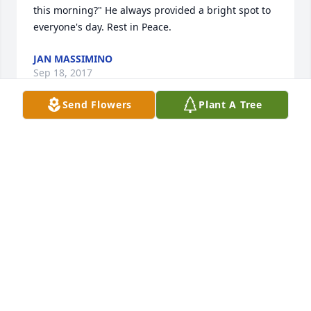
this morning?" He always provided a bright spot to 
everyone's day. Rest in Peace.
JAN MASSIMINO
Sep 18, 2017
Send Flowers
Plant A Tree
Eugene was so special to me. He always had a smile 
& was so joyful. I loved chatting with him at church. 
Listening to his stories & precious memories. 

I am so sorry for your loss. Praying you will be 
comforted by our heavenly Father.
LORNA CAMPBELL
Sep 15, 2017