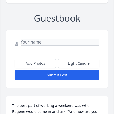
Guestbook
Add Photos
Light Candle
Submit Post
The best part of working a weekend was when 
Eugene would come in and ask, "And how are you 