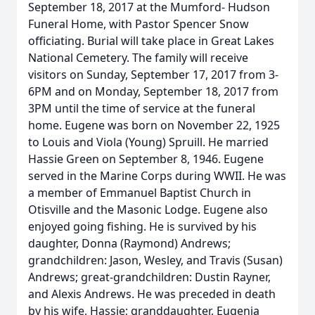
September 18, 2017 at the Mumford- Hudson
Funeral Home, with Pastor Spencer Snow
officiating. Burial will take place in Great Lakes
National Cemetery. The family will receive
visitors on Sunday, September 17, 2017 from 3-
6PM and on Monday, September 18, 2017 from
3PM until the time of service at the funeral
home. Eugene was born on November 22, 1925
to Louis and Viola (Young) Spruill. He married
Hassie Green on September 8, 1946. Eugene
served in the Marine Corps during WWII. He was
a member of Emmanuel Baptist Church in
Otisville and the Masonic Lodge. Eugene also
enjoyed going fishing. He is survived by his
daughter, Donna (Raymond) Andrews;
grandchildren: Jason, Wesley, and Travis (Susan)
Andrews; great-grandchildren: Dustin Rayner,
and Alexis Andrews. He was preceded in death
by his wife, Hassie; granddaughter, Eugenia