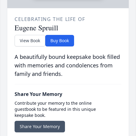
CELEBRATING THE LIFE OF
Eugene Spruill
View Book
Buy Book
A beautifully bound keepsake book filled
with memories and condolences from
family and friends.
Share Your Memory
Contribute your memory to the online
guestbook to be featured in this unique
keepsake book.
Share Your Memory