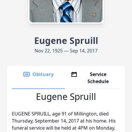
Eugene Spruill
Nov 22, 1925 — Sep 14, 2017
Obituary
Service
Schedule
Eugene Spruill
EUGENE SPRUILL, age 91 of Millington, died
Thursday, September 14, 2017 at his home. His
funeral service will be held at 4PM on Monday,