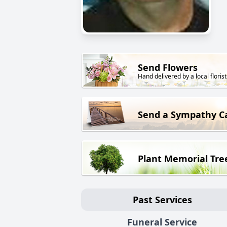
Send Flowers
Hand delivered by a local florist
Send a Sympathy C
Plant Memorial Tre
Past Services
Funeral Service