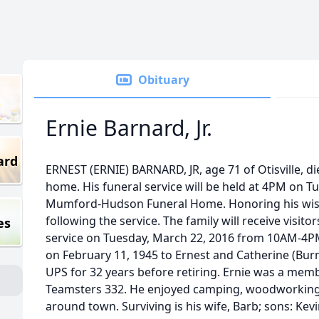
Obituary
Ernie Barnard, Jr.
ard
ERNEST (ERNIE) BARNARD, JR, age 71 of Otisville, di
home. His funeral service will be held at 4PM on T
Mumford-Hudson Funeral Home. Honoring his wishe
following the service. The family will receive visito
es
service on Tuesday, March 22, 2016 from 10AM-4PM.
on February 11, 1945 to Ernest and Catherine (Burn
UPS for 32 years before retiring. Ernie was a mem
Teamsters 332. He enjoyed camping, woodworking, 
around town. Surviving is his wife, Barb; sons: Kevi