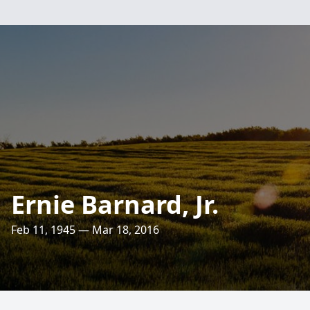
Ernie Barnard, Jr.
Feb 11, 1945 — Mar 18, 2016