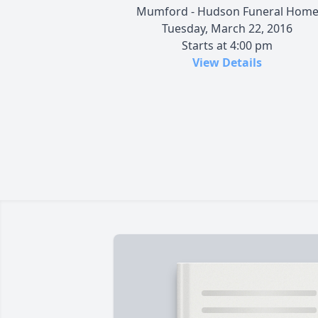
Mumford - Hudson Funeral Hom
Tuesday, March 22, 2016
Starts at 4:00 pm
View Details