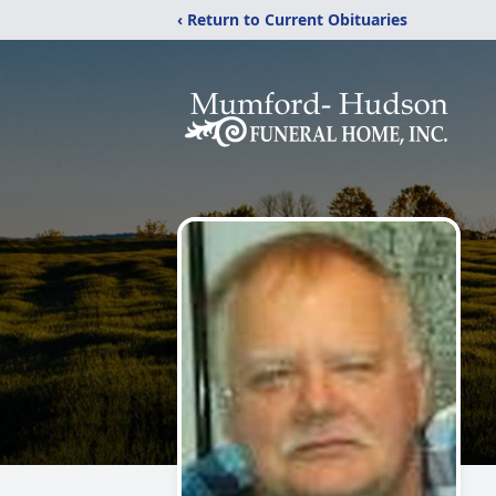
‹ Return to Current Obituaries