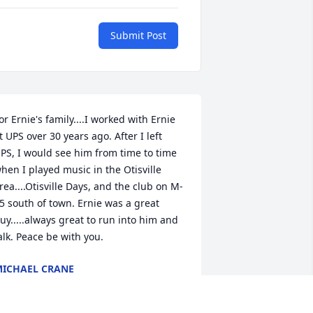
Submit Post
or Ernie's family....I worked with Ernie 
t UPS over 30 years ago. After I left 
PS, I would see him from time to time 
hen I played music in the Otisville 
rea....Otisville Days, and the club on M-
5 south of town. Ernie was a great 
uy.....always great to run into him and 
alk. Peace be with you.
ICHAEL CRANE
ar 22, 2016