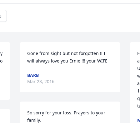
e
y 
Gone from sight but not forgotten !! I 
F
o 
will always love you Ernie !!! your WIFE
a
U
BARB
w
Mar 23, 2016
a
1
g
t
So sorry for your loss. Prayers to your 
family.
M
M
MARGIE AND ED BATZER