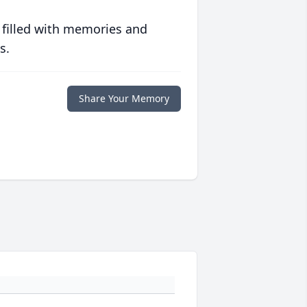
 filled with memories and
s.
Share Your Memory