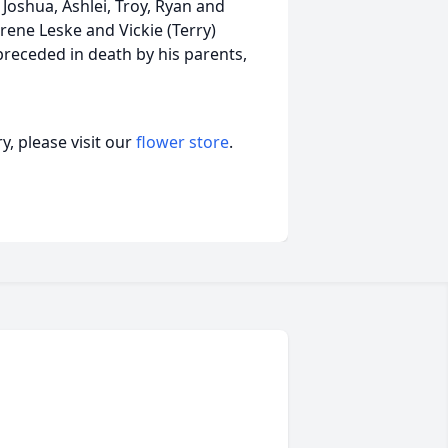
Joshua, Ashlei, Troy, Ryan and
Irene Leske and Vickie (Terry)
receded in death by his parents,
, please visit our
flower store
.