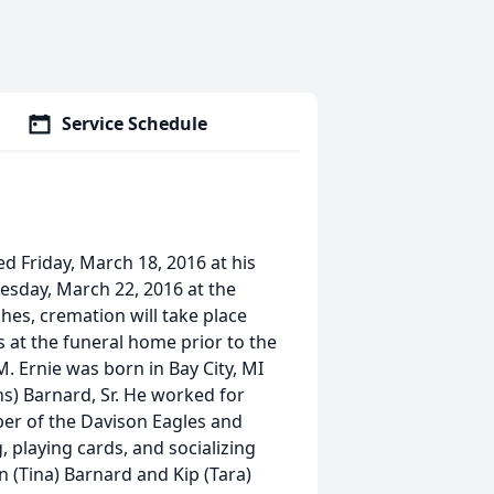
Service Schedule
ed Friday, March 18, 2016 at his
uesday, March 22, 2016 at the
s, cremation will take place
rs at the funeral home prior to the
 Ernie was born in Bay City, MI
s) Barnard, Sr. He worked for
ber of the Davison Eagles and
playing cards, and socializing
n (Tina) Barnard and Kip (Tara)