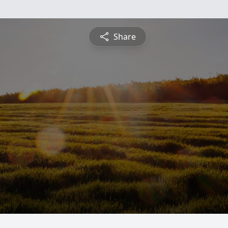
Share