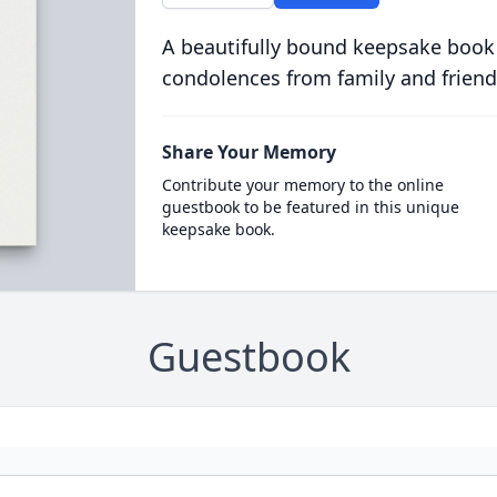
A beautifully bound keepsake book
condolences from family and friend
Share Your Memory
Contribute your memory to the online
guestbook to be featured in this unique
keepsake book.
Guestbook