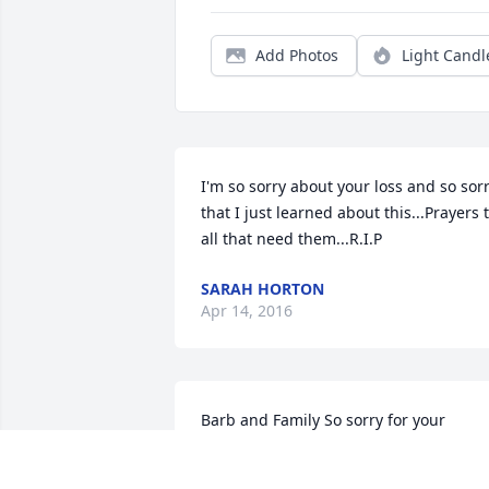
Add Photos
Light Candl
I'm so sorry about your loss and so sorr
that I just learned about this...Prayers t
all that need them...R.I.P
SARAH HORTON
Apr 14, 2016
Barb and Family So sorry for your 
loss.RIP Ernie