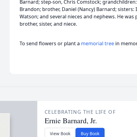
Barnard; step-son, Chris Comstock; grandchildren: 
e
Brandon; brother, Daniel (Nancy) Barnard; sisters: 
Watson; and several nieces and nephews. He was p
brother, sister, and niece.
To send flowers or plant a
memorial tree
in memory
CELEBRATING THE LIFE OF
Ernie Barnard, Jr.
View Book
Buy Book