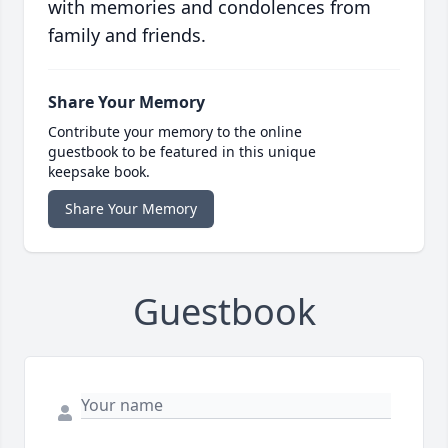
with memories and condolences from
family and friends.
Share Your Memory
Contribute your memory to the online
guestbook to be featured in this unique
keepsake book.
Share Your Memory
Guestbook