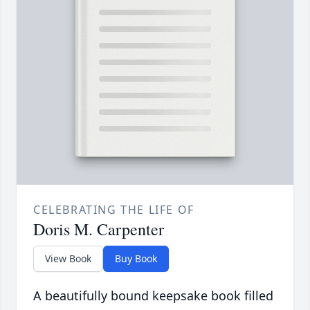
CELEBRATING THE LIFE OF
Doris M. Carpenter
View Book
Buy Book
A beautifully bound keepsake book filled