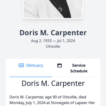
Doris M. Carpenter
Aug 2, 1933 — Jul 1, 2024
Otisville
Obituary
Service
Schedule
Doris M. Carpenter
Doris M. Carpenter, age 90 of Otisville, died
Monday, July 1, 2024 at Stonegate of Lapeer. Her