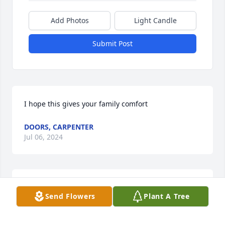
Add Photos
Light Candle
Submit Post
I hope this gives your family comfort
DOORS, CARPENTER
Jul 06, 2024
Prayers to the family of Doris. She 
Send Flowers
Plant A Tree
was a sweet lady who will be missed.
NOLAN AND PAM DOLLIVER