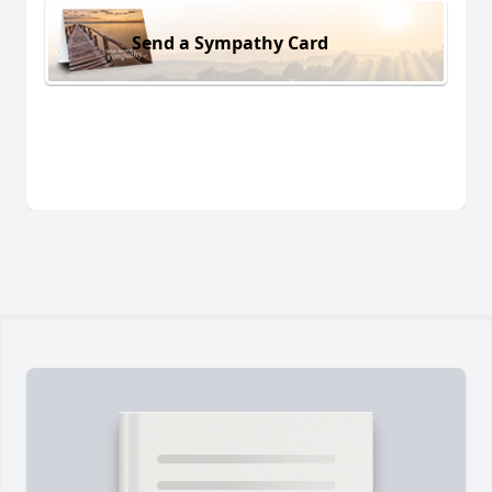
Send a Sympathy Card