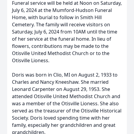
Funeral service will be held at Noon on Saturday,
July 6, 2024 at the Mumford-Hudson Funeral
Home, with burial to follow in Smith Hill
Cemetery. The family will receive visitors on
Saturday, July 6, 2024 from 10AM until the time
of her service at the funeral home. In lieu of
flowers, contributions may be made to the
Otisville United Methodist Church or to the
Otisville Lioness.
Doris was born in Clio, MI on August 2, 1933 to
Charles and Nancy Kneeshaw. She married
Leonard Carpenter on August 29, 1953. She
attended Otisville United Methodist Church and
was a member of the Otisville Lioness. She also
served as the treasurer of the Otisville Historical
Society. Doris loved spending time with her
family, especially her grandchildren and great
grandchildren.