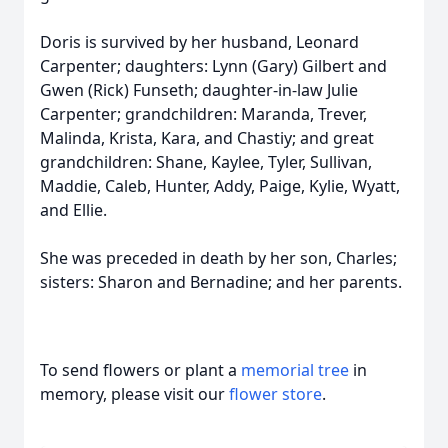
Doris is survived by her husband, Leonard
Carpenter; daughters: Lynn (Gary) Gilbert and
Gwen (Rick) Funseth; daughter-in-law Julie
Carpenter; grandchildren: Maranda, Trever,
Malinda, Krista, Kara, and Chastiy; and great
grandchildren: Shane, Kaylee, Tyler, Sullivan,
Maddie, Caleb, Hunter, Addy, Paige, Kylie, Wyatt,
and Ellie.
She was preceded in death by her son, Charles;
sisters: Sharon and Bernadine; and her parents.
To send flowers or plant a
memorial tree
in
memory, please visit our
flower store
.