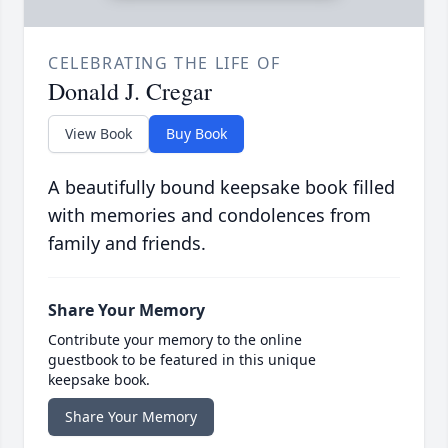
CELEBRATING THE LIFE OF
Donald J. Cregar
View Book
Buy Book
A beautifully bound keepsake book filled
with memories and condolences from
family and friends.
Share Your Memory
Contribute your memory to the online
guestbook to be featured in this unique
keepsake book.
Share Your Memory