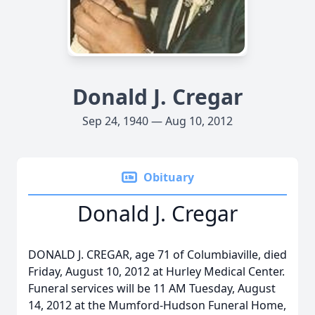
Donald J. Cregar
Sep 24, 1940 — Aug 10, 2012
Obituary
Donald J. Cregar
DONALD J. CREGAR, age 71 of Columbiaville, died
Friday, August 10, 2012 at Hurley Medical Center.
Funeral services will be 11 AM Tuesday, August
14, 2012 at the Mumford-Hudson Funeral Home,