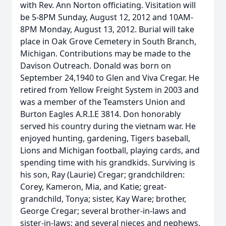
with Rev. Ann Norton officiating. Visitation will
be 5-8PM Sunday, August 12, 2012 and 10AM-
8PM Monday, August 13, 2012. Burial will take
place in Oak Grove Cemetery in South Branch,
Michigan. Contributions may be made to the
Davison Outreach. Donald was born on
September 24,1940 to Glen and Viva Cregar. He
retired from Yellow Freight System in 2003 and
was a member of the Teamsters Union and
Burton Eagles A.R.I.E 3814. Don honorably
served his country during the vietnam war. He
enjoyed hunting, gardening, Tigers baseball,
Lions and Michigan football, playing cards, and
spending time with his grandkids. Surviving is
his son, Ray (Laurie) Cregar; grandchildren:
Corey, Kameron, Mia, and Katie; great-
grandchild, Tonya; sister, Kay Ware; brother,
George Cregar; several brother-in-laws and
sister-in-laws; and several nieces and nephews.