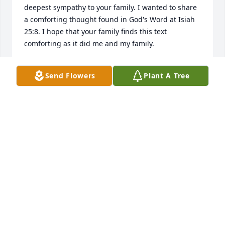
deepest sympathy to your family. I wanted to share 
a comforting thought found in God's Word at Isiah 
25:8. I hope that your family finds this text 
comforting as it did me and my family.
MATTHEW MURRAY
Send Flowers
Plant A Tree
Aug 14, 2012
Sorry for the loss of your loved one, Donald. Isaiah 
25:8 says "He will actually swallow up death forever, 
and the Sovereign Lord Jehovah will certainly wipe 
the tears from all faces."
M. MITCHELL
Aug 14, 2012