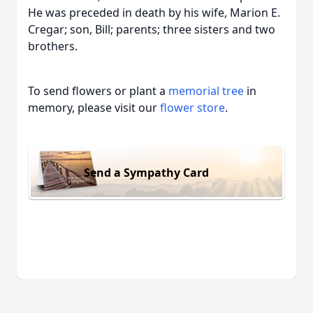
He was preceded in death by his wife, Marion E.
Cregar; son, Bill; parents; three sisters and two
brothers.
To send flowers or plant a
memorial tree
in
memory, please visit our
flower store
.
Send a Sympathy Card