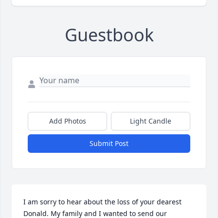
Guestbook
Add Photos
Light Candle
Submit Post
I am sorry to hear about the loss of your dearest 
Donald. My family and I wanted to send our 