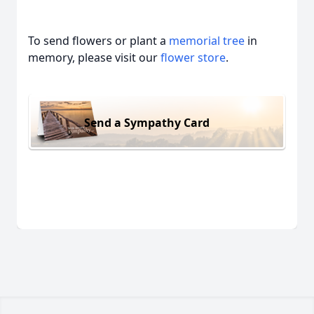
To send flowers or plant a
memorial tree
in
memory, please visit our
flower store
.
Send a Sympathy Card