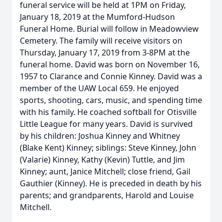
funeral service will be held at 1PM on Friday,
January 18, 2019 at the Mumford-Hudson
Funeral Home. Burial will follow in Meadowview
Cemetery. The family will receive visitors on
Thursday, January 17, 2019 from 3-8PM at the
funeral home. David was born on November 16,
1957 to Clarance and Connie Kinney. David was a
member of the UAW Local 659. He enjoyed
sports, shooting, cars, music, and spending time
with his family. He coached softball for Otisville
Little League for many years. David is survived
by his children: Joshua Kinney and Whitney
(Blake Kent) Kinney; siblings: Steve Kinney, John
(Valarie) Kinney, Kathy (Kevin) Tuttle, and Jim
Kinney; aunt, Janice Mitchell; close friend, Gail
Gauthier (Kinney). He is preceded in death by his
parents; and grandparents, Harold and Louise
Mitchell.