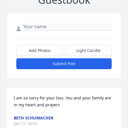
Add Photos
Light Candle
Submit Post
I am so sorry for your loss. You and your family are 
in my heart and prayers
BETH SCHUMACHER
Jan 17, 2019