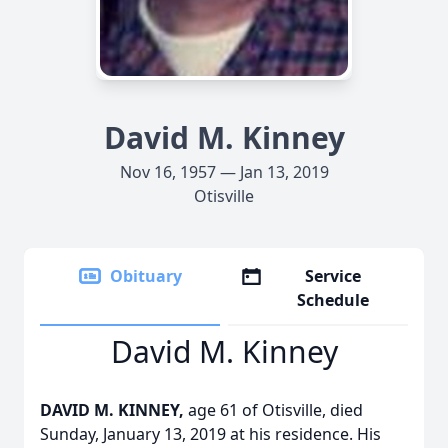
David M. Kinney
Nov 16, 1957 — Jan 13, 2019
Otisville
Obituary
Service
Schedule
David M. Kinney
DAVID M. KINNEY,
age 61 of Otisville, died
Sunday, January 13, 2019 at his residence. His