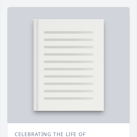
CELEBRATING THE LIFE OF