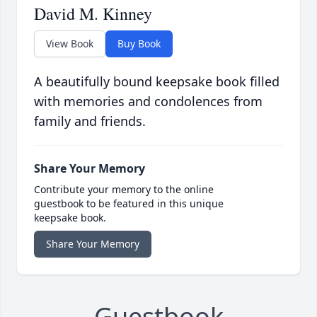
David M. Kinney
View Book
Buy Book
A beautifully bound keepsake book filled
with memories and condolences from
family and friends.
Share Your Memory
Contribute your memory to the online
guestbook to be featured in this unique
keepsake book.
Share Your Memory
Guestbook