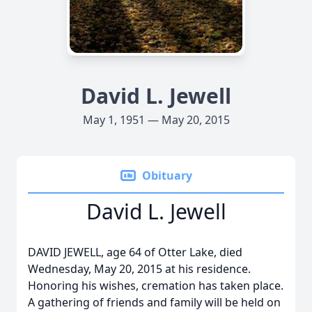
David L. Jewell
May 1, 1951 — May 20, 2015
Obituary
David L. Jewell
DAVID JEWELL, age 64 of Otter Lake, died
Wednesday, May 20, 2015 at his residence.
Honoring his wishes, cremation has taken place.
A gathering of friends and family will be held on