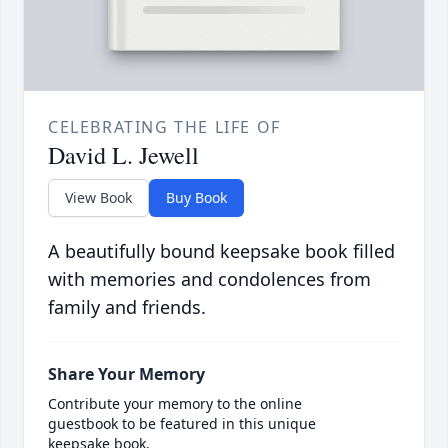
CELEBRATING THE LIFE OF
David L. Jewell
View Book
Buy Book
A beautifully bound keepsake book filled
with memories and condolences from
family and friends.
Share Your Memory
Contribute your memory to the online
guestbook to be featured in this unique
keepsake book.