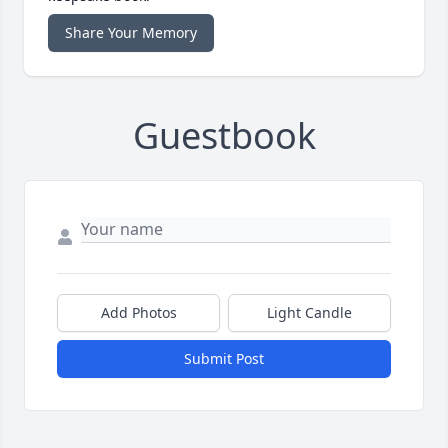
Share Your Memory
Guestbook
Add Photos
Light Candle
Submit Post