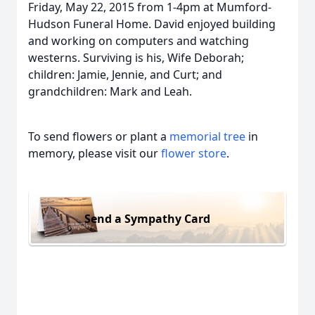
Friday, May 22, 2015 from 1-4pm at Mumford-
Hudson Funeral Home. David enjoyed building
and working on computers and watching
westerns. Surviving is his, Wife Deborah;
children: Jamie, Jennie, and Curt; and
grandchildren: Mark and Leah.
To send flowers or plant a
memorial tree
in
memory, please visit our
flower store
.
Send a Sympathy Card