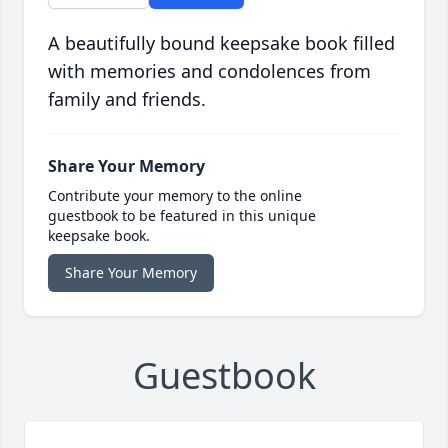
A beautifully bound keepsake book filled
with memories and condolences from
family and friends.
Share Your Memory
Contribute your memory to the online
guestbook to be featured in this unique
keepsake book.
Share Your Memory
Guestbook