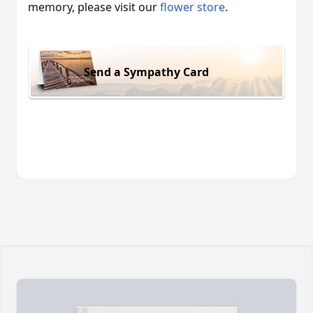
memory, please visit our
flower store
.
Send a Sympathy Card