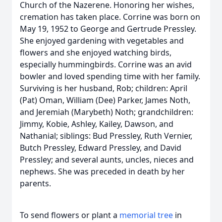
Church of the Nazerene. Honoring her wishes,
cremation has taken place. Corrine was born on
May 19, 1952 to George and Gertrude Pressley.
She enjoyed gardening with vegetables and
flowers and she enjoyed watching birds,
especially hummingbirds. Corrine was an avid
bowler and loved spending time with her family.
Surviving is her husband, Rob; children: April
(Pat) Oman, William (Dee) Parker, James Noth,
and Jeremiah (Marybeth) Noth; grandchildren:
Jimmy, Kobie, Ashley, Kailey, Dawson, and
Nathanial; siblings: Bud Pressley, Ruth Vernier,
Butch Pressley, Edward Pressley, and David
Pressley; and several aunts, uncles, nieces and
nephews. She was preceded in death by her
parents.
To send flowers or plant a
memorial tree
in