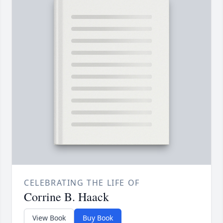
CELEBRATING THE LIFE OF
Corrine B. Haack
View Book
Buy Book