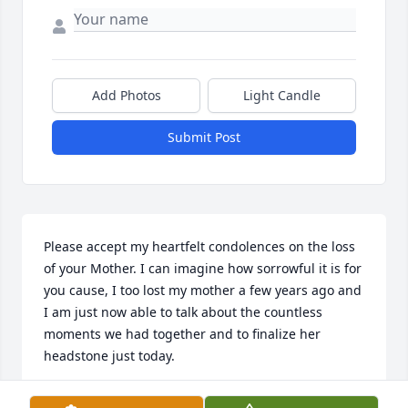
Add Photos
Light Candle
Submit Post
Please accept my heartfelt condolences on the loss 
of your Mother. I can imagine how sorrowful it is for 
you cause, I too lost my mother a few years ago and 
I am just now able to talk about the countless 
moments we had together and to finalize her 
headstone just today.

I pray that the many happy memories with all of you 