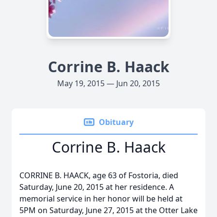
Corrine B. Haack
May 19, 2015 — Jun 20, 2015
Obituary
Corrine B. Haack
CORRINE B. HAACK, age 63 of Fostoria, died
Saturday, June 20, 2015 at her residence. A
memorial service in her honor will be held at
5PM on Saturday, June 27, 2015 at the Otter Lake