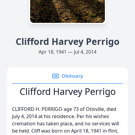
Clifford Harvey Perrigo
Apr 18, 1941 — Jul 4, 2014
Obituary
Clifford Harvey Perrigo
CLIFFORD H. PERRIGO age 73 of Otisville, died
July 4, 2014 at his residence. Per his wishes
cremation has taken place, and no services will
be held. Cliff was born on April 18, 1941 in flint,