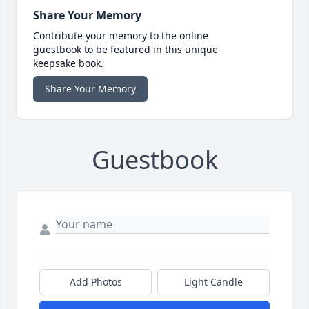
Share Your Memory
Contribute your memory to the online
guestbook to be featured in this unique
keepsake book.
Share Your Memory
Guestbook
Add Photos
Light Candle