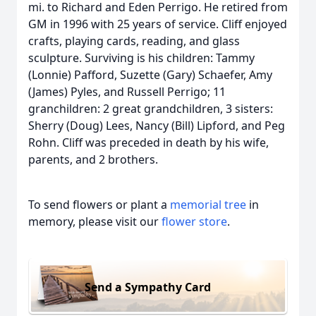
mi. to Richard and Eden Perrigo. He retired from
GM in 1996 with 25 years of service. Cliff enjoyed
crafts, playing cards, reading, and glass
sculpture. Surviving is his children: Tammy
(Lonnie) Pafford, Suzette (Gary) Schaefer, Amy
(James) Pyles, and Russell Perrigo; 11
granchildren: 2 great grandchildren, 3 sisters:
Sherry (Doug) Lees, Nancy (Bill) Lipford, and Peg
Rohn. Cliff was preceded in death by his wife,
parents, and 2 brothers.
To send flowers or plant a
memorial tree
in
memory, please visit our
flower store
.
Send a Sympathy Card