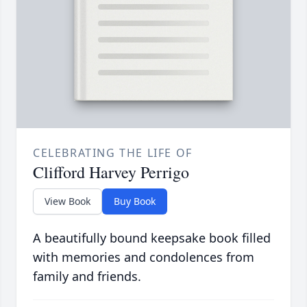
CELEBRATING THE LIFE OF
Clifford Harvey Perrigo
View Book
Buy Book
A beautifully bound keepsake book filled
with memories and condolences from
family and friends.