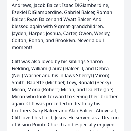
Andrews, Jacob Balcer, Isaac DiGiamberdine,
Ezekiel DiGiamberdine, Gabriel Balcer, Roman
Balcer, Ryan Balcer and Wyatt Balcer. And
blessed again with 9 great-grandchildren.
Jayden, Harper, Joshua, Carter, Owen, Wesley,
Colton, Ronon, and Brooklyn. Never a dull
moment!
Cliff was also loved by his siblings Sharon
Fielding, William (Laura) Balcer II, and Debra
(Neil) Warner and his in-laws Sherryl (Miron)
Smith, Babette (Michael) Levy, Ronald (Becky)
Miron, Mona (Robert) Miron, and Dalette (Joe)
Miron who look forward to seeing their brother
again. Cliff was preceded in death by his
brothers Gary Balcer and Alan Balcer. Above all,
Cliff loved his Lord, Jesus. He served as a Deacon
of Vision Pointe Church and especially enjoyed