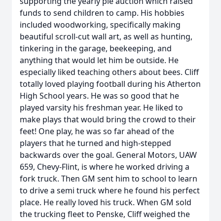
supporting the yearly pie auction which raised
funds to send children to camp. His hobbies
included woodworking, specifically making
beautiful scroll-cut wall art, as well as hunting,
tinkering in the garage, beekeeping, and
anything that would let him be outside. He
especially liked teaching others about bees. Cliff
totally loved playing football during his Atherton
High School years. He was so good that he
played varsity his freshman year. He liked to
make plays that would bring the crowd to their
feet! One play, he was so far ahead of the
players that he turned and high-stepped
backwards over the goal. General Motors, UAW
659, Chevy-Flint, is where he worked driving a
fork truck. Then GM sent him to school to learn
to drive a semi truck where he found his perfect
place. He really loved his truck. When GM sold
the trucking fleet to Penske, Cliff weighed the