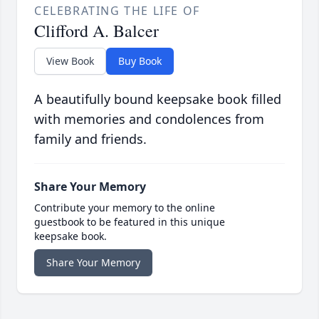
CELEBRATING THE LIFE OF
Clifford A. Balcer
View Book
Buy Book
A beautifully bound keepsake book filled
with memories and condolences from
family and friends.
Share Your Memory
Contribute your memory to the online
guestbook to be featured in this unique
keepsake book.
Share Your Memory