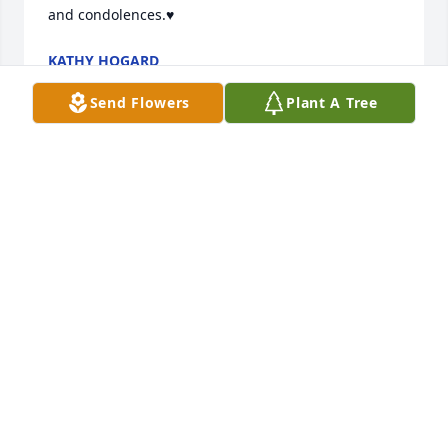
and condolences.♥️
KATHY HOGARD
Jan 30, 2026
Send Flowers
Plant A Tree
Cliff was my first real friend when we started 
attending Vision Pointe back in 2010. He always had 
a quick smile and a word of encouragement. I 
would sit behind him in church and remember him 
always having a quick AMEN! Rest easy my good 
friend now that you have received your reward and 
are in Heaven with Almighty God.
TOM HEATWOLE
Jan 23, 2026