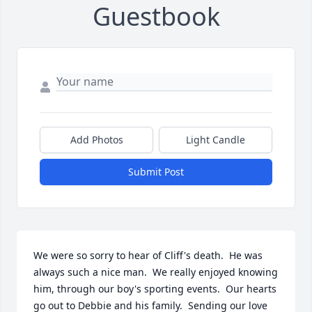
Guestbook
Add Photos
Light Candle
Submit Post
We were so sorry to hear of Cliff's death.  He was 
always such a nice man.  We really enjoyed knowing 
him, through our boy's sporting events.  Our hearts 
go out to Debbie and his family.  Sending our love 