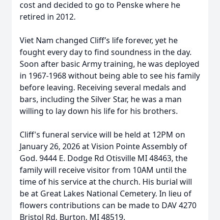
cost and decided to go to Penske where he
retired in 2012.
Viet Nam changed Cliff’s life forever, yet he
fought every day to find soundness in the day.
Soon after basic Army training, he was deployed
in 1967-1968 without being able to see his family
before leaving. Receiving several medals and
bars, including the Silver Star, he was a man
willing to lay down his life for his brothers.
Cliff's funeral service will be held at 12PM on
January 26, 2026 at Vision Pointe Assembly of
God. 9444 E. Dodge Rd Otisville MI 48463, the
family will receive visitor from 10AM until the
time of his service at the church. His burial will
be at Great Lakes National Cemetery. In lieu of
flowers contributions can be made to DAV 4270
Bristol Rd, Burton, MI 48519.