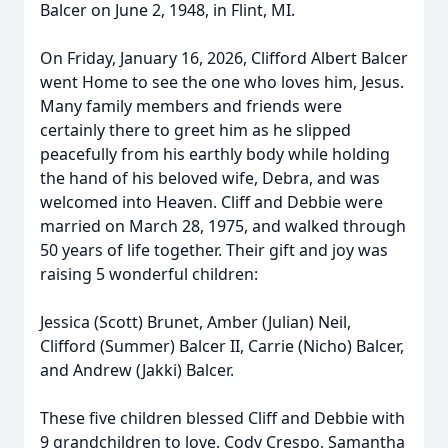
Balcer on June 2, 1948, in Flint, MI.
On Friday, January 16, 2026, Clifford Albert Balcer
went Home to see the one who loves him, Jesus.
Many family members and friends were
certainly there to greet him as he slipped
peacefully from his earthly body while holding
the hand of his beloved wife, Debra, and was
welcomed into Heaven. Cliff and Debbie were
married on March 28, 1975, and walked through
50 years of life together. Their gift and joy was
raising 5 wonderful children:
Jessica (Scott) Brunet, Amber (Julian) Neil,
Clifford (Summer) Balcer II, Carrie (Nicho) Balcer,
and Andrew (Jakki) Balcer.
These five children blessed Cliff and Debbie with
9 grandchildren to love. Cody Crespo, Samantha