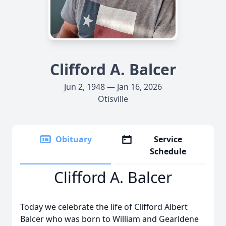
Clifford A. Balcer
Jun 2, 1948 — Jan 16, 2026
Otisville
Obituary
Service
Schedule
Clifford A. Balcer
Today we celebrate the life of Clifford Albert
Balcer who was born to William and Gearldene