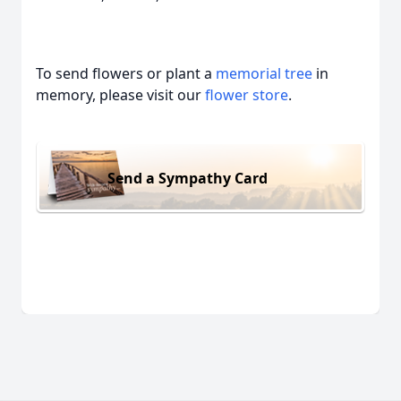
To send flowers or plant a
memorial tree
in
memory, please visit our
flower store
.
Send a Sympathy Card