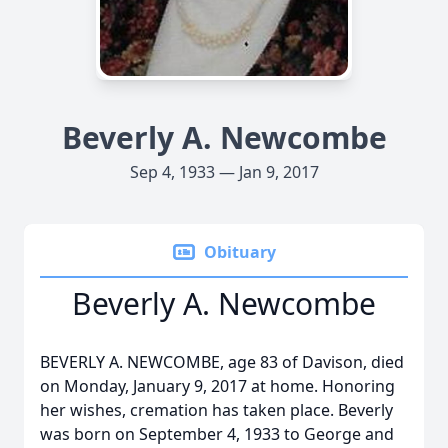
Beverly A. Newcombe
Sep 4, 1933 — Jan 9, 2017
Obituary
Beverly A. Newcombe
BEVERLY A. NEWCOMBE, age 83 of Davison, died
on Monday, January 9, 2017 at home. Honoring
her wishes, cremation has taken place. Beverly
was born on September 4, 1933 to George and