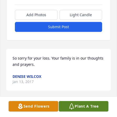
Add Photos
Light Candle
Submit Post
So sorry for your loss. Your family is in our thoughts 
and prayers.
DENISE WILCOX
Jan 13, 2017
Send Flowers
Plant A Tree
To the Beverly Newcomb family , daughters son-in-
law's grandchildren great-grandchildren nieces 