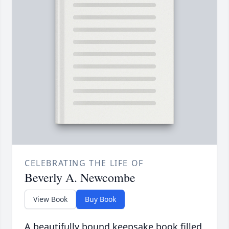
CELEBRATING THE LIFE OF
Beverly A. Newcombe
View Book
Buy Book
A beautifully bound keepsake book filled