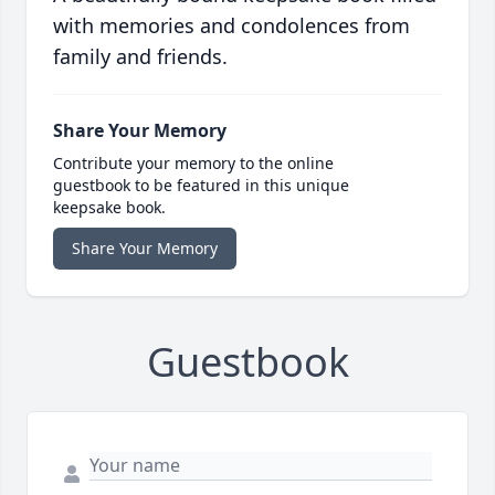
with memories and condolences from
family and friends.
Share Your Memory
Contribute your memory to the online
guestbook to be featured in this unique
keepsake book.
Share Your Memory
Guestbook