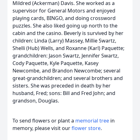
Mildred (Ackerman) Davis. She worked as a
supervisor for General Motors and enjoyed
playing cards, BINGO, and doing crossword
puzzles. She also liked going up north to the
cabin and the casino. Beverly is survived by her
children: Linda (Larry) Massey, Millie Swartz,
Shelli (Hub) Wells, and Roxanne (Karl) Paquette;
grandchildren: Jason Swartz, Jennifer Swartz,
Cody Paquette, Kyle Paquette, Kasey
Newcombe, and Brandon Newcombe; several
great-grandchildren; and several brothers and
sisters. She was preceded in death by her
husband, Fred; sons: Bill and Fred John; and
grandson, Douglas.
To send flowers or plant a
memorial tree
in
memory, please visit our
flower store
.