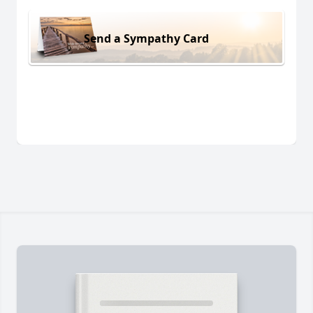
Send a Sympathy Card