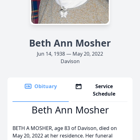
Beth Ann Mosher
Jun 14, 1938 — May 20, 2022
Davison
Obituary
Service
Schedule
Beth Ann Mosher
BETH A MOSHER, age 83 of Davison, died on
May 20, 2022 at her residence. Her funeral