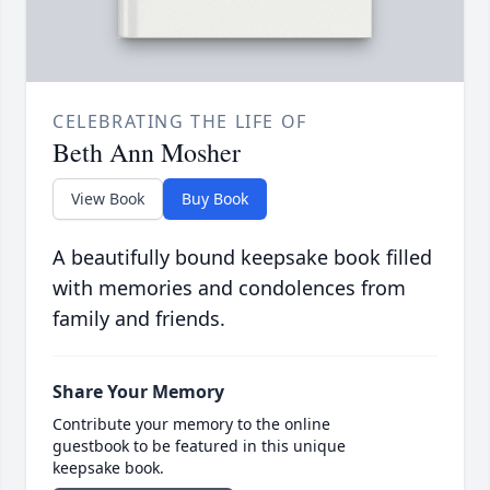
CELEBRATING THE LIFE OF
Beth Ann Mosher
View Book
Buy Book
A beautifully bound keepsake book filled
with memories and condolences from
family and friends.
Share Your Memory
Contribute your memory to the online
guestbook to be featured in this unique
keepsake book.