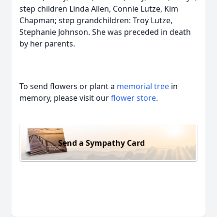
step children Linda Allen, Connie Lutze, Kim
Chapman; step grandchildren: Troy Lutze,
Stephanie Johnson. She was preceded in death
by her parents.
To send flowers or plant a
memorial tree
in
memory, please visit our
flower store
.
Send a Sympathy Card