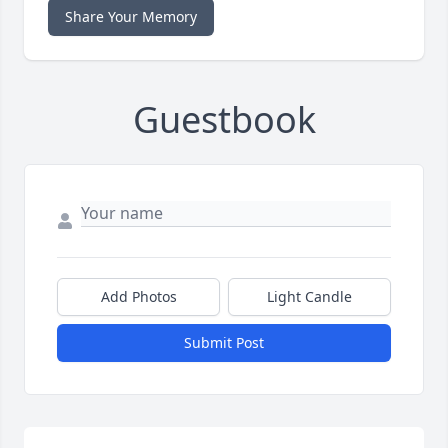
Share Your Memory
Guestbook
Add Photos
Light Candle
Submit Post