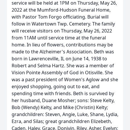
service will be held at 1PM on Thursday, May 26,
2022 at the Mumford-Hudson Funeral Home,
with Pastor Tom Forgo officiating. Burial will
follow in Watertown Twp. Cemetery. The family
will receive visitors on Thursday, May 26, 2022
from 11AM until service time at the funeral
home. In lieu of flowers, contributions may be
made to the Alzheimer's Association. Beth was
born in Lawrenceville, IL on June 14, 1938 to
Robert and Selma Hartz. She was a member of
Vision Pointe Assembly of God in Otisville. She
was a past president of Women's Aglow and she
enjoyed shopping, going out to eat, and
spending time with friends. Beth is survived by
her husband, Duane Mosher; sons: Steve Kelty,
Bob (Wendy) Kelty, and Mike (Christin) Kelty;
grandchildren: Steven, Angie, Luke, Shane, Lydia,
Ezra, and Silas; great grandchildren Elizebeth,
Caden, Haley, Grace, Donivin, Riley, Asher, Evelyn;