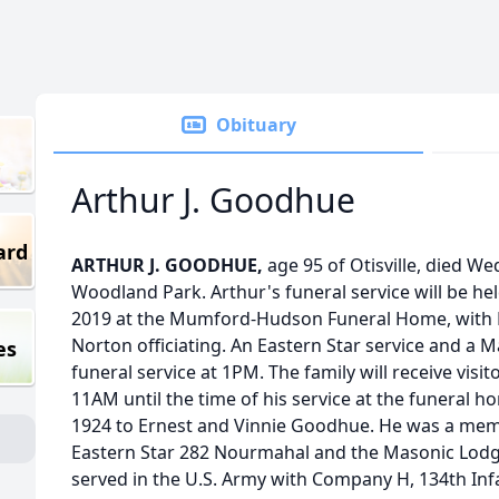
Obituary
Arthur J. Goodhue
ard
ARTHUR J. GOODHUE,
age 95 of Otisville, died W
Woodland Park. Arthur's funeral service will be he
2019 at the Mumford-Hudson Funeral Home, with 
Norton officiating. An Eastern Star service and a M
es
funeral service at 1PM. The family will receive vis
11AM until the time of his service at the funeral h
1924 to Ernest and Vinnie Goodhue. He was a membe
Eastern Star 282 Nourmahal and the Masonic Lodge
served in the U.S. Army with Company H, 134th Inf