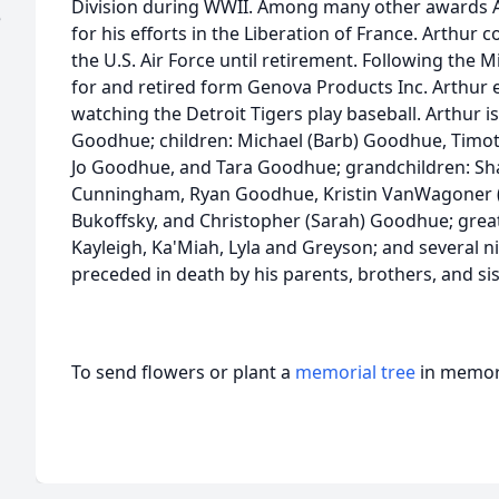
Division during WWII. Among many other awards A
e
for his efforts in the Liberation of France. Arthur 
the U.S. Air Force until retirement. Following the M
for and retired form Genova Products Inc. Arthur e
watching the Detroit Tigers play baseball. Arthur is
Goodhue; children: Michael (Barb) Goodhue, Timo
Jo Goodhue, and Tara Goodhue; grandchildren: Sha
Cunningham, Ryan Goodhue, Kristin VanWagoner (T
Bukoffsky, and Christopher (Sarah) Goodhue; great
Kayleigh, Ka'Miah, Lyla and Greyson; and several 
preceded in death by his parents, brothers, and sis
To send flowers or plant a
memorial tree
in memory