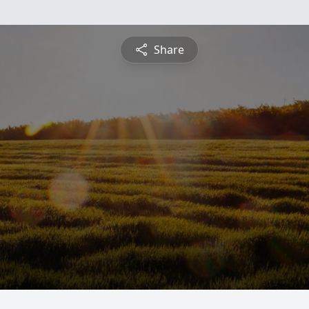
Share