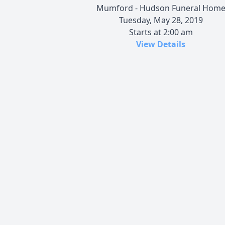
Mumford - Hudson Funeral Hom
Tuesday, May 28, 2019
Starts at 2:00 am
View Details