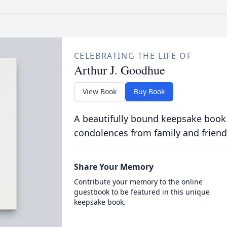
CELEBRATING THE LIFE OF
Arthur J. Goodhue
View Book
Buy Book
A beautifully bound keepsake book
condolences from family and friend
Share Your Memory
Contribute your memory to the online
guestbook to be featured in this unique
keepsake book.