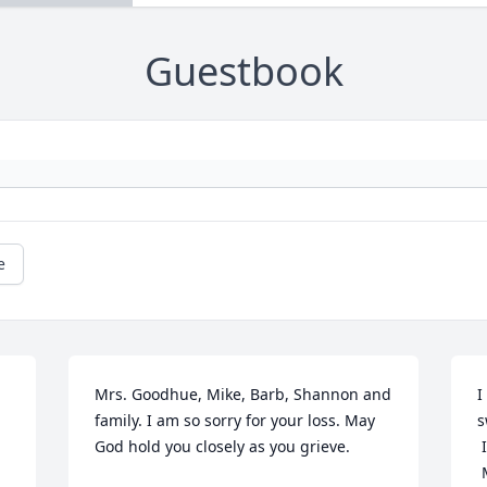
Guestbook
e
Mrs. Goodhue, Mike, Barb, Shannon and 
I
family. I am so sorry for your loss. May 
s
God hold you closely as you grieve.
 
 