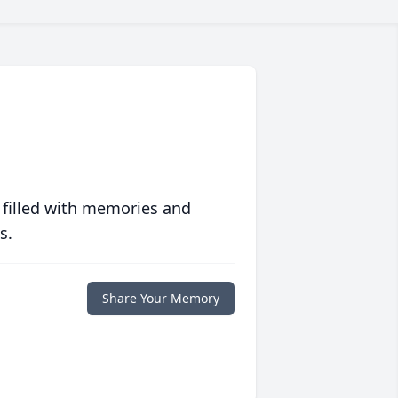
 filled with memories and
s.
Share Your Memory