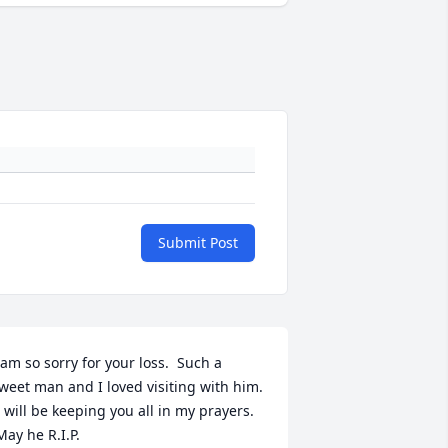
Submit Post
 am so sorry for your loss.  Such a 
weet man and I loved visiting with him. 
I will be keeping you all in my prayers. 
May he R.I.P.