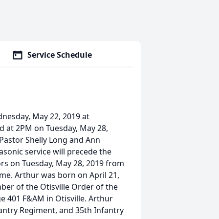
Service Schedule
ednesday, May 22, 2019 at
ld at 2PM on Tuesday, May 28,
Pastor Shelly Long and Ann
asonic service will precede the
itors on Tuesday, May 28, 2019 from
ome. Arthur was born on April 21,
r of the Otisville Order of the
 401 F&AM in Otisville. Arthur
antry Regiment, and 35th Infantry