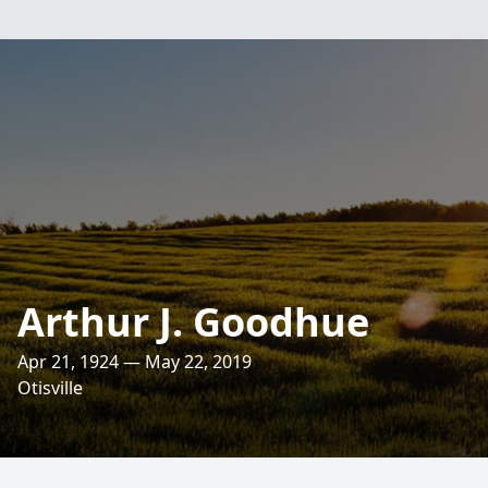
Arthur J. Goodhue
Apr 21, 1924 — May 22, 2019
Otisville