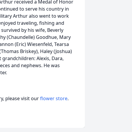
rthur received a Medal of Honor
continued to serve his country in
ilitary Arthur also went to work
njoyed traveling, fishing and
 survived by his wife, Beverly
thy (Chaundelle) Goodhue, Mary
nnon (Eric) Wiesenfeld, Tearsa
homas Briskey), Haley (Joshua)
 grandchildren: Alexis, Dara,
nieces and nephews. He was
ter.
, please visit our
flower store
.