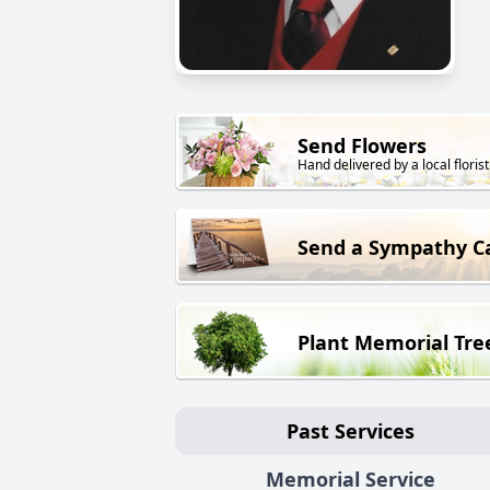
Send Flowers
Hand delivered by a local florist
Send a Sympathy C
Plant Memorial Tre
Past Services
Memorial Service