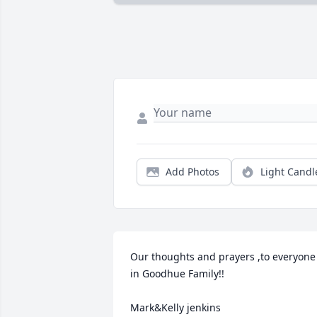
Add Photos
Light Candl
Our thoughts and prayers ,to everyone 
in Goodhue Family!!

Mark&Kelly jenkins