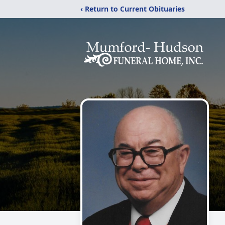
‹ Return to Current Obituaries