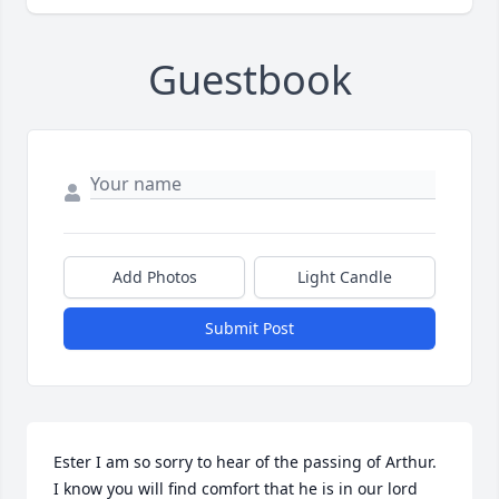
Guestbook
Add Photos
Light Candle
Submit Post
Ester I am so sorry to hear of the passing of Arthur. 
I know you will find comfort that he is in our lord 