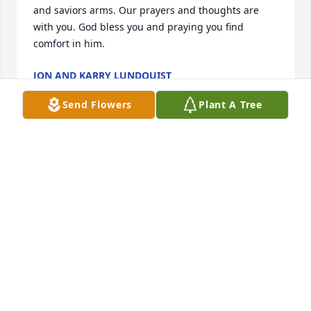
and saviors arms. Our prayers and thoughts are 
with you. God bless you and praying you find 
comfort in him.
JON AND KARRY LUNDQUIST
Apr 05, 2016
Send Flowers
Plant A Tree
So sorry our prayers are with you..
JIM AND DONNA SMITH
Apr 05, 2016
Dear Esther, Bill, Emily and families,

We're so sorry to learn of Art's passing. We have 
good memories of both our families 30-year 