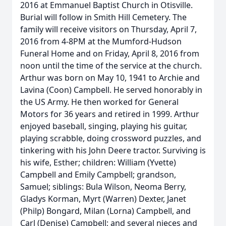
2016 at Emmanuel Baptist Church in Otisville.
Burial will follow in Smith Hill Cemetery. The
family will receive visitors on Thursday, April 7,
2016 from 4-8PM at the Mumford-Hudson
Funeral Home and on Friday, April 8, 2016 from
noon until the time of the service at the church.
Arthur was born on May 10, 1941 to Archie and
Lavina (Coon) Campbell. He served honorably in
the US Army. He then worked for General
Motors for 36 years and retired in 1999. Arthur
enjoyed baseball, singing, playing his guitar,
playing scrabble, doing crossword puzzles, and
tinkering with his John Deere tractor. Surviving is
his wife, Esther; children: William (Yvette)
Campbell and Emily Campbell; grandson,
Samuel; siblings: Bula Wilson, Neoma Berry,
Gladys Korman, Myrt (Warren) Dexter, Janet
(Philp) Bongard, Milan (Lorna) Campbell, and
Carl (Denise) Campbell; and several nieces and