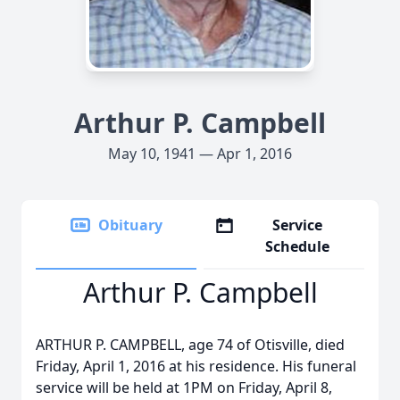
Arthur P. Campbell
May 10, 1941 — Apr 1, 2016
Obituary
Service
Schedule
Arthur P. Campbell
ARTHUR P. CAMPBELL, age 74 of Otisville, died
Friday, April 1, 2016 at his residence. His funeral
service will be held at 1PM on Friday, April 8,