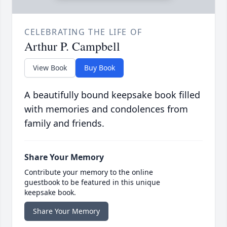
CELEBRATING THE LIFE OF
Arthur P. Campbell
View Book
Buy Book
A beautifully bound keepsake book filled
with memories and condolences from
family and friends.
Share Your Memory
Contribute your memory to the online
guestbook to be featured in this unique
keepsake book.
Share Your Memory