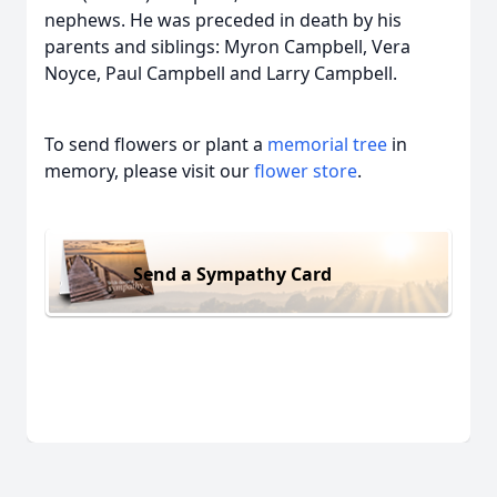
nephews. He was preceded in death by his
parents and siblings: Myron Campbell, Vera
Noyce, Paul Campbell and Larry Campbell.
To send flowers or plant a
memorial tree
in
memory, please visit our
flower store
.
Send a Sympathy Card