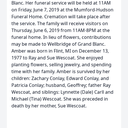
Blanc. Her funeral service will be held at 11AM
on Friday, June 7, 2019 at the Mumford-Hudson
Funeral Home. Cremation will take place after
the service. The family will receive visitors on
Thursday, June 6, 2019 from 11AM-8PM at the
funeral home. In lieu of flowers, contributions
may be made to Wellbridge of Grand Blanc.
Amber was born in Flint, MI on December 13,
1977 to Ray and Sue Wescoat. She enjoyed
planting flowers, selling jewelry, and spending
time with her family. Amber is survived by her
children: Zachary Conlay, Edward Conlay, and
Patricia Conlay; husband, Geoffrey; father Ray
Wescoat, and siblings: Lynnette (Dale) Carll and
Michael (Tina) Wescoat. She was preceded in
death by her mother, Sue Wescoat.