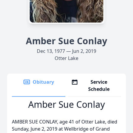
Amber Sue Conlay
Dec 13, 1977 — Jun 2, 2019
Otter Lake
Obituary
Service
Schedule
Amber Sue Conlay
AMBER SUE CONLAY, age 41 of Otter Lake, died
Sunday, June 2, 2019 at Wellbridge of Grand