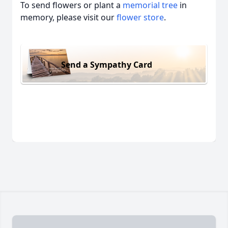
To send flowers or plant a
memorial tree
in
memory, please visit our
flower store
.
Send a Sympathy Card