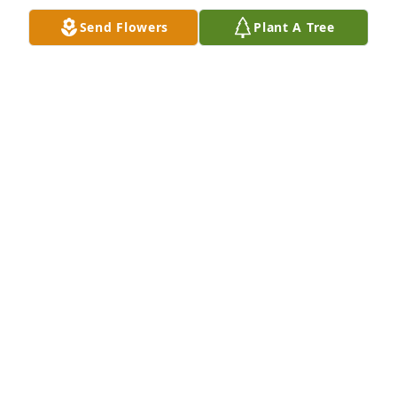
Send Flowers
Plant A Tree
Such a same Amber is gone but we know if we live 
right we will see her and all our loved ones again. 
Fly and sing with the angels, Amber.
MARCIA AIKIN
Jun 04, 2019
I will miss u n are talks
LISA BABCOCK
Jun 04, 2019