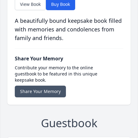
View Book
Buy Book
A beautifully bound keepsake book filled
with memories and condolences from
family and friends.
Share Your Memory
Contribute your memory to the online
guestbook to be featured in this unique
keepsake book.
Share Your Memory
Guestbook