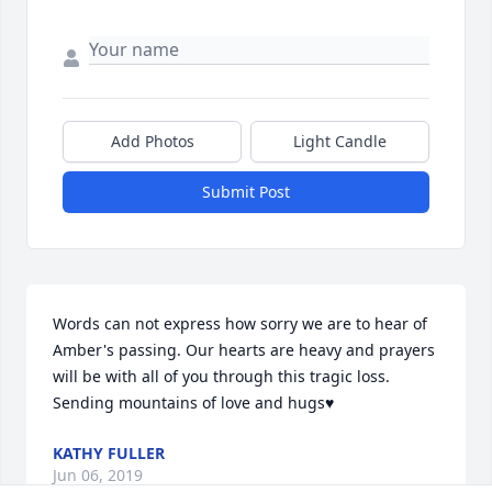
Add Photos
Light Candle
Submit Post
Words can not express how sorry we are to hear of 
Amber's passing. Our hearts are heavy and prayers 
will be with all of you through this tragic loss. 
Sending mountains of love and hugs♥️
KATHY FULLER
Jun 06, 2019