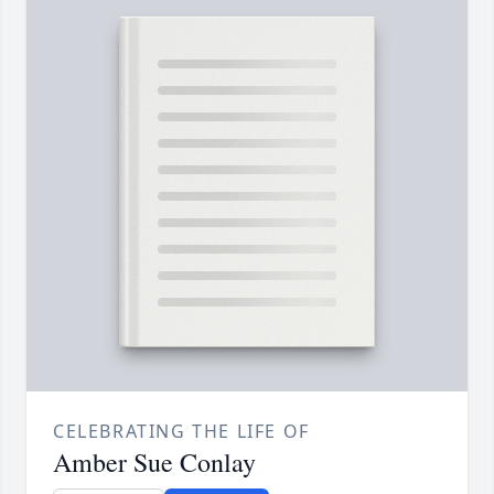
CELEBRATING THE LIFE OF
Amber Sue Conlay